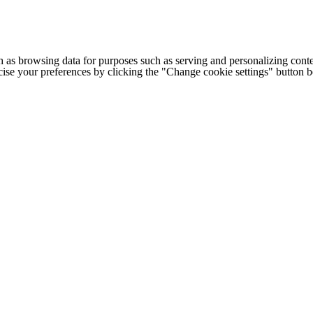
h as browsing data for purposes such as serving and personalizing conte
cise your preferences by clicking the "Change cookie settings" button 