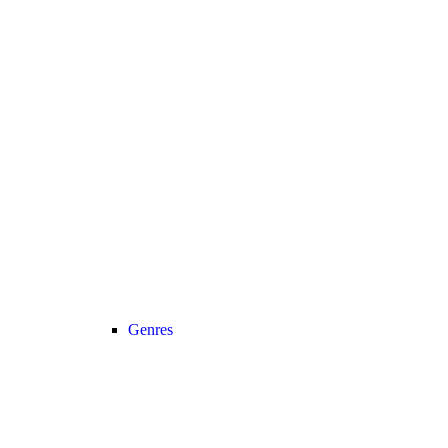
Genres