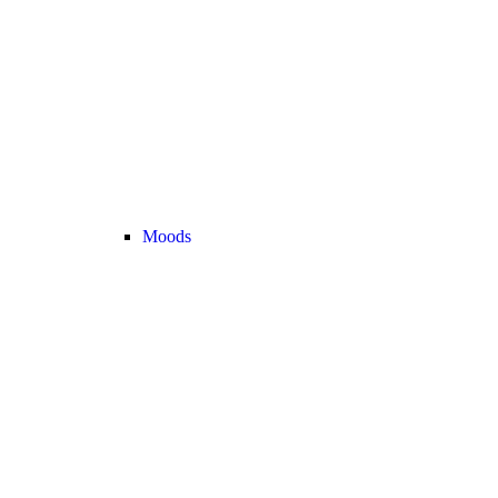
Moods