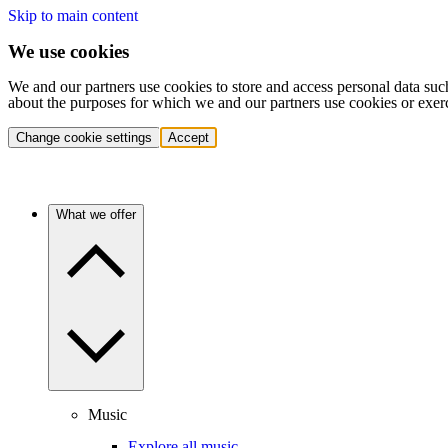
Skip to main content
We use cookies
We and our partners use cookies to store and access personal data suc
about the purposes for which we and our partners use cookies or exer
Change cookie settings
Accept
What we offer
Music
Explore all music