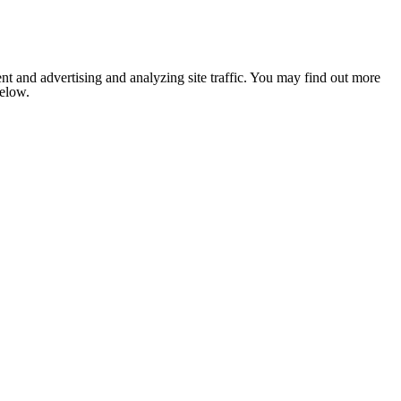
nt and advertising and analyzing site traffic. You may find out more
below.