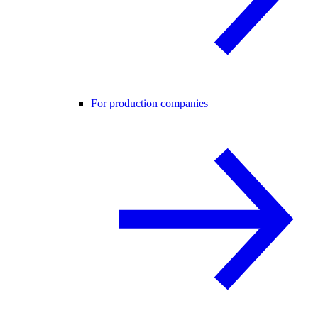
For production companies