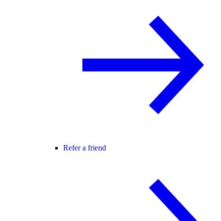
Refer a friend