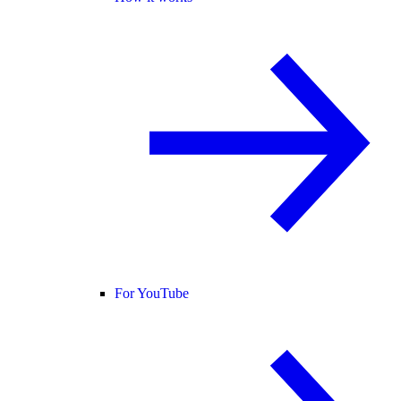
For YouTube