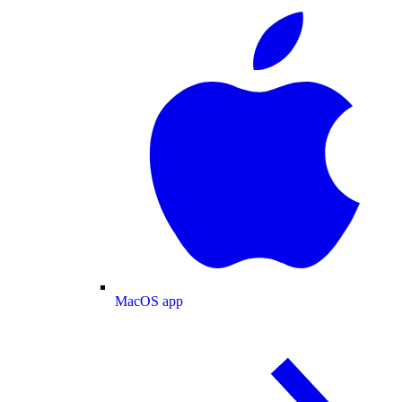
MacOS app