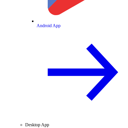
Android App
Desktop App