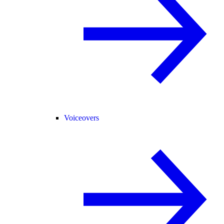
Voiceovers