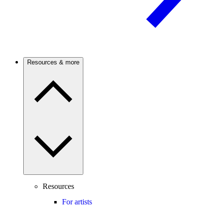
Resources & more
Resources
For artists