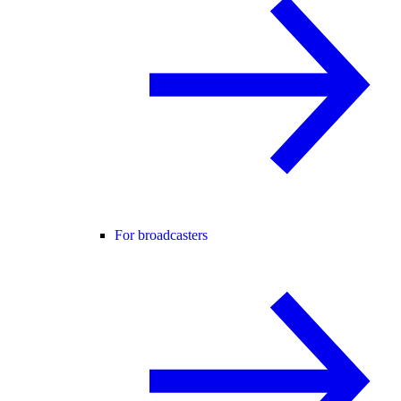
For broadcasters