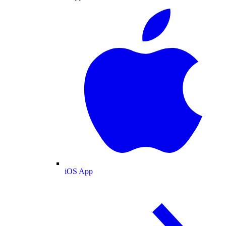
iOS App