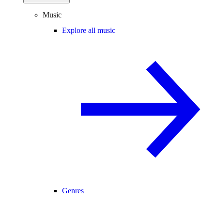
Music
Explore all music
Genres