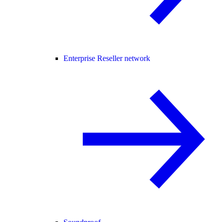
Enterprise Reseller network