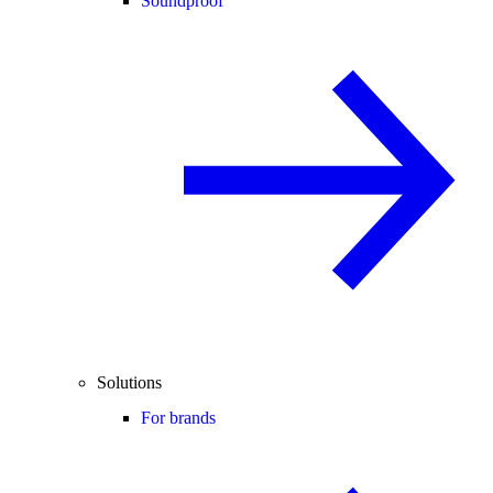
Soundproof
Solutions
For brands