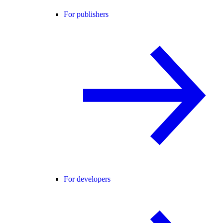
For publishers
For developers