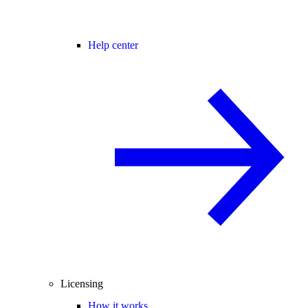
Help center
Licensing
How it works