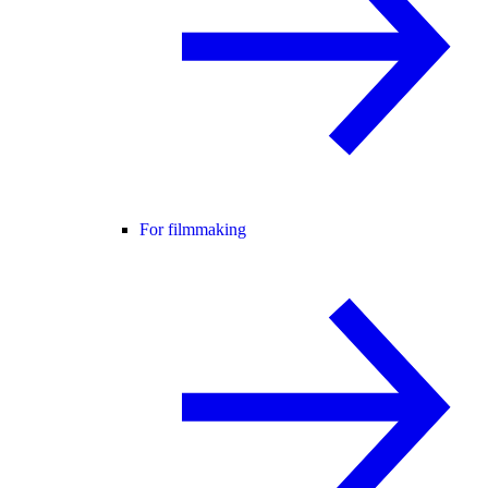
For filmmaking