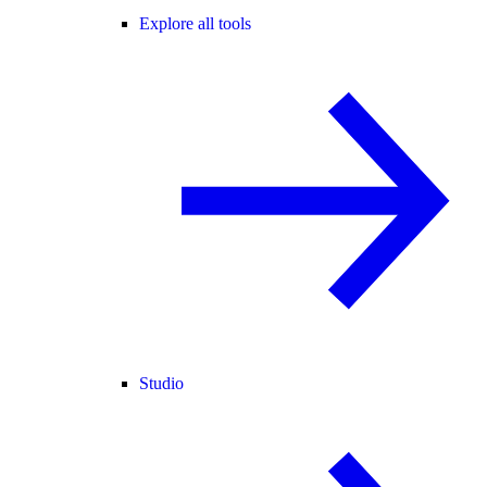
Explore all tools
Studio