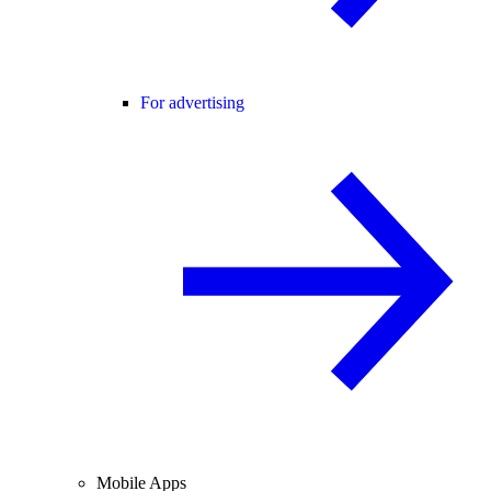
For advertising
Mobile Apps