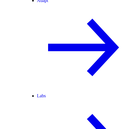
Adapt
Labs