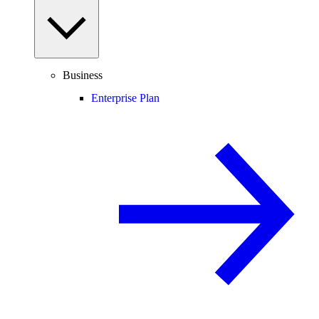
Business
Enterprise Plan