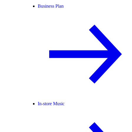
Business Plan
In-store Music