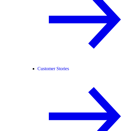
Customer Stories