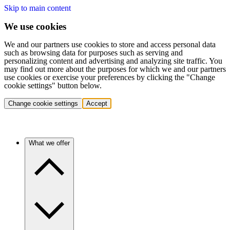
Skip to main content
We use cookies
We and our partners use cookies to store and access personal data
such as browsing data for purposes such as serving and
personalizing content and advertising and analyzing site traffic. You
may find out more about the purposes for which we and our partners
use cookies or exercise your preferences by clicking the "Change
cookie settings" button below.
Change cookie settings
Accept
What we offer