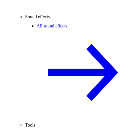
Sound effects
All sound effects
Tools