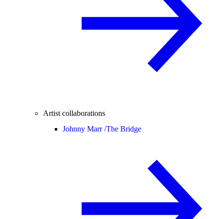
Artist collaborations
Johnny Marr /
The Bridge