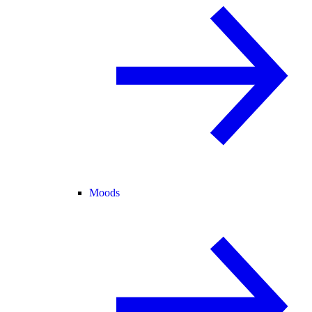
Moods