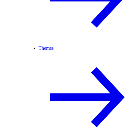
Themes