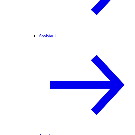
Assistant