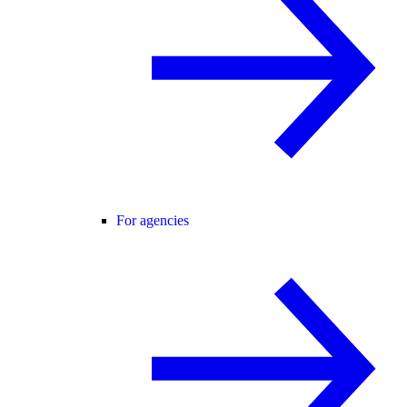
For agencies