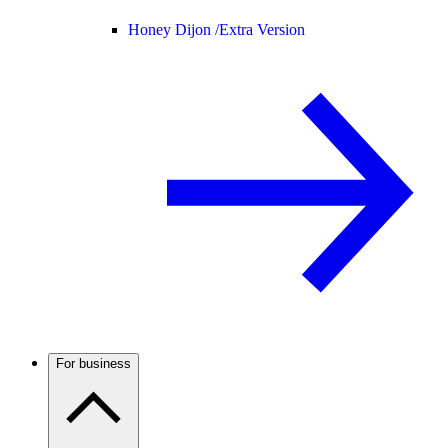
Honey Dijon /
Extra Version
For business