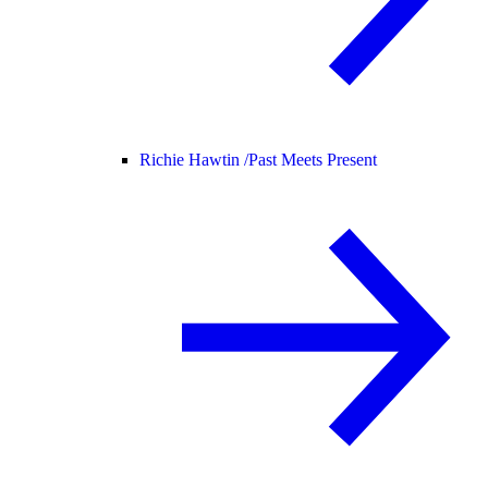
Richie Hawtin /
Past Meets Present