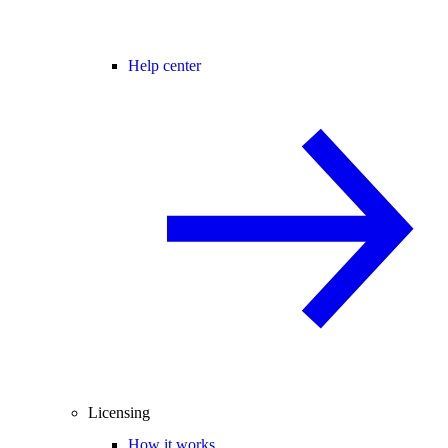
Help center
Licensing
How it works