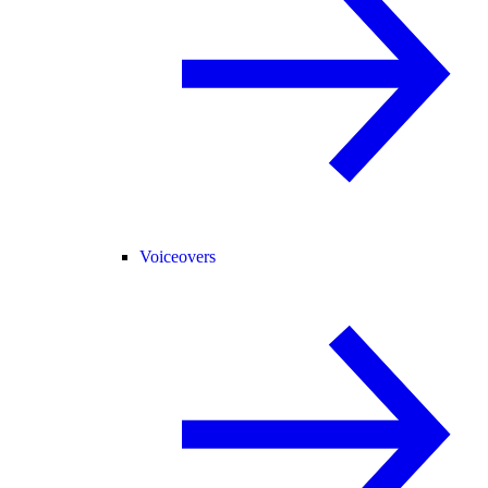
Voiceovers