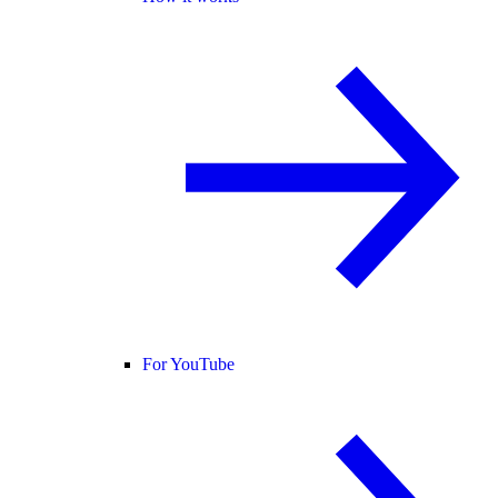
For YouTube