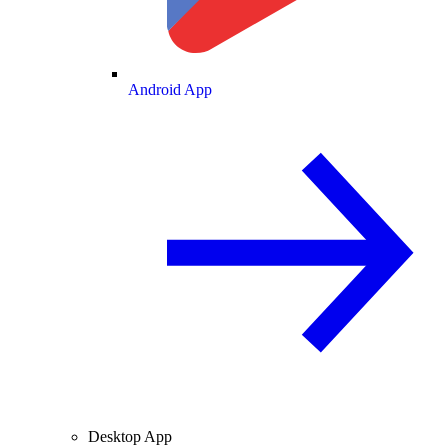
Android App
Desktop App