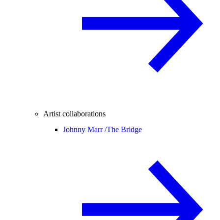
Artist collaborations
Johnny Marr /
The Bridge