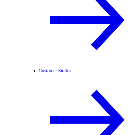
Customer Stories