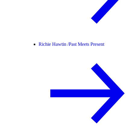
Richie Hawtin /
Past Meets Present