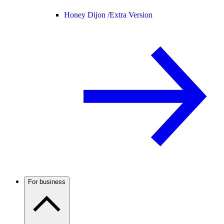
Honey Dijon /
Extra Version
For business