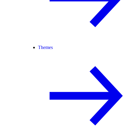
Themes