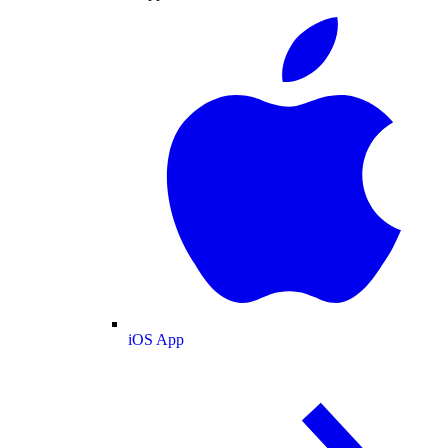
iOS App