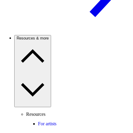
Resources & more
Resources
For artists