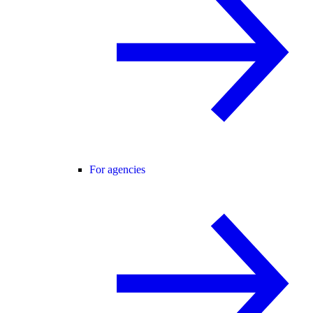
For agencies