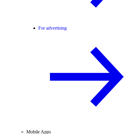
For advertising
Mobile Apps