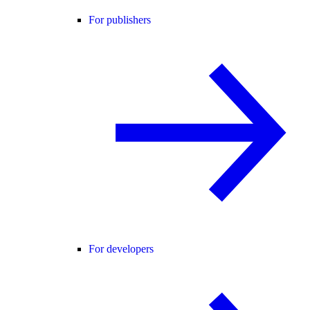
For publishers
For developers