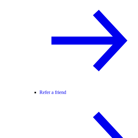
Refer a friend