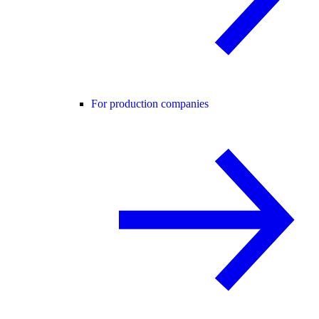
For production companies