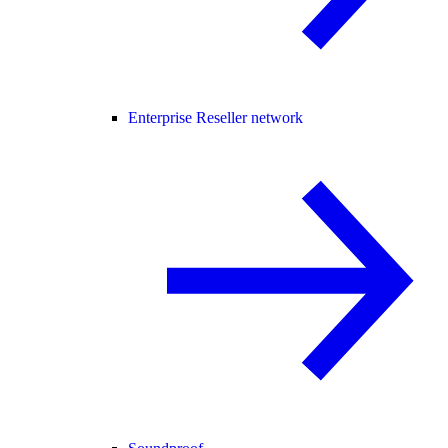
Enterprise Reseller network