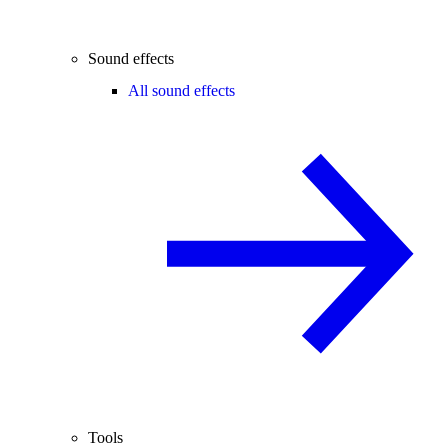
Sound effects
All sound effects
Tools