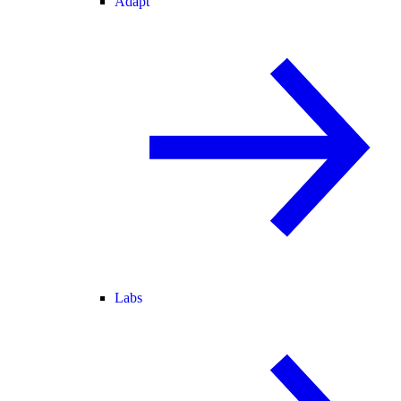
Adapt
Labs