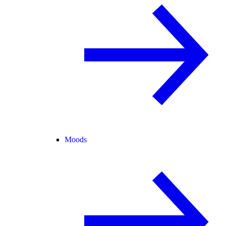
Moods