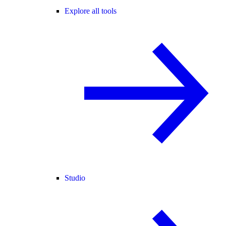
Explore all tools
Studio