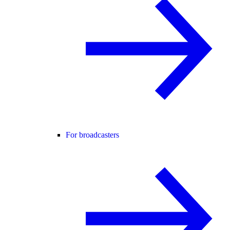
For broadcasters