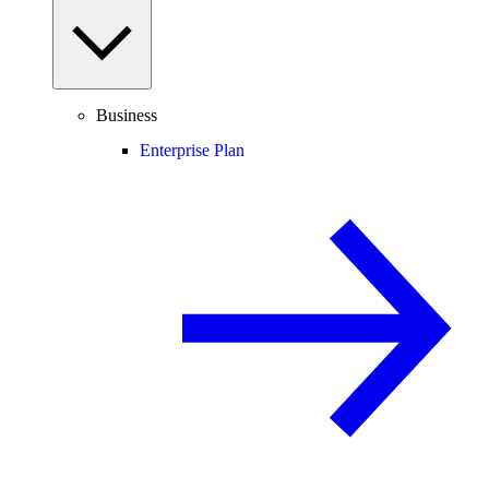
Business
Enterprise Plan