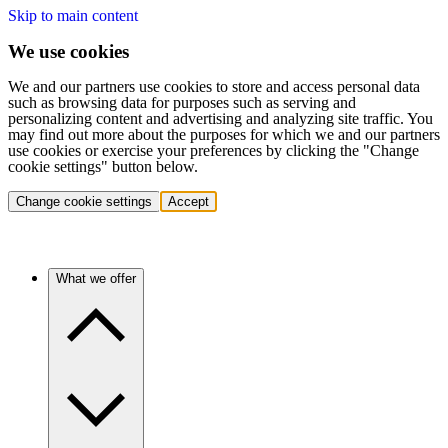
Skip to main content
We use cookies
We and our partners use cookies to store and access personal data
such as browsing data for purposes such as serving and
personalizing content and advertising and analyzing site traffic. You
may find out more about the purposes for which we and our partners
use cookies or exercise your preferences by clicking the "Change
cookie settings" button below.
Change cookie settings
Accept
What we offer