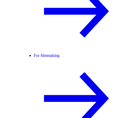
For filmmaking