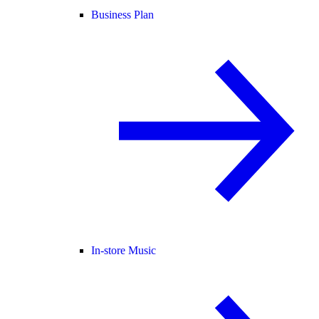
Business Plan
In-store Music