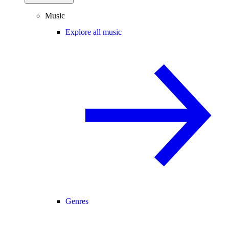
Music
Explore all music
Genres