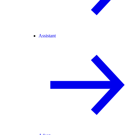
Assistant