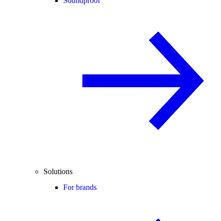
Soundproof
Solutions
For brands