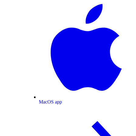
MacOS app