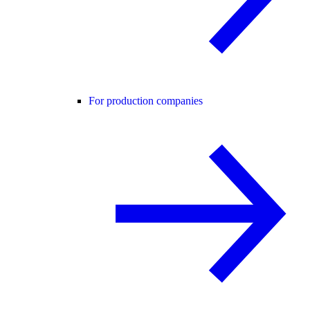
For production companies