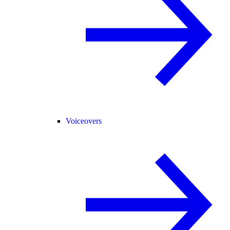
Voiceovers