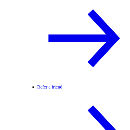
Refer a friend