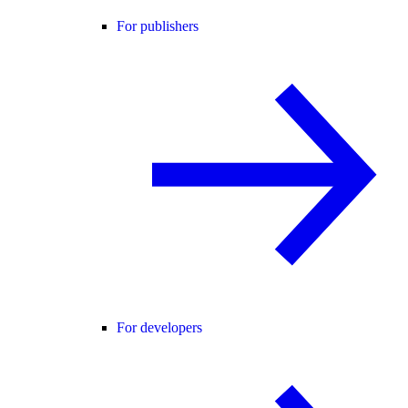
For publishers
For developers