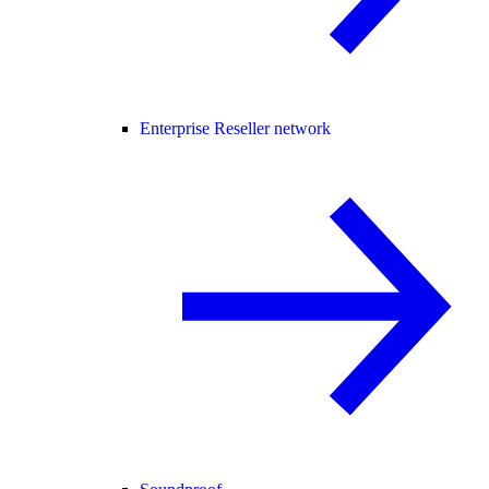
Enterprise Reseller network