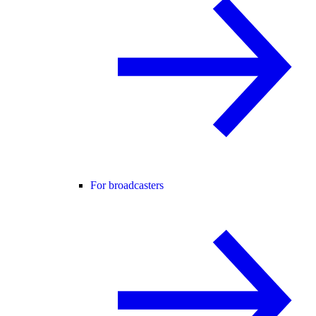
For broadcasters