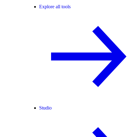
Explore all tools
Studio