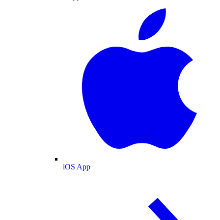
iOS App