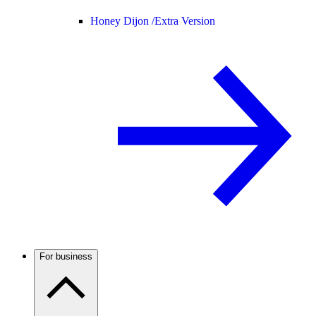
Honey Dijon /
Extra Version
For business