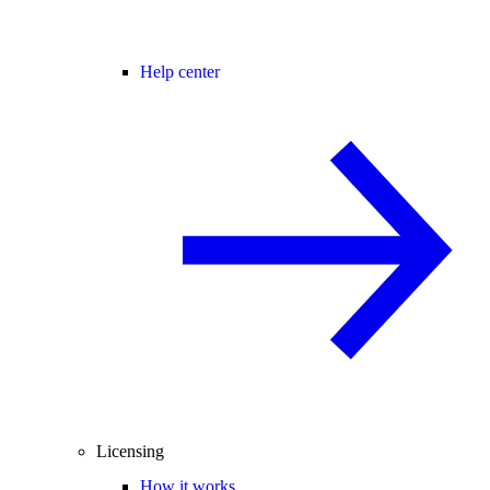
Help center
Licensing
How it works