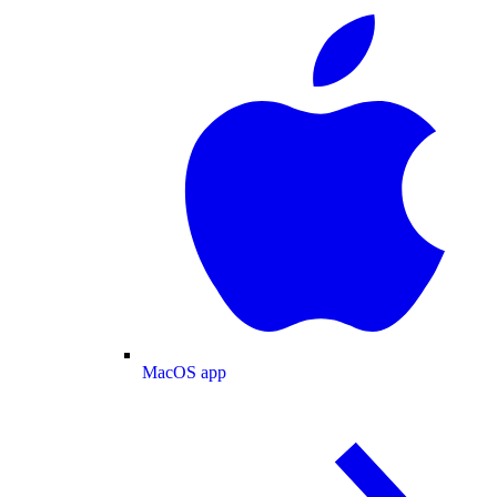
MacOS app