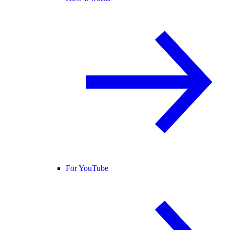
For YouTube