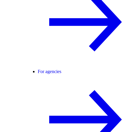
For agencies