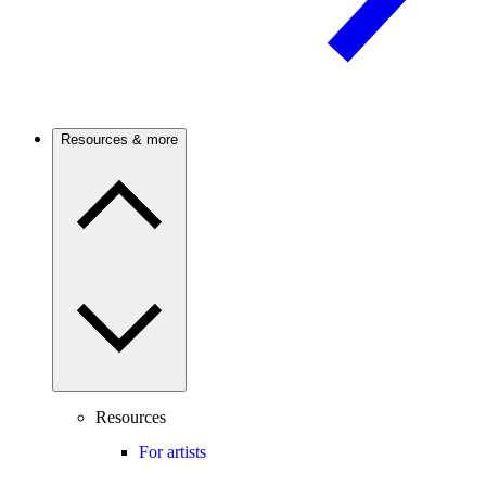
Resources & more
Resources
For artists