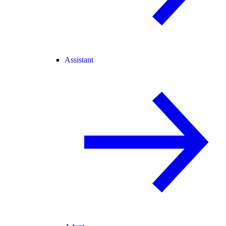
Assistant