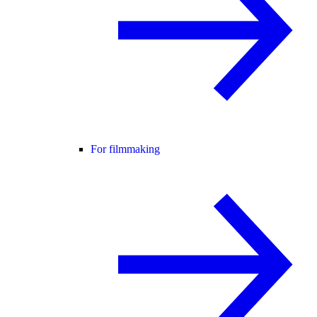
For filmmaking