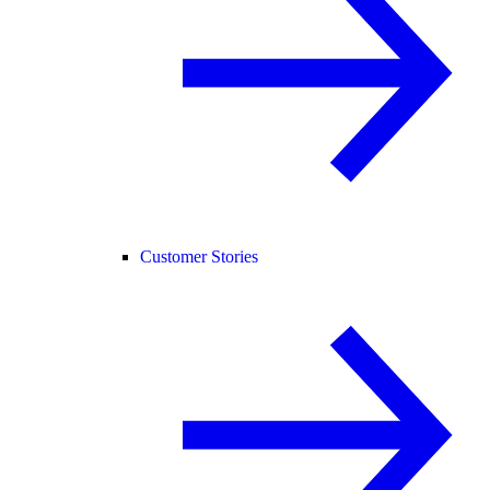
Customer Stories