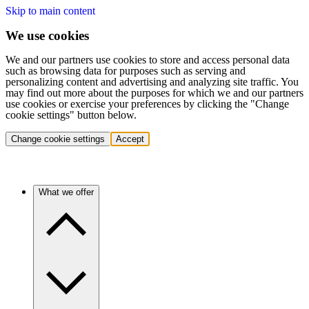
Skip to main content
We use cookies
We and our partners use cookies to store and access personal data
such as browsing data for purposes such as serving and
personalizing content and advertising and analyzing site traffic. You
may find out more about the purposes for which we and our partners
use cookies or exercise your preferences by clicking the "Change
cookie settings" button below.
Change cookie settings
Accept
What we offer