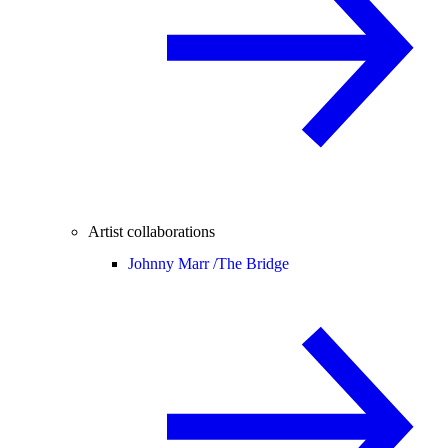
Artist collaborations
Johnny Marr /
The Bridge