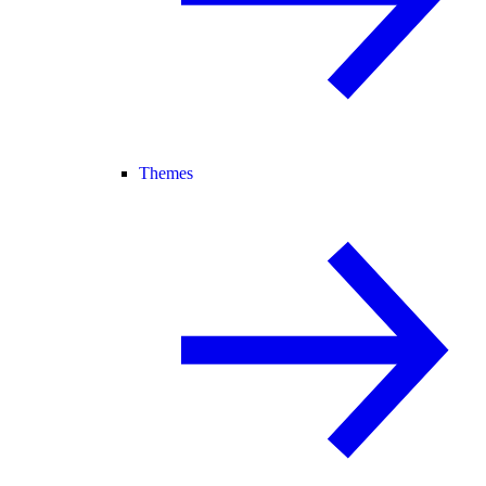
Themes