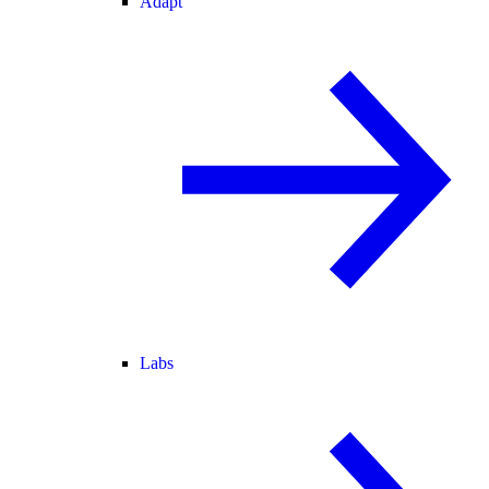
Adapt
Labs