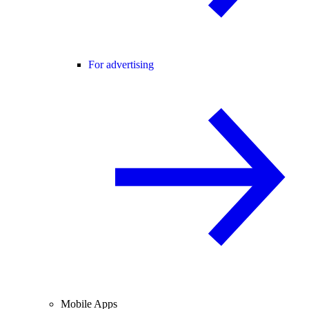
For advertising
Mobile Apps