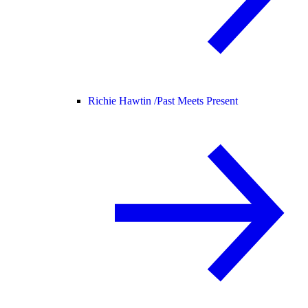
Richie Hawtin /
Past Meets Present