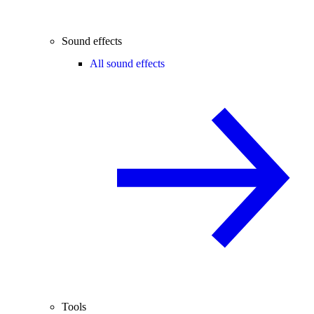
Sound effects
All sound effects
Tools