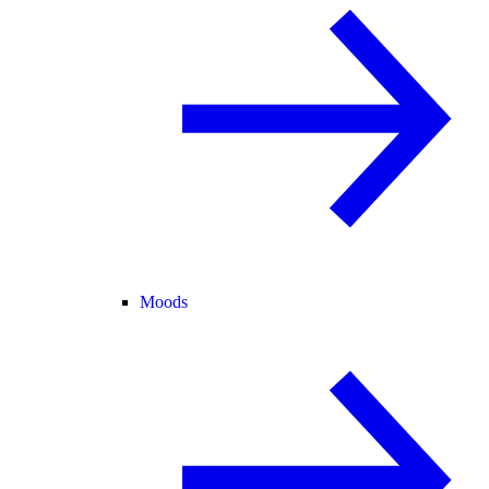
Moods