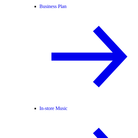
Business Plan
In-store Music