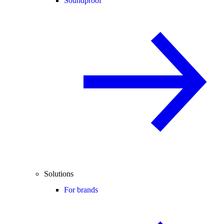
Soundproof
Solutions
For brands