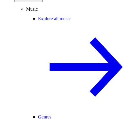
Music
Explore all music
Genres