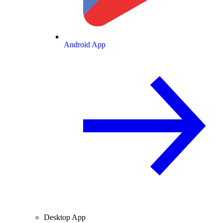
Android App
Desktop App