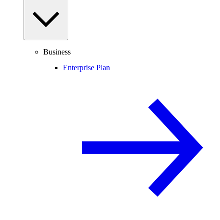
Business
Enterprise Plan