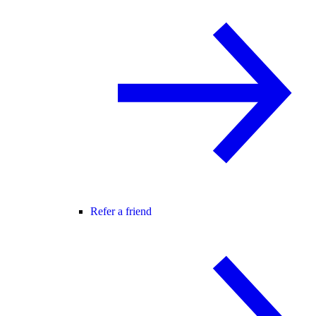
Refer a friend