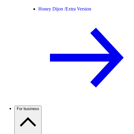
Honey Dijon /
Extra Version
For business