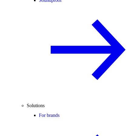
Soundproof
Solutions
For brands