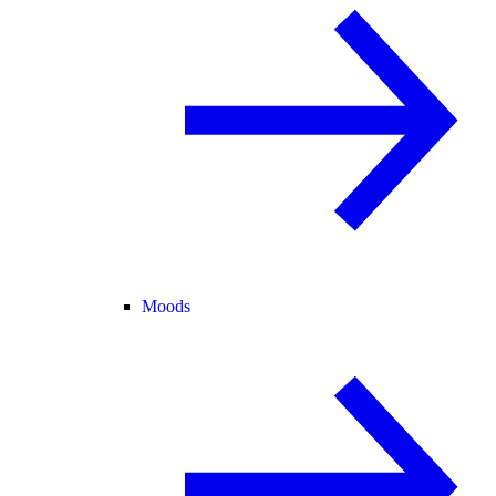
Moods