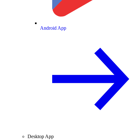
Android App
Desktop App