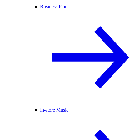
Business Plan
In-store Music