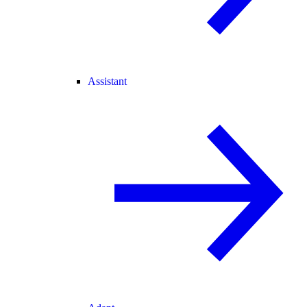
Assistant