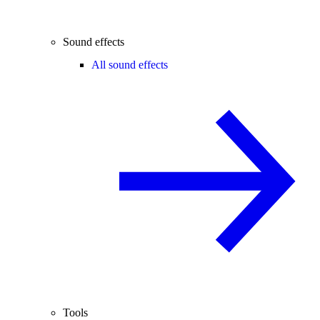
Sound effects
All sound effects
Tools