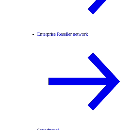
Enterprise Reseller network