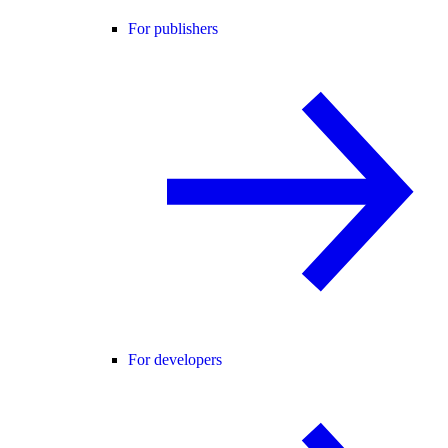
For publishers
For developers