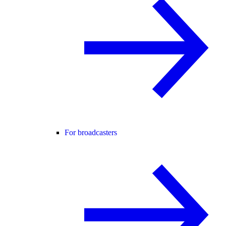
For broadcasters