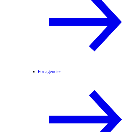
For agencies