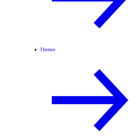
Themes