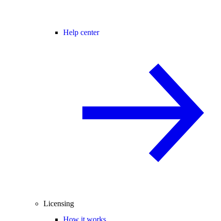
Help center
Licensing
How it works