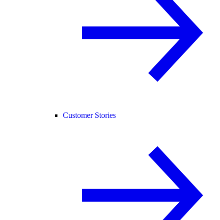
Customer Stories