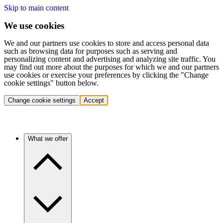
Skip to main content
We use cookies
We and our partners use cookies to store and access personal data
such as browsing data for purposes such as serving and
personalizing content and advertising and analyzing site traffic. You
may find out more about the purposes for which we and our partners
use cookies or exercise your preferences by clicking the "Change
cookie settings" button below.
Change cookie settings
Accept
What we offer