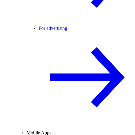
For advertising
Mobile Apps