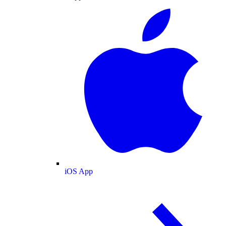
iOS App