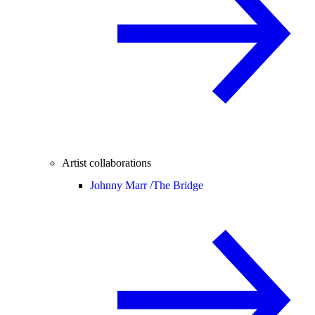
Artist collaborations
Johnny Marr /
The Bridge