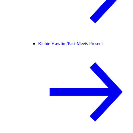
Richie Hawtin /
Past Meets Present