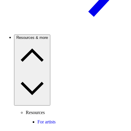
Resources & more
Resources
For artists