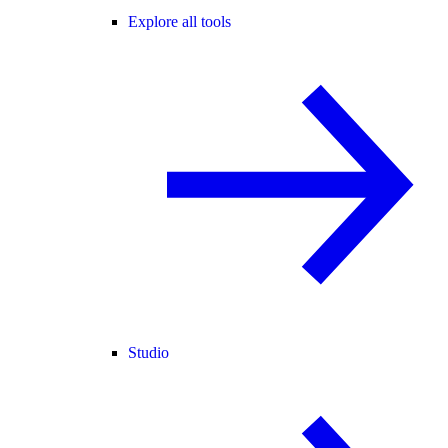
Explore all tools
Studio