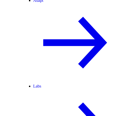
Adapt
Labs