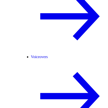
Voiceovers