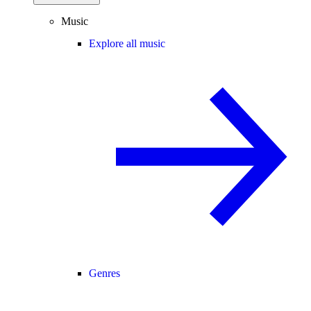
Music
Explore all music
Genres