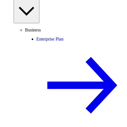
Business
Enterprise Plan