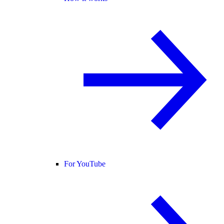
For YouTube