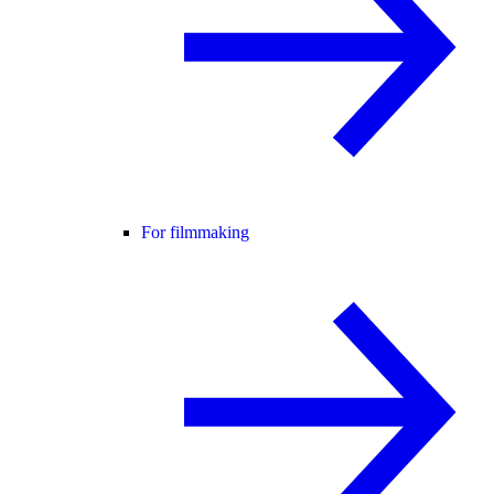
For filmmaking