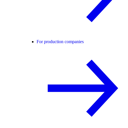
For production companies