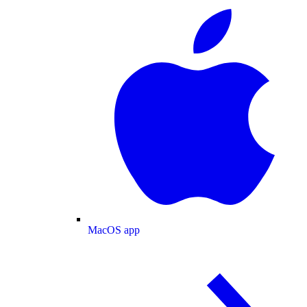
MacOS app