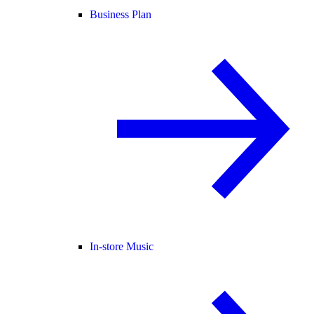
Business Plan
In-store Music