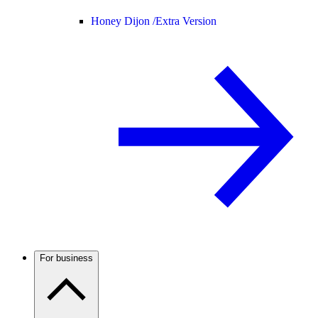
Honey Dijon /
Extra Version
For business