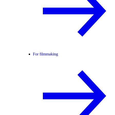
For filmmaking