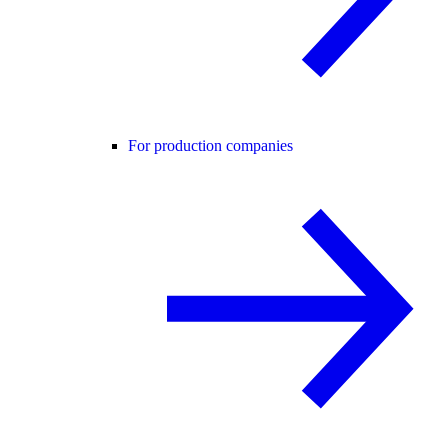
For production companies