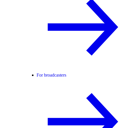
For broadcasters