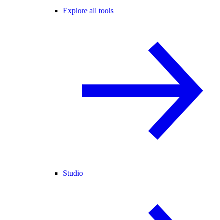
Explore all tools
Studio