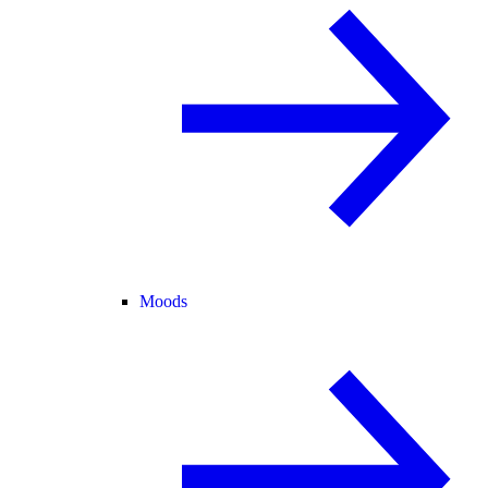
Moods