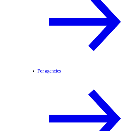
For agencies