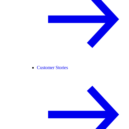
Customer Stories