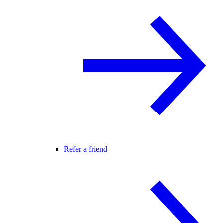
Refer a friend