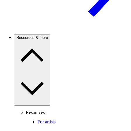
Resources & more
Resources
For artists