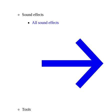
Sound effects
All sound effects
Tools