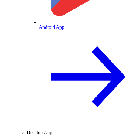
Android App
Desktop App