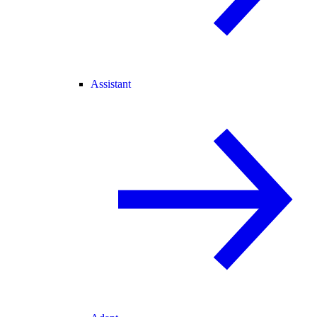
Assistant