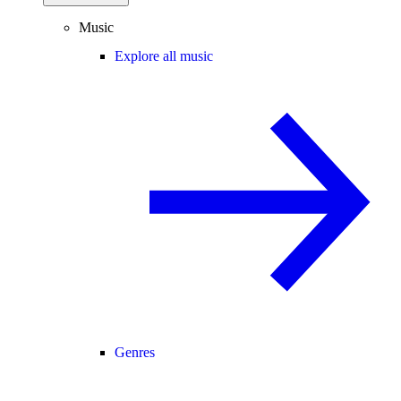
Music
Explore all music
Genres