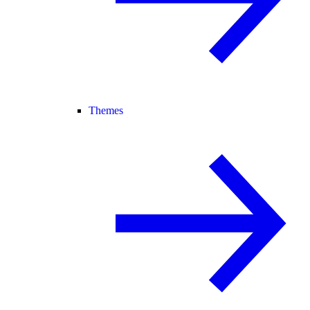
Themes