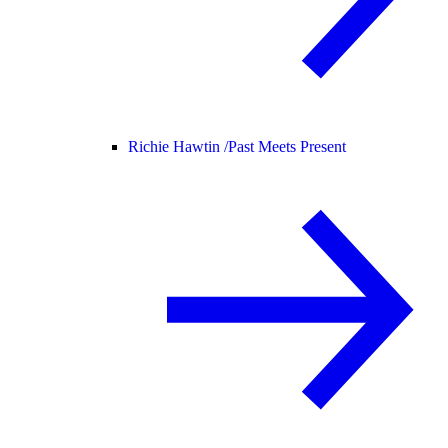
Richie Hawtin /
Past Meets Present