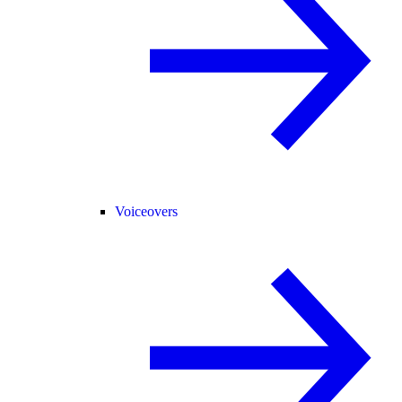
Voiceovers