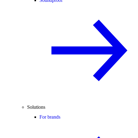
Soundproof
Solutions
For brands