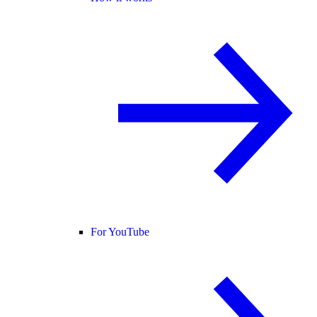
For YouTube