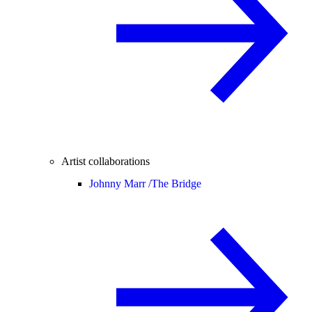
Artist collaborations
Johnny Marr /
The Bridge