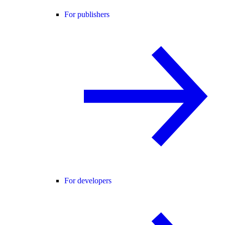
For publishers
For developers