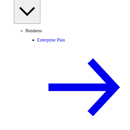
Business
Enterprise Plan