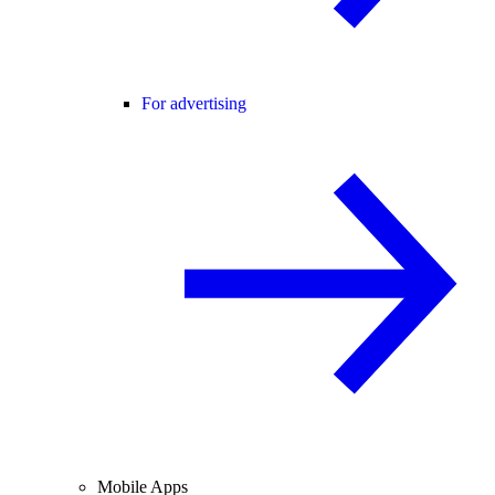
For advertising
Mobile Apps