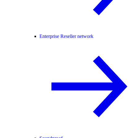
Enterprise Reseller network