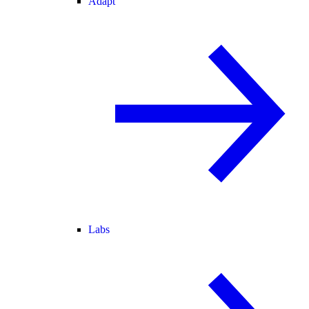
Adapt
Labs