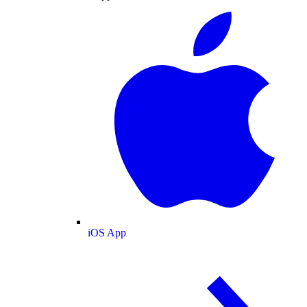
iOS App