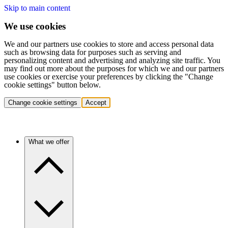
Skip to main content
We use cookies
We and our partners use cookies to store and access personal data
such as browsing data for purposes such as serving and
personalizing content and advertising and analyzing site traffic. You
may find out more about the purposes for which we and our partners
use cookies or exercise your preferences by clicking the "Change
cookie settings" button below.
Change cookie settings
Accept
What we offer