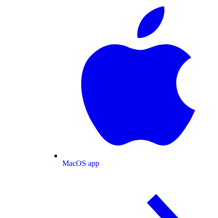
MacOS app