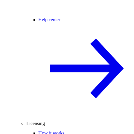
Help center
Licensing
How it works