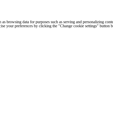
h as browsing data for purposes such as serving and personalizing conte
cise your preferences by clicking the "Change cookie settings" button 