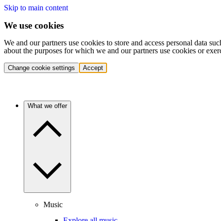
Skip to main content
We use cookies
We and our partners use cookies to store and access personal data suc
about the purposes for which we and our partners use cookies or exer
Change cookie settings
Accept
What we offer
Music
Explore all music