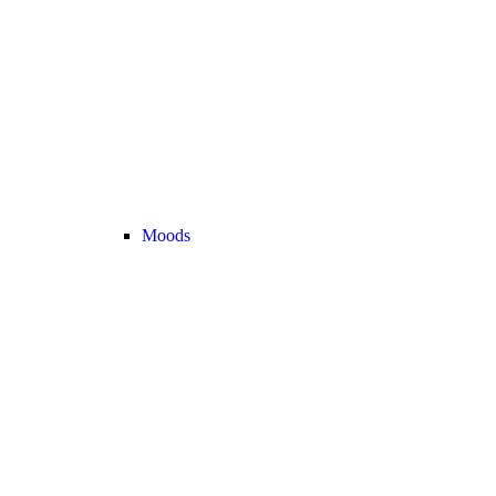
Moods