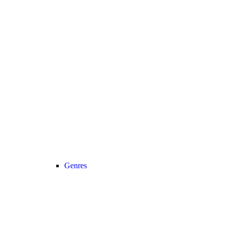
Genres