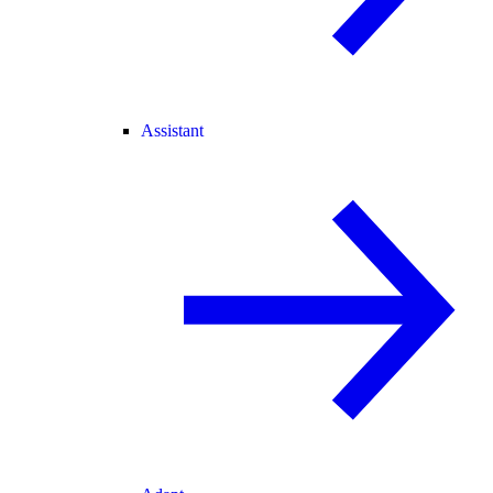
Assistant