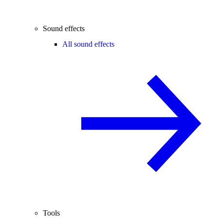
Sound effects
All sound effects
Tools