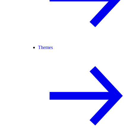
Themes