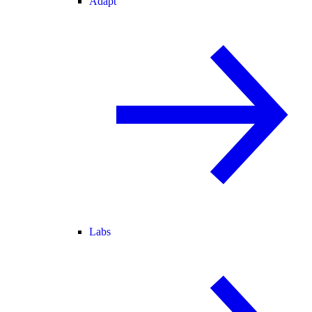
Adapt
Labs