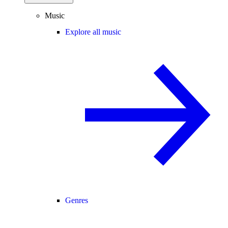
Music
Explore all music
Genres