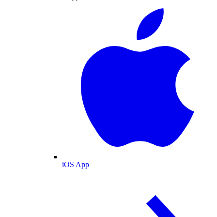
iOS App