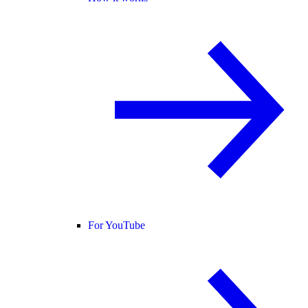
For YouTube