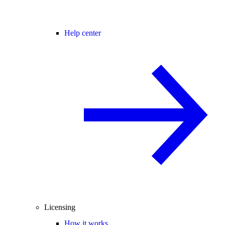
Help center
Licensing
How it works