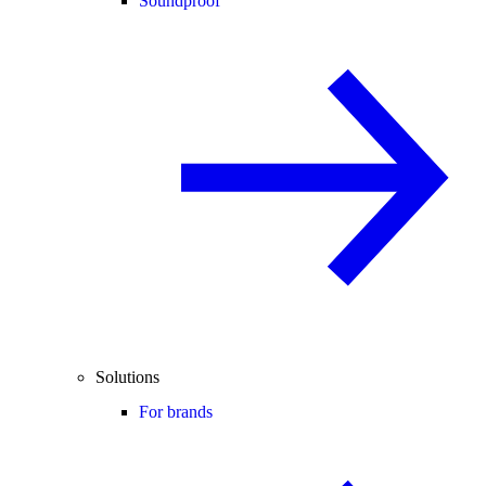
Soundproof
Solutions
For brands