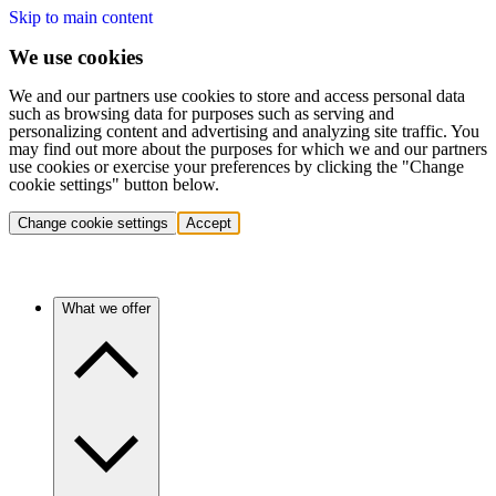
Skip to main content
We use cookies
We and our partners use cookies to store and access personal data
such as browsing data for purposes such as serving and
personalizing content and advertising and analyzing site traffic. You
may find out more about the purposes for which we and our partners
use cookies or exercise your preferences by clicking the "Change
cookie settings" button below.
Change cookie settings
Accept
What we offer