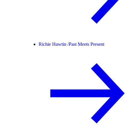
Richie Hawtin /
Past Meets Present