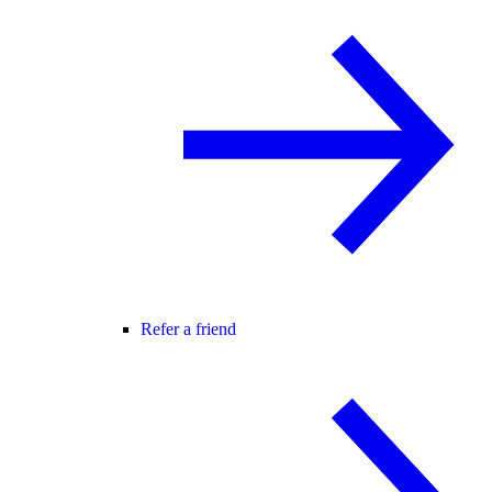
Refer a friend