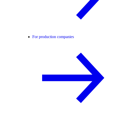
For production companies