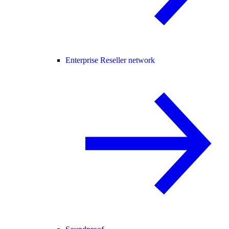
Enterprise Reseller network