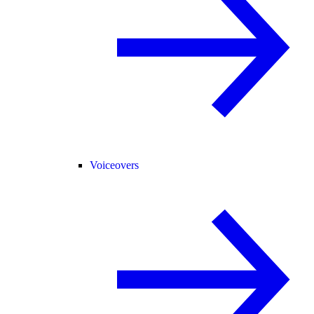
Voiceovers