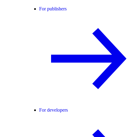
For publishers
For developers