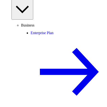
Business
Enterprise Plan