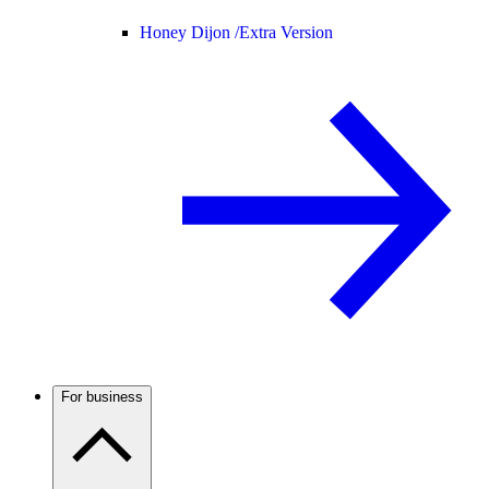
Honey Dijon /
Extra Version
For business