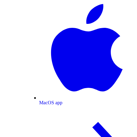
MacOS app