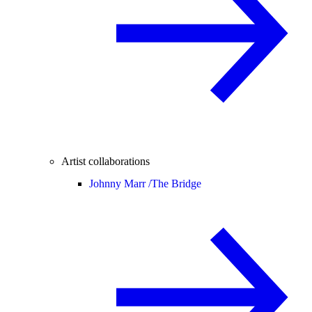
Artist collaborations
Johnny Marr /
The Bridge