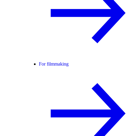
For filmmaking