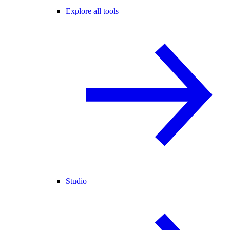
Explore all tools
Studio