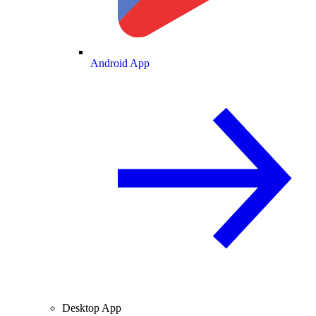
Android App
Desktop App