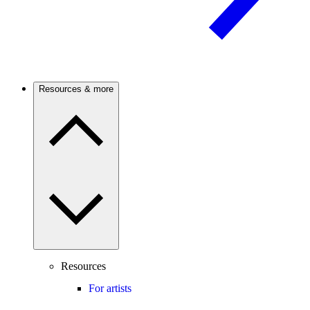
Resources & more
Resources
For artists