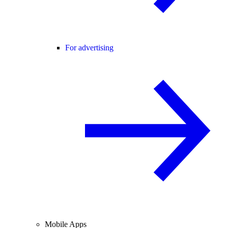
For advertising
Mobile Apps