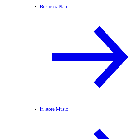
Business Plan
In-store Music