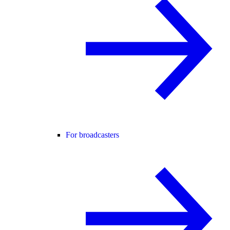
For broadcasters