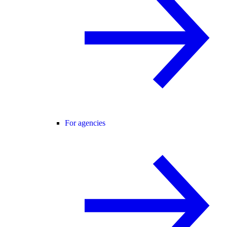
For agencies