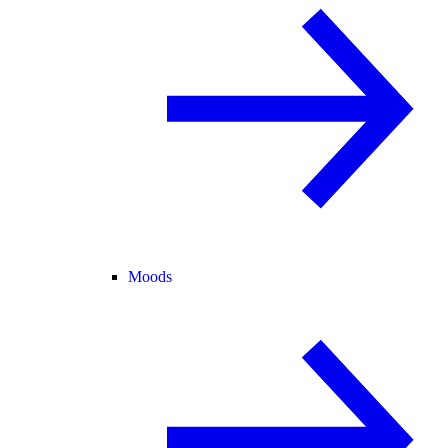
Moods