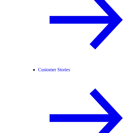
Customer Stories