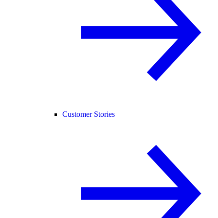
Customer Stories