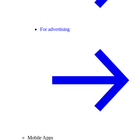
For advertising
Mobile Apps