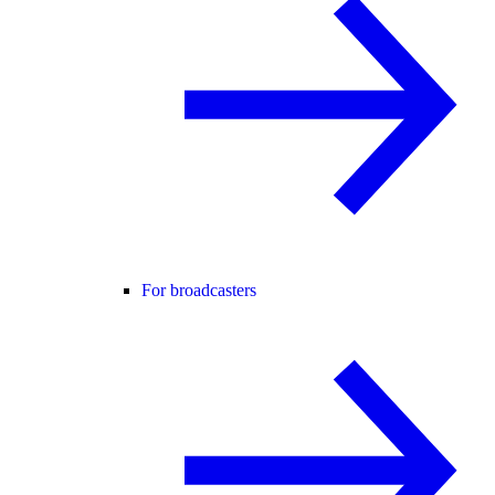
For broadcasters