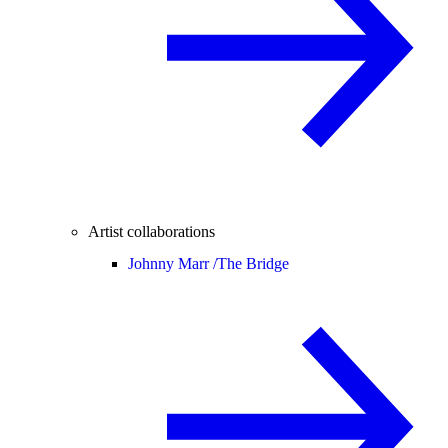
Artist collaborations
Johnny Marr /
The Bridge