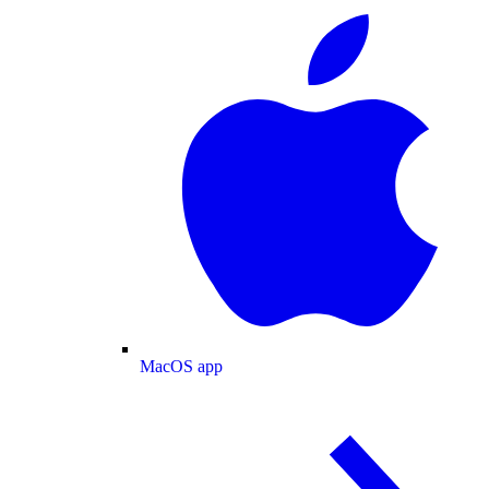
MacOS app