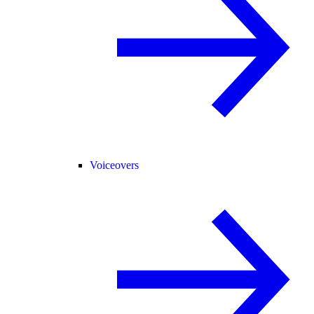
Voiceovers