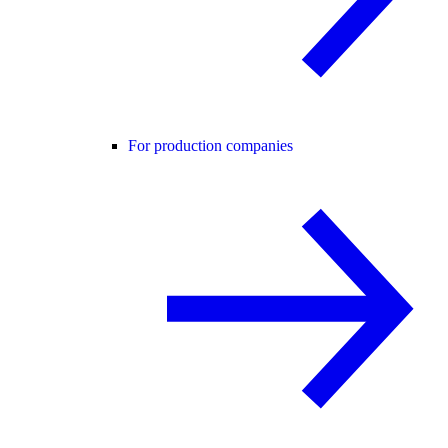
For production companies