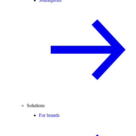
Soundproof
Solutions
For brands