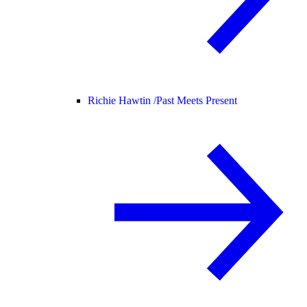
Richie Hawtin /
Past Meets Present