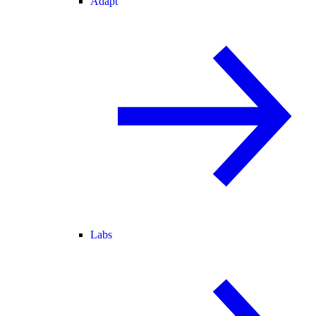
Adapt
Labs