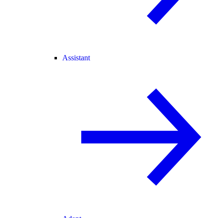
Assistant