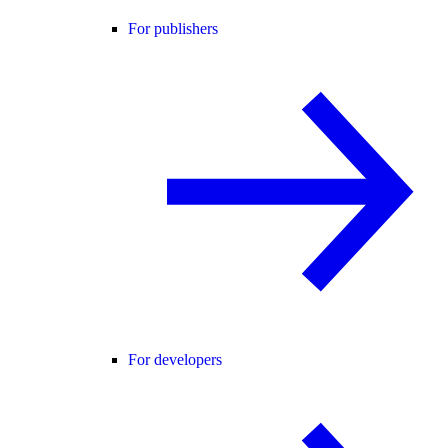
For publishers
For developers