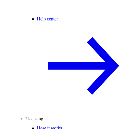
Help center
Licensing
How it works