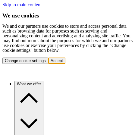
Skip to main content
We use cookies
We and our partners use cookies to store and access personal data
such as browsing data for purposes such as serving and
personalizing content and advertising and analyzing site traffic. You
may find out more about the purposes for which we and our partners
use cookies or exercise your preferences by clicking the "Change
cookie settings" button below.
Change cookie settings
Accept
What we offer