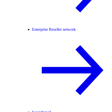
Enterprise Reseller network