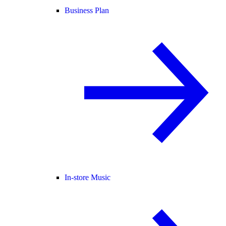
Business Plan
In-store Music