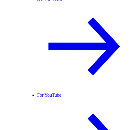
For YouTube