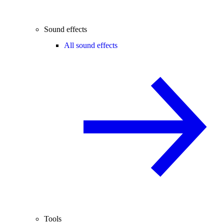
Sound effects
All sound effects
Tools