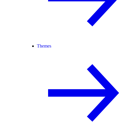
Themes