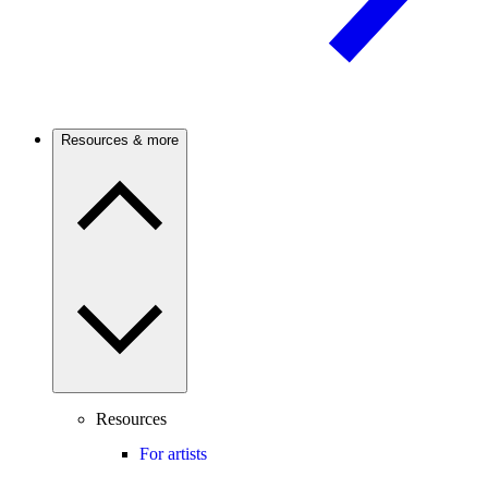
Resources & more
Resources
For artists