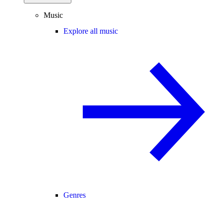
Music
Explore all music
Genres