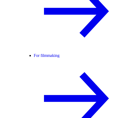
For filmmaking