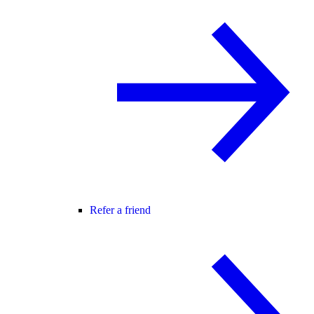
Refer a friend