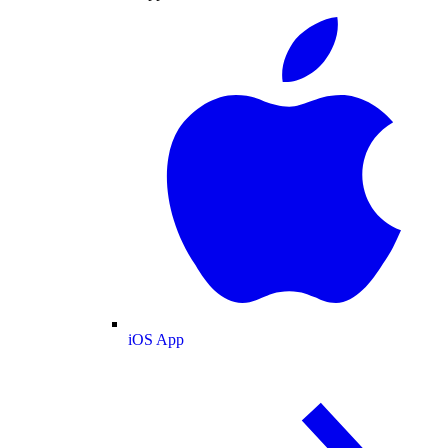
iOS App