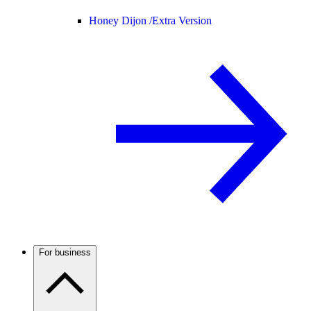
Honey Dijon /
Extra Version
For business