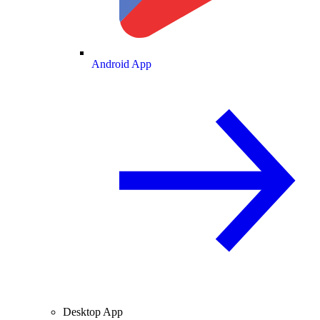
Android App
Desktop App