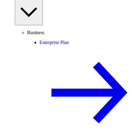
Business
Enterprise Plan