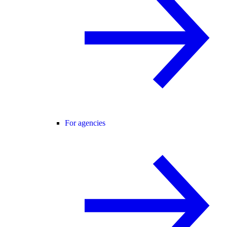
For agencies