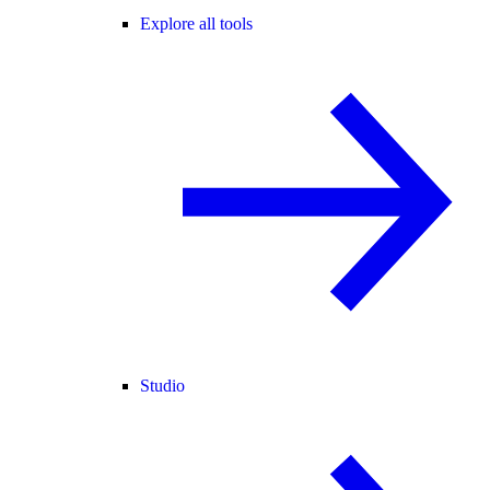
Explore all tools
Studio