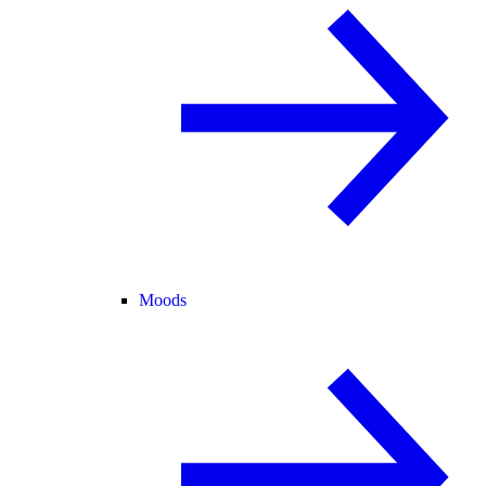
Moods