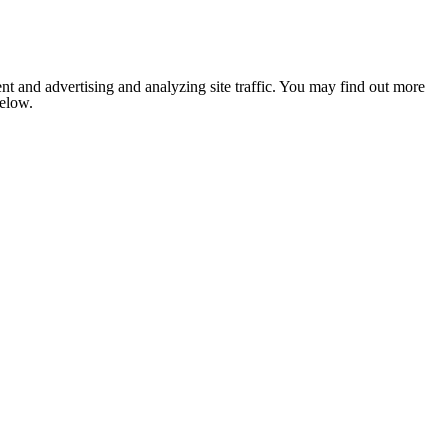
nt and advertising and analyzing site traffic. You may find out more
below.