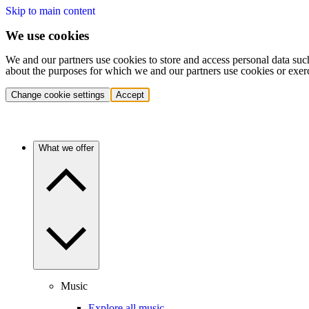
Skip to main content
We use cookies
We and our partners use cookies to store and access personal data suc
about the purposes for which we and our partners use cookies or exer
Change cookie settings
Accept
What we offer
Music
Explore all music