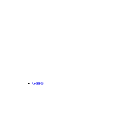
Genres