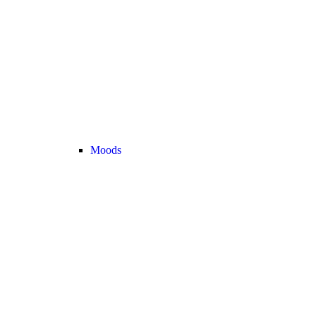
Moods