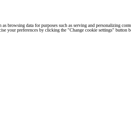
h as browsing data for purposes such as serving and personalizing conte
cise your preferences by clicking the "Change cookie settings" button 