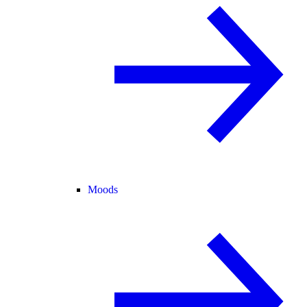
Moods