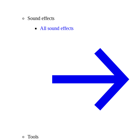
Sound effects
All sound effects
Tools