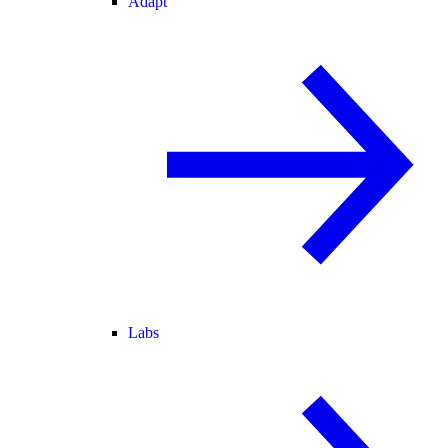
Adapt
Labs