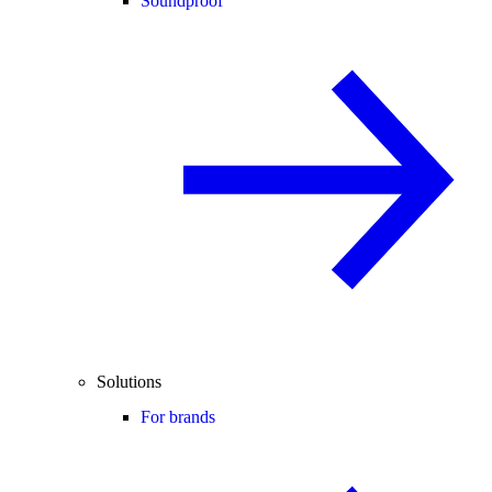
Soundproof
Solutions
For brands