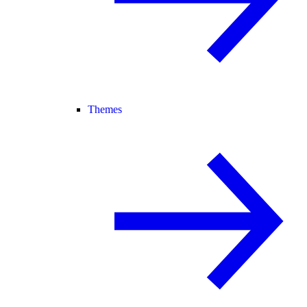
Themes