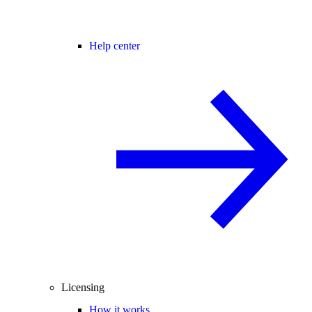
Help center
Licensing
How it works