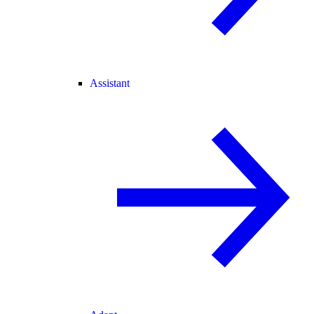
Assistant