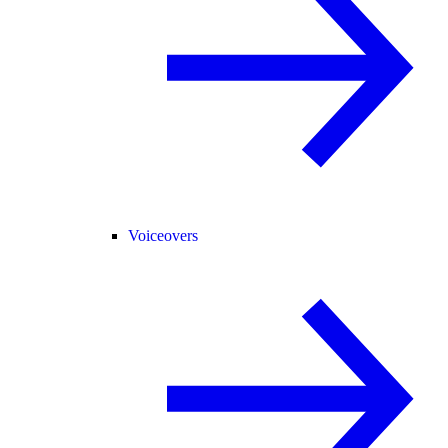
Voiceovers