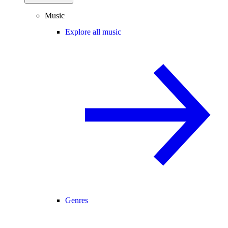
Music
Explore all music
Genres