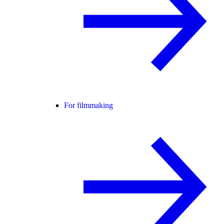
For filmmaking