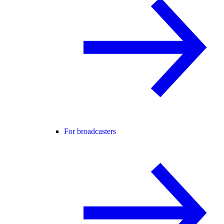
For broadcasters