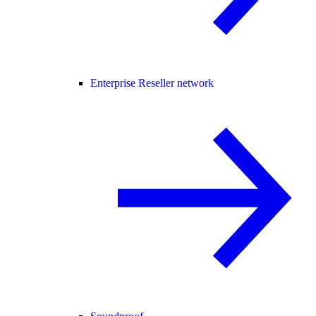
Enterprise Reseller network