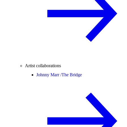
Artist collaborations
Johnny Marr /
The Bridge