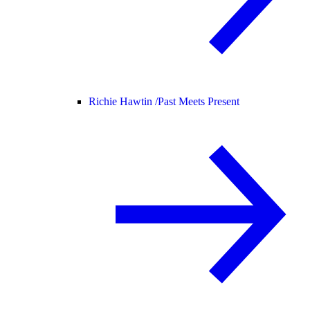
Richie Hawtin /
Past Meets Present