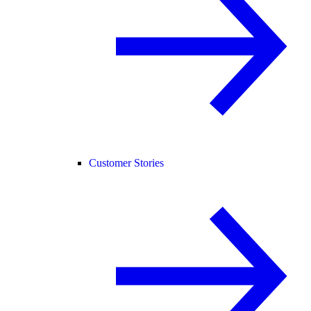
Customer Stories