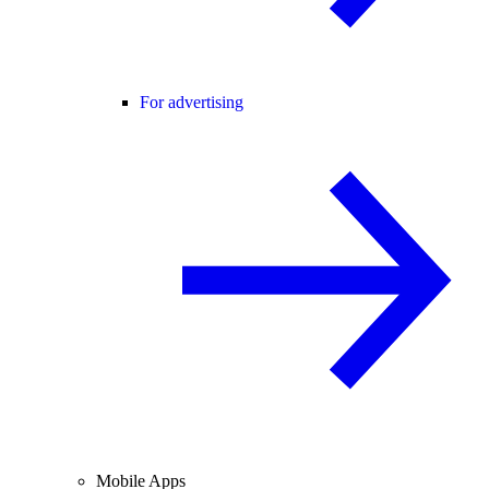
For advertising
Mobile Apps