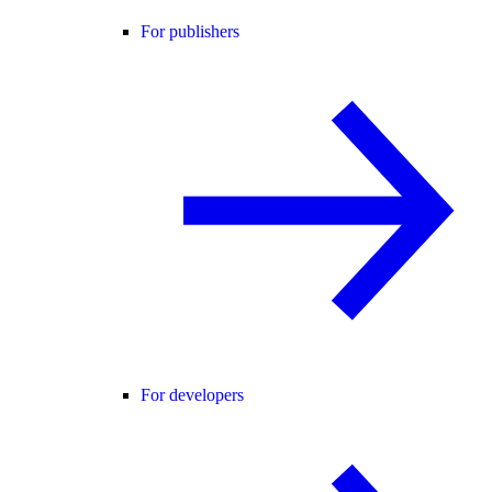
For publishers
For developers