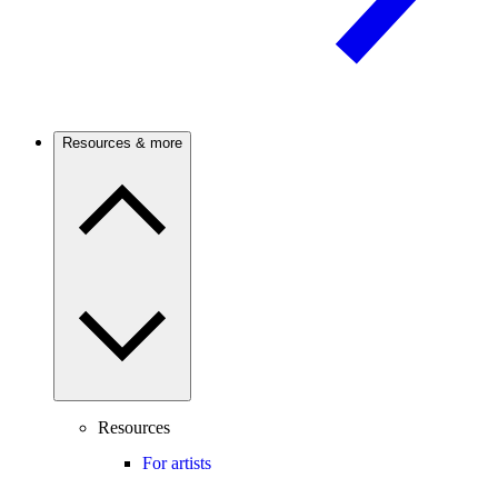
Resources & more
Resources
For artists