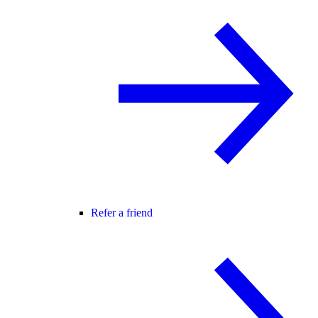
Refer a friend