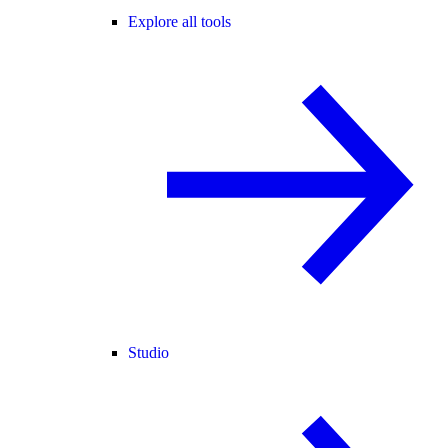
Explore all tools
Studio