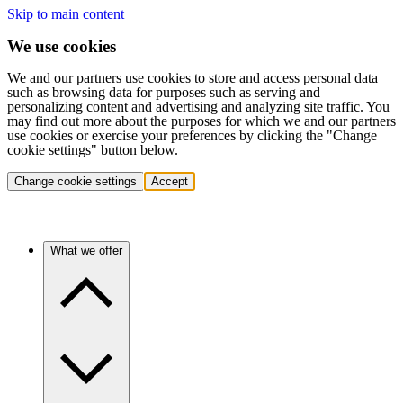
Skip to main content
We use cookies
We and our partners use cookies to store and access personal data
such as browsing data for purposes such as serving and
personalizing content and advertising and analyzing site traffic. You
may find out more about the purposes for which we and our partners
use cookies or exercise your preferences by clicking the "Change
cookie settings" button below.
Change cookie settings
Accept
What we offer