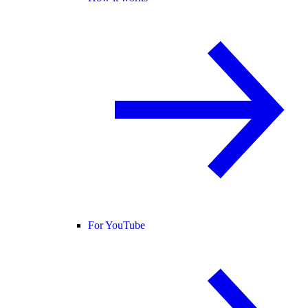
For YouTube