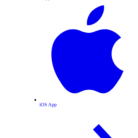
iOS App