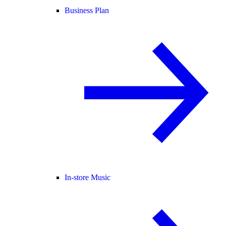
Business Plan
In-store Music