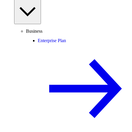
Business
Enterprise Plan