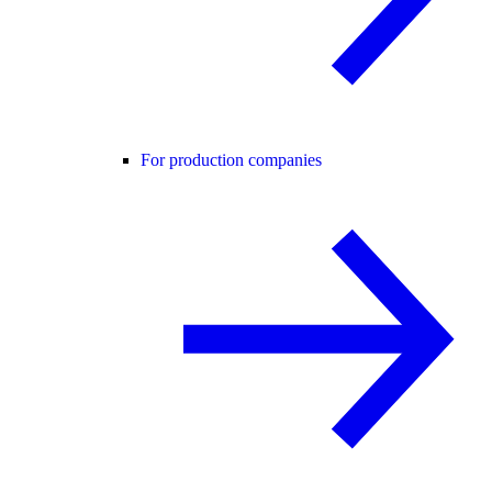
For production companies