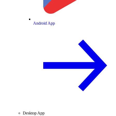
Android App
Desktop App