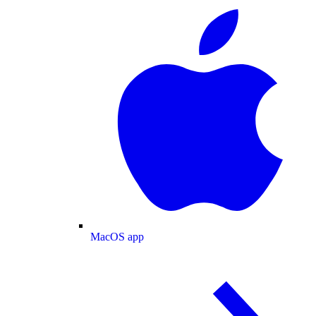
MacOS app