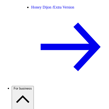
Honey Dijon /
Extra Version
For business