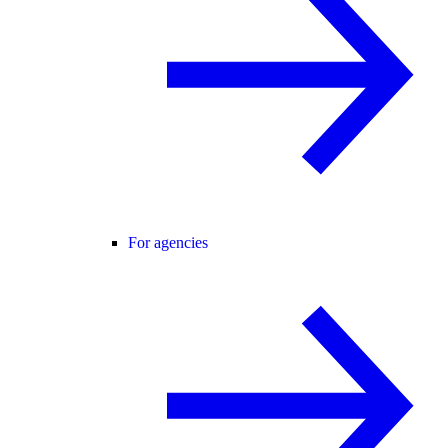
For agencies