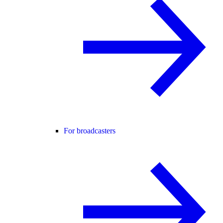
For broadcasters