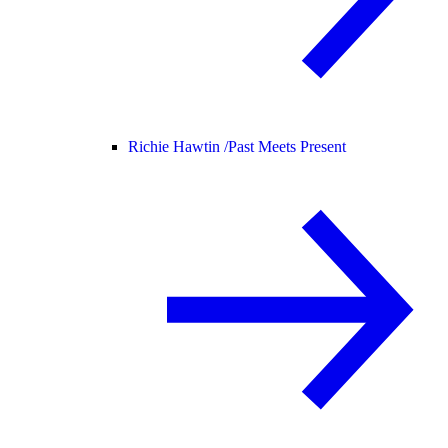
Richie Hawtin /
Past Meets Present