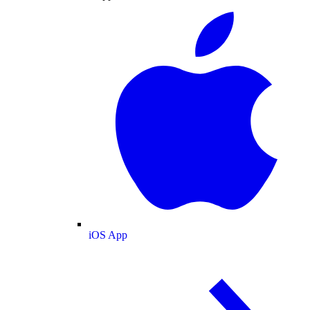
iOS App