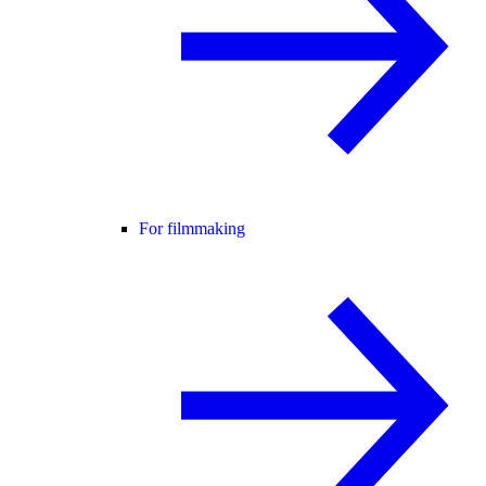
For filmmaking