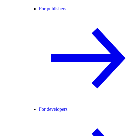
For publishers
For developers