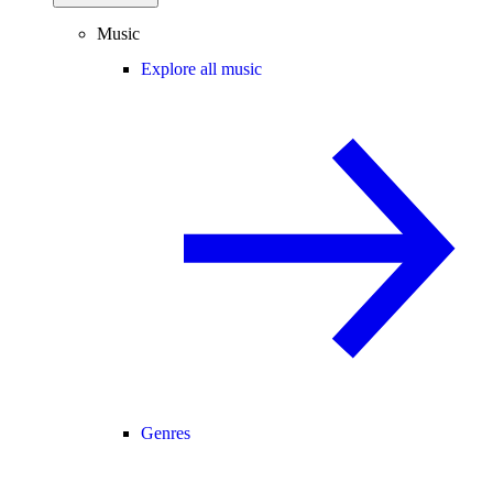
Music
Explore all music
Genres