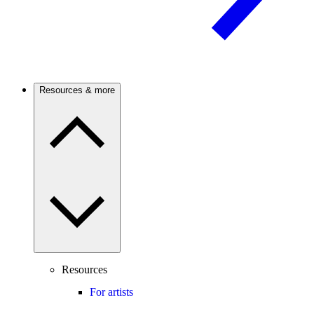
Resources & more
Resources
For artists