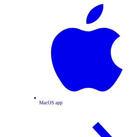
MacOS app