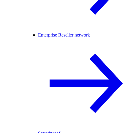
Enterprise Reseller network