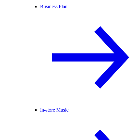
Business Plan
In-store Music