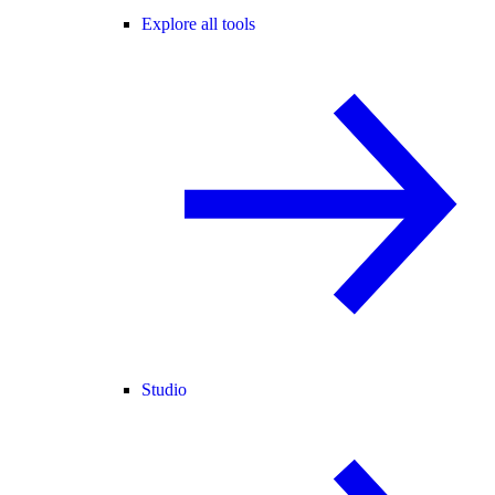
Explore all tools
Studio