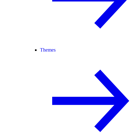
Themes