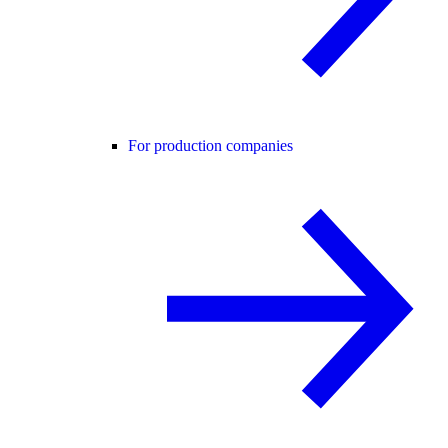
For production companies