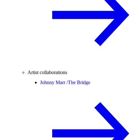
Artist collaborations
Johnny Marr /
The Bridge