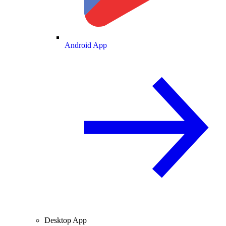
Android App
Desktop App