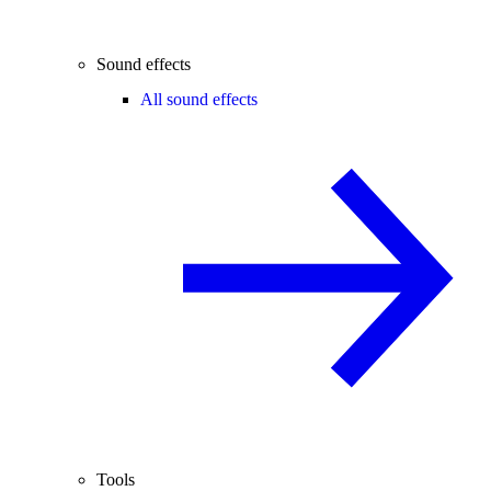
Sound effects
All sound effects
Tools