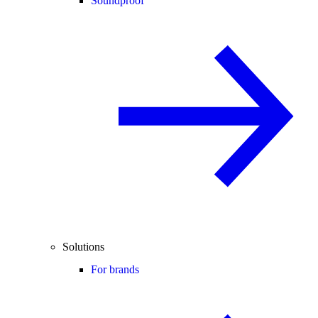
Soundproof
Solutions
For brands