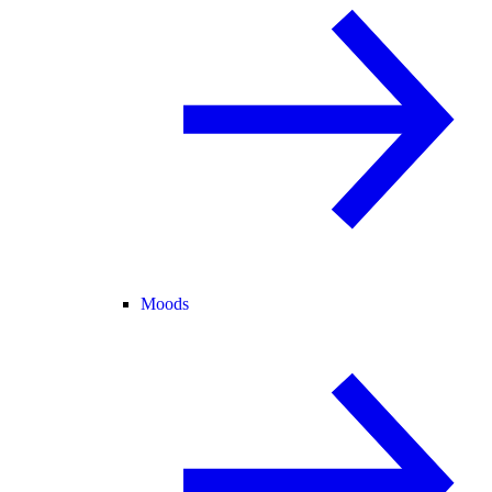
Moods