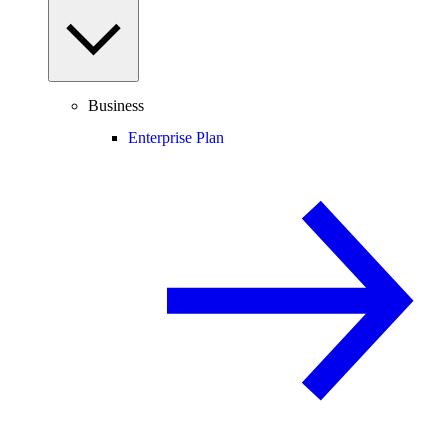
Business
Enterprise Plan