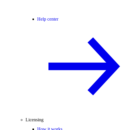
Help center
Licensing
How it works