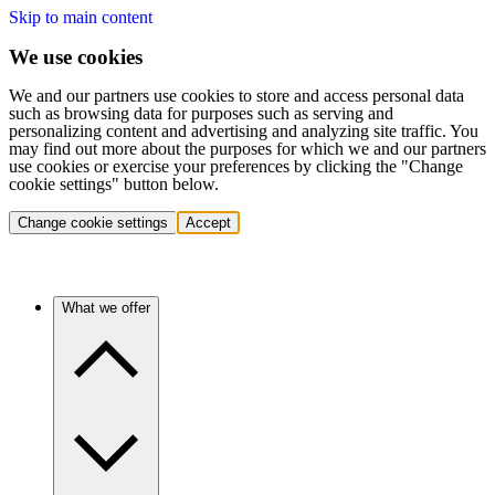
Skip to main content
We use cookies
We and our partners use cookies to store and access personal data
such as browsing data for purposes such as serving and
personalizing content and advertising and analyzing site traffic. You
may find out more about the purposes for which we and our partners
use cookies or exercise your preferences by clicking the "Change
cookie settings" button below.
Change cookie settings
Accept
What we offer