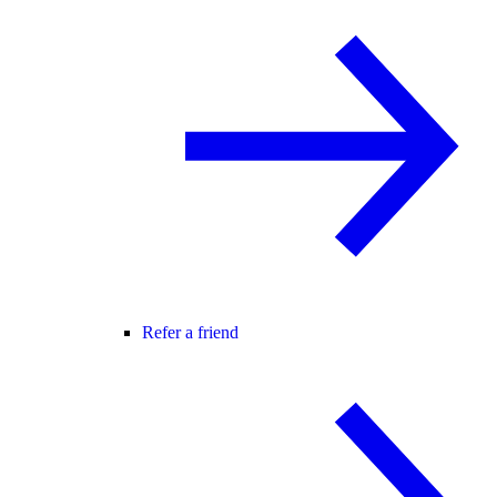
Refer a friend