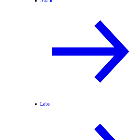
Adapt
Labs