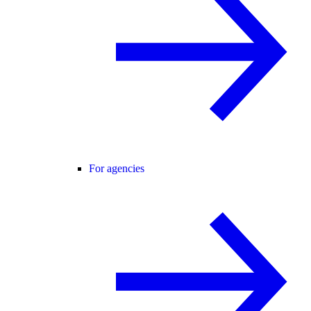
For agencies