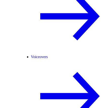
Voiceovers