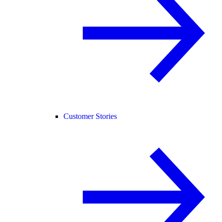
Customer Stories