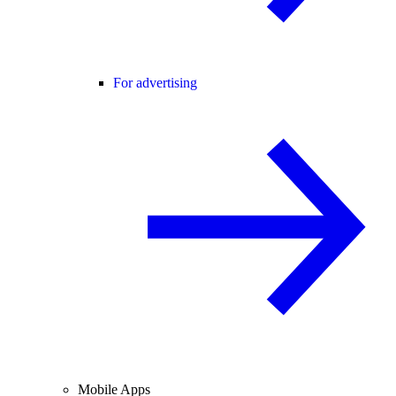
For advertising
Mobile Apps