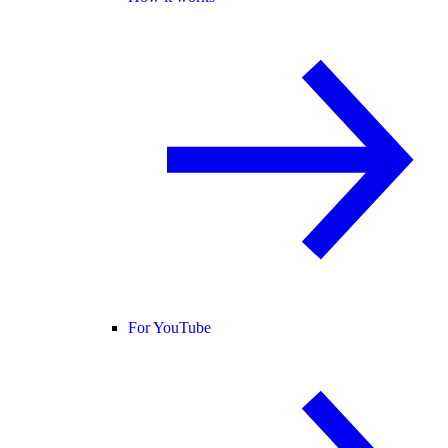
For YouTube