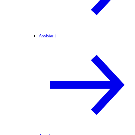
Assistant