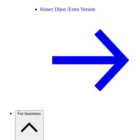
Honey Dijon /
Extra Version
For business