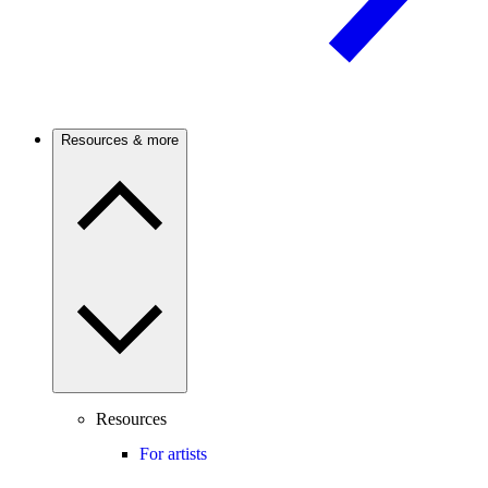
Resources & more
Resources
For artists