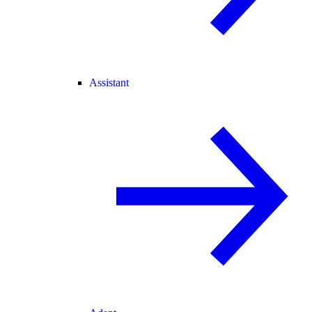
Assistant