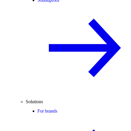
Soundproof
Solutions
For brands