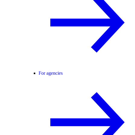
For agencies