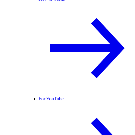
For YouTube