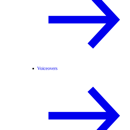
Voiceovers