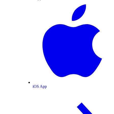
iOS App