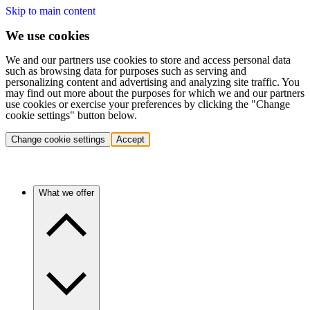
Skip to main content
We use cookies
We and our partners use cookies to store and access personal data
such as browsing data for purposes such as serving and
personalizing content and advertising and analyzing site traffic. You
may find out more about the purposes for which we and our partners
use cookies or exercise your preferences by clicking the "Change
cookie settings" button below.
Change cookie settings
Accept
What we offer