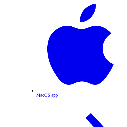
MacOS app