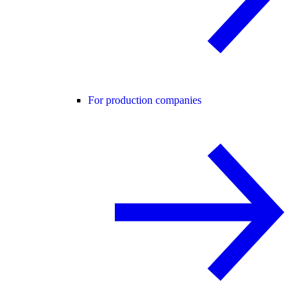
For production companies