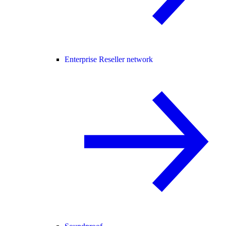
Enterprise Reseller network