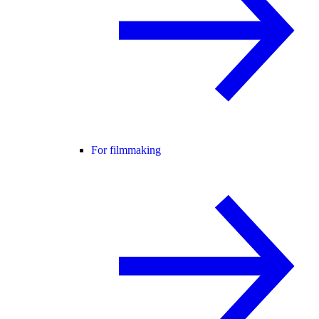
For filmmaking