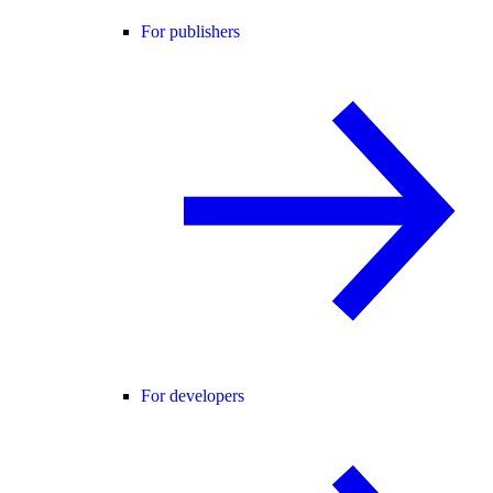
For publishers
For developers