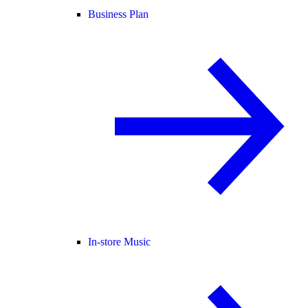
Business Plan
In-store Music