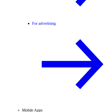
For advertising
Mobile Apps