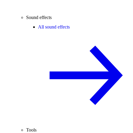
Sound effects
All sound effects
Tools