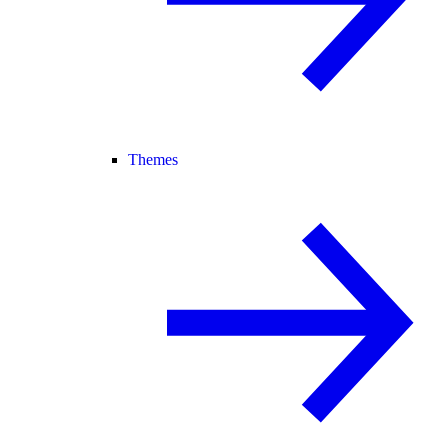
Themes