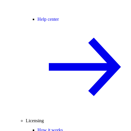
Help center
Licensing
How it works