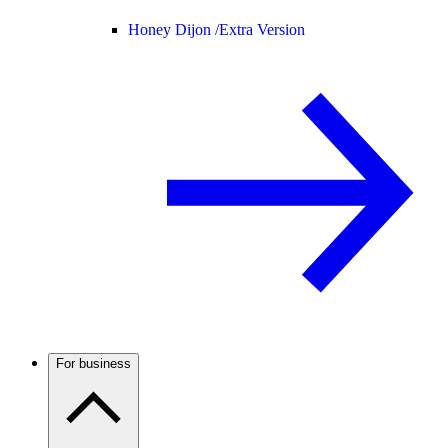
Honey Dijon /
Extra Version
For business