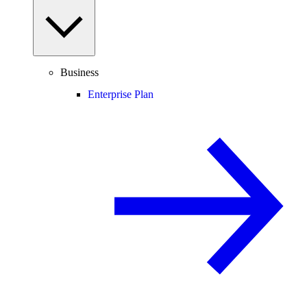
Business
Enterprise Plan