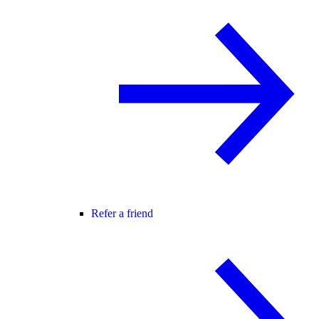
Refer a friend