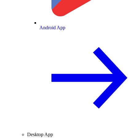
Android App
Desktop App