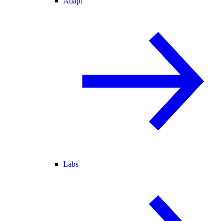
Adapt
Labs