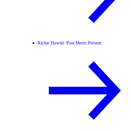
Richie Hawtin /
Past Meets Present