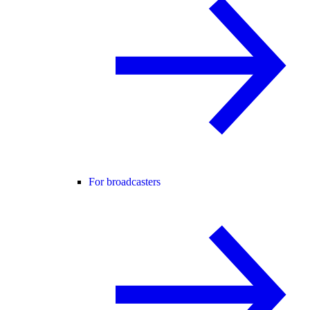
For broadcasters