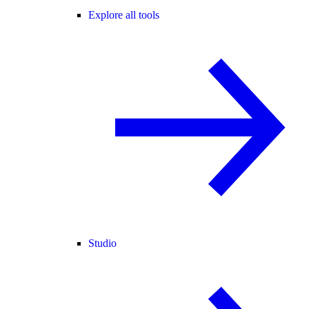
Explore all tools
Studio