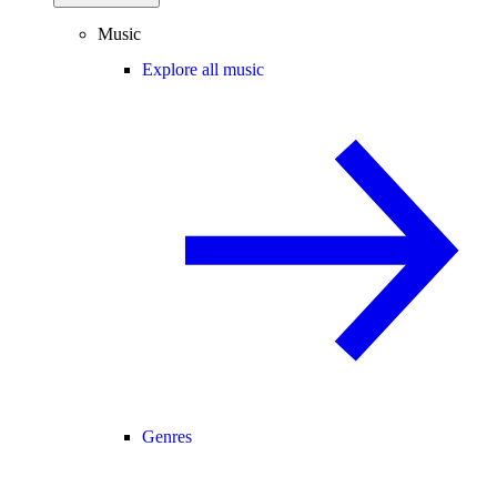
Music
Explore all music
Genres