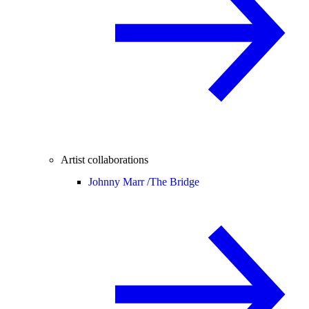
Artist collaborations
Johnny Marr /
The Bridge