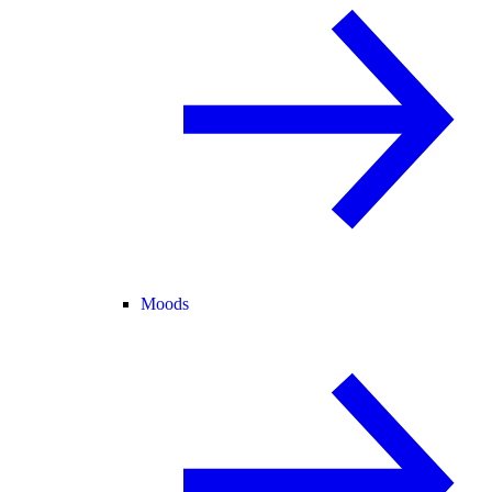
Moods