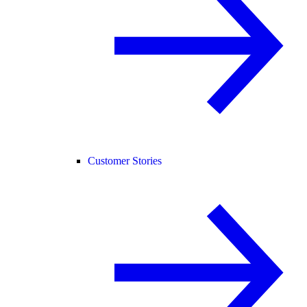
Customer Stories