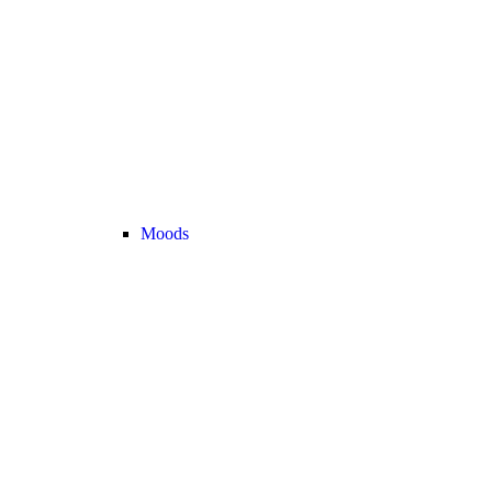
Moods