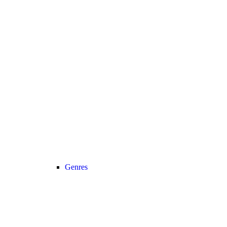
Genres