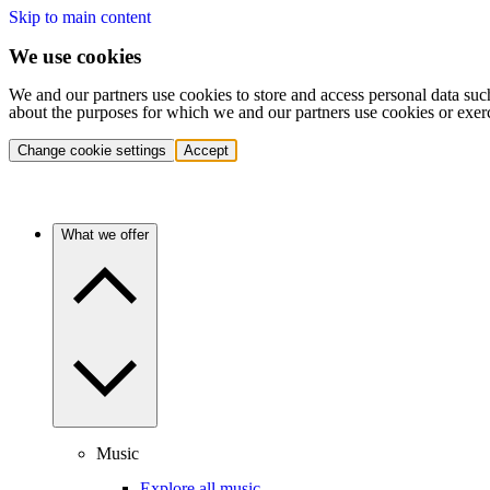
Skip to main content
We use cookies
We and our partners use cookies to store and access personal data suc
about the purposes for which we and our partners use cookies or exer
Change cookie settings
Accept
What we offer
Music
Explore all music