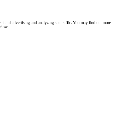
nt and advertising and analyzing site traffic. You may find out more
below.