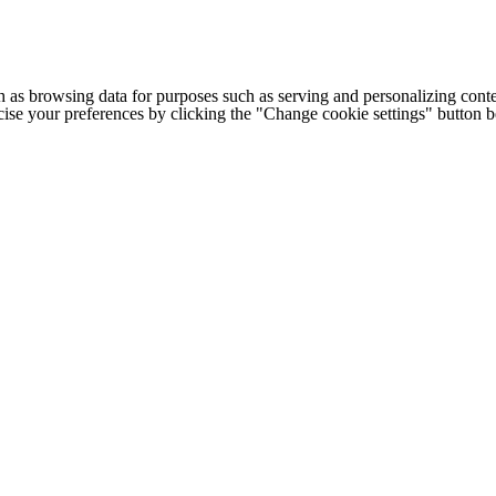
h as browsing data for purposes such as serving and personalizing conte
cise your preferences by clicking the "Change cookie settings" button 