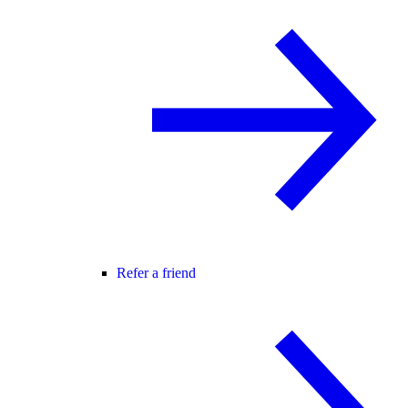
Refer a friend