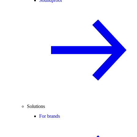
Soundproof
Solutions
For brands