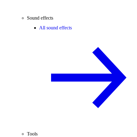
Sound effects
All sound effects
Tools