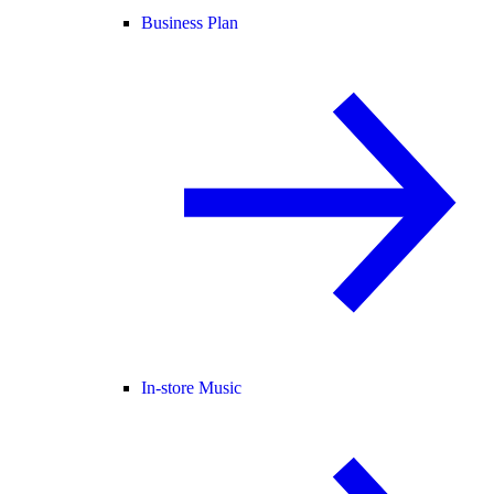
Business Plan
In-store Music