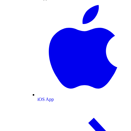
iOS App