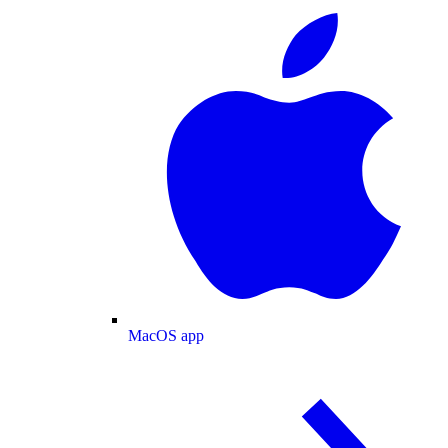
MacOS app