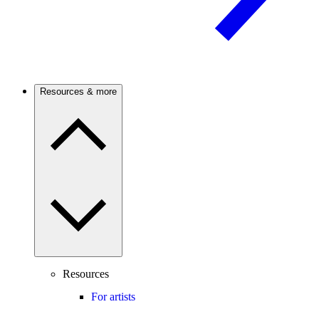
Resources & more
Resources
For artists