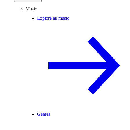
Music
Explore all music
Genres