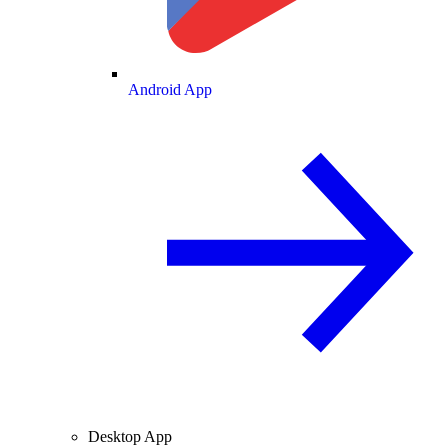
Android App
Desktop App