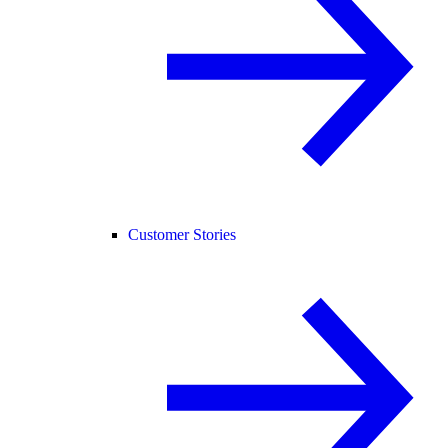
Customer Stories