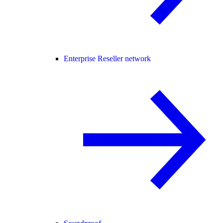
Enterprise Reseller network