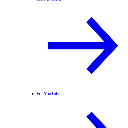
For YouTube