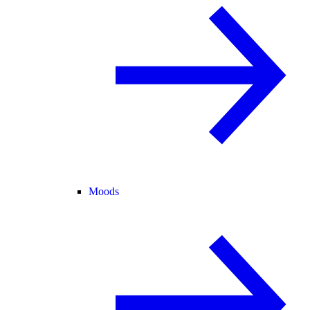
Moods