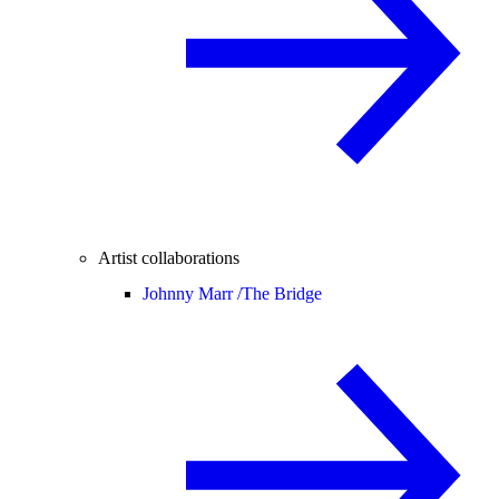
Artist collaborations
Johnny Marr /
The Bridge