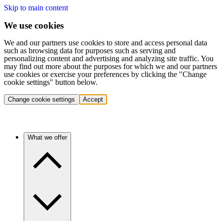
Skip to main content
We use cookies
We and our partners use cookies to store and access personal data
such as browsing data for purposes such as serving and
personalizing content and advertising and analyzing site traffic. You
may find out more about the purposes for which we and our partners
use cookies or exercise your preferences by clicking the "Change
cookie settings" button below.
Change cookie settings
Accept
What we offer