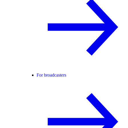
For broadcasters