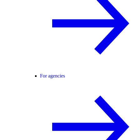
For agencies