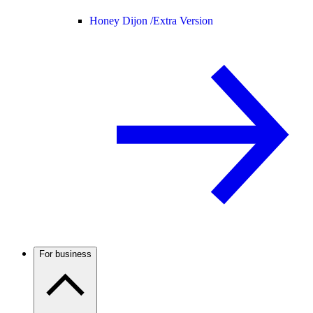
Honey Dijon /
Extra Version
For business