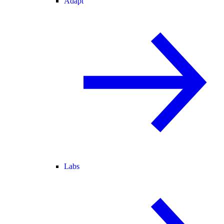
Adapt
Labs