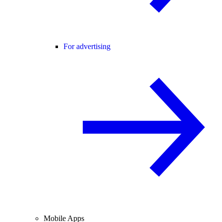
For advertising
Mobile Apps