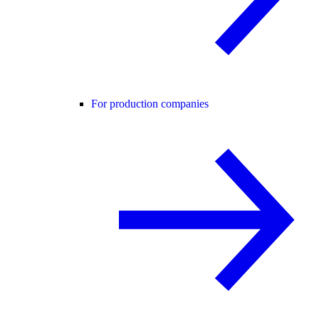
For production companies