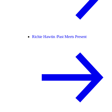
Richie Hawtin /
Past Meets Present