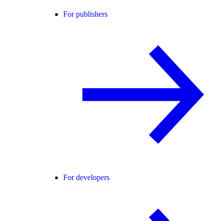
For publishers
For developers