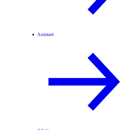
Assistant