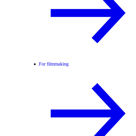
For filmmaking