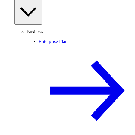
Business
Enterprise Plan