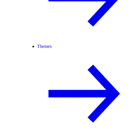
Themes