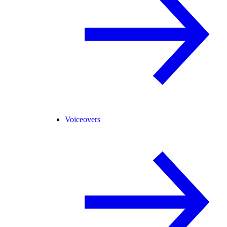
Voiceovers