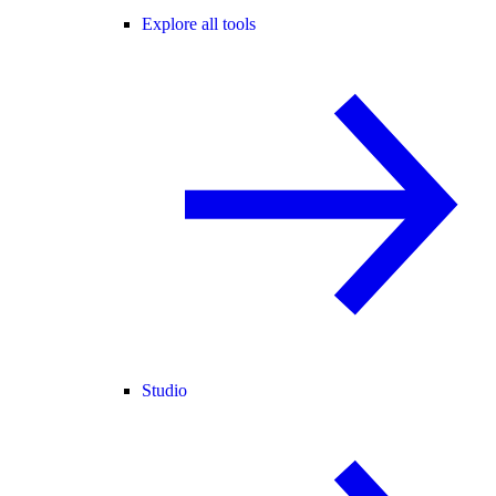
Explore all tools
Studio