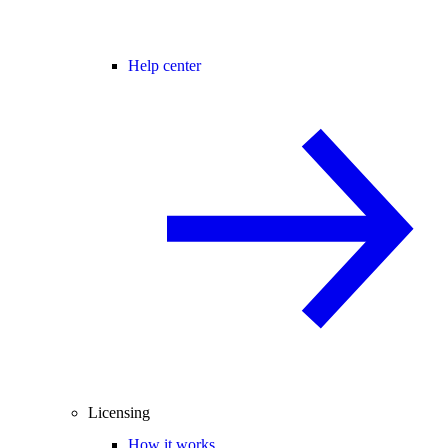
Help center
Licensing
How it works