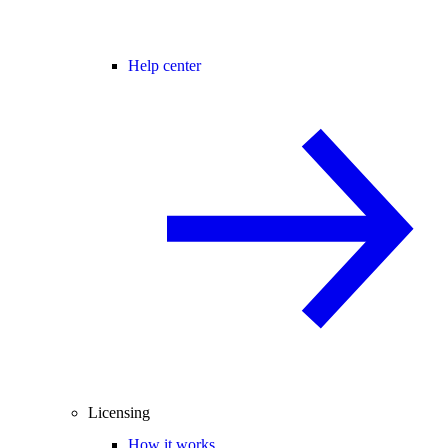
Help center
Licensing
How it works