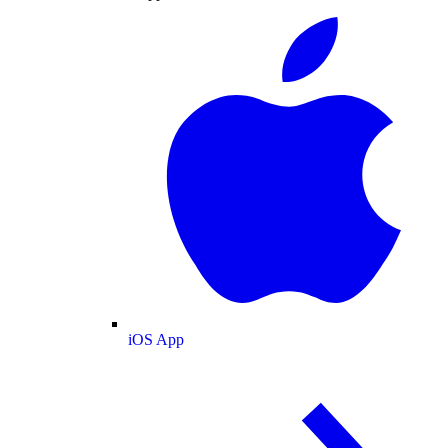
iOS App