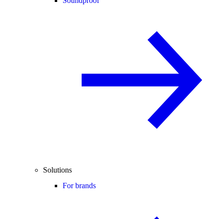
Soundproof
Solutions
For brands