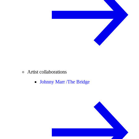
Artist collaborations
Johnny Marr /
The Bridge