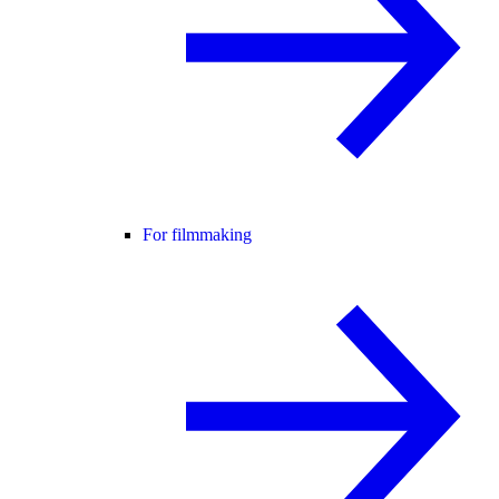
For filmmaking