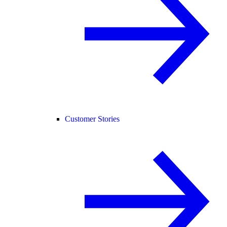
Customer Stories