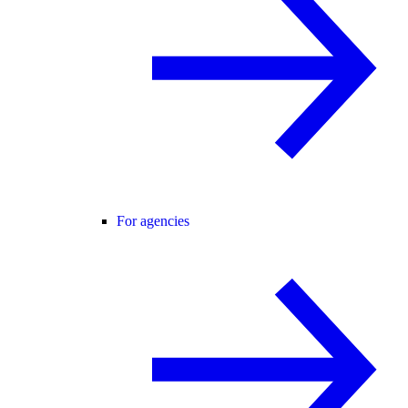
For agencies