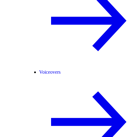
Voiceovers