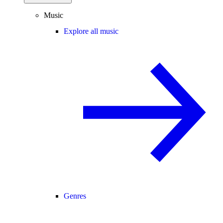
Music
Explore all music
Genres