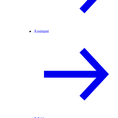
Assistant