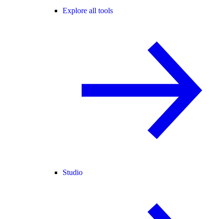
Explore all tools
Studio