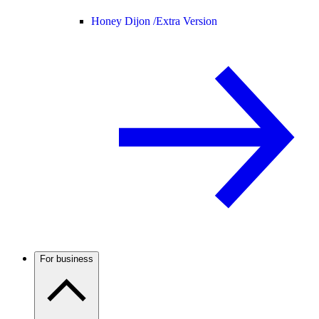
Honey Dijon /
Extra Version
For business