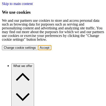
Skip to main content
We use cookies
We and our partners use cookies to store and access personal data
such as browsing data for purposes such as serving and
personalizing content and advertising and analyzing site traffic. You
may find out more about the purposes for which we and our partners
use cookies or exercise your preferences by clicking the "Change
cookie settings" button below.
Change cookie settings
Accept
What we offer