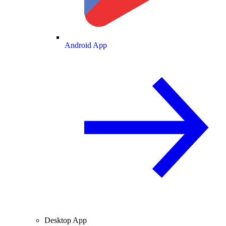
Android App
Desktop App