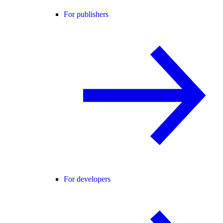
For publishers
For developers