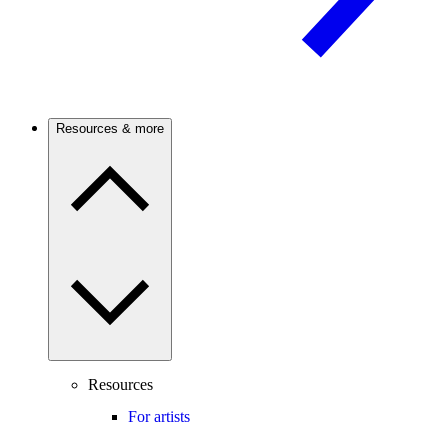
Resources & more
Resources
For artists