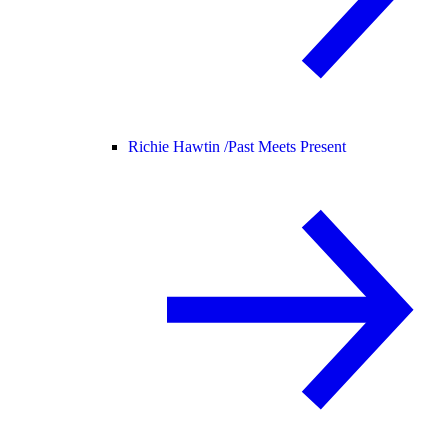
Richie Hawtin /
Past Meets Present