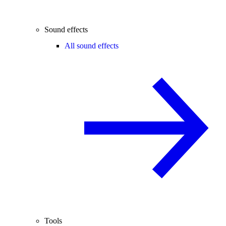
Sound effects
All sound effects
Tools