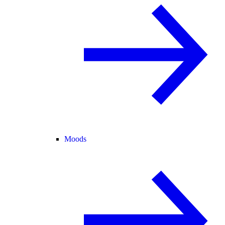
Moods