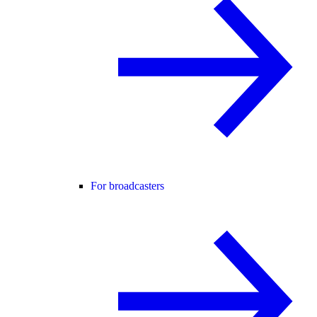
For broadcasters