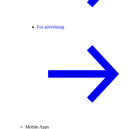
For advertising
Mobile Apps