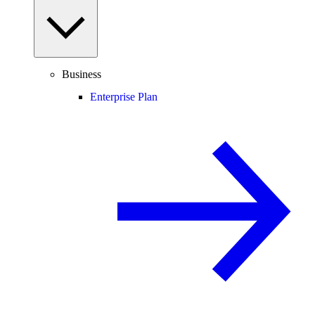
Business
Enterprise Plan