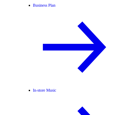
Business Plan
In-store Music