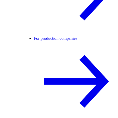
For production companies