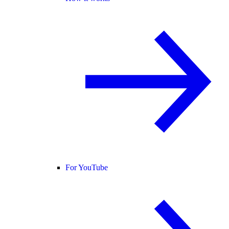
For YouTube