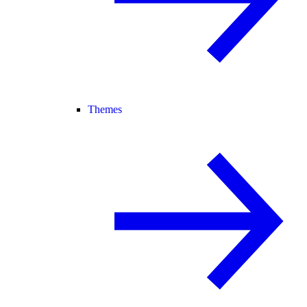
Themes