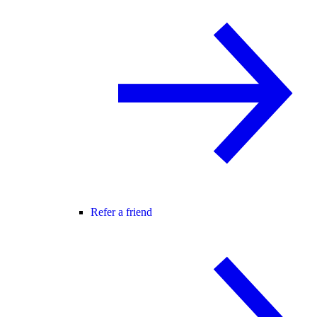
Refer a friend