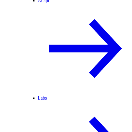
Adapt
Labs