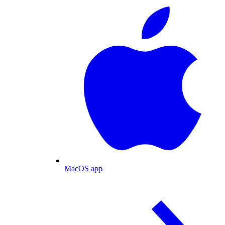
MacOS app