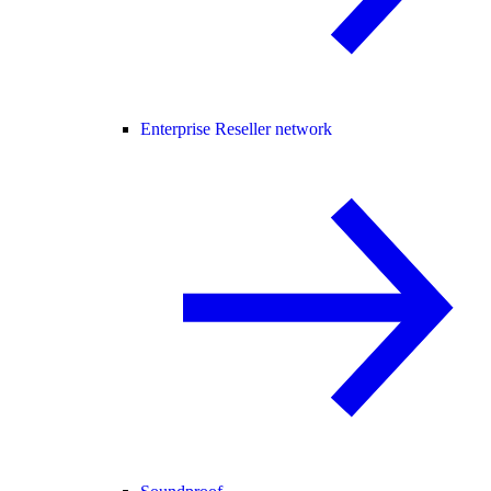
Enterprise Reseller network