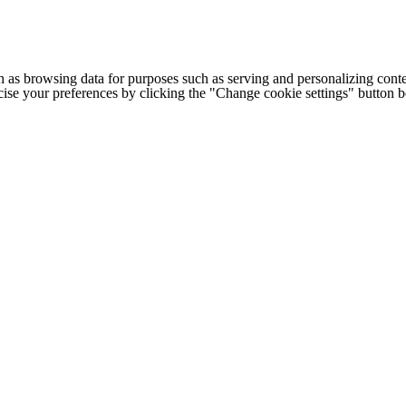
h as browsing data for purposes such as serving and personalizing conte
cise your preferences by clicking the "Change cookie settings" button 