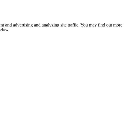
nt and advertising and analyzing site traffic. You may find out more
below.