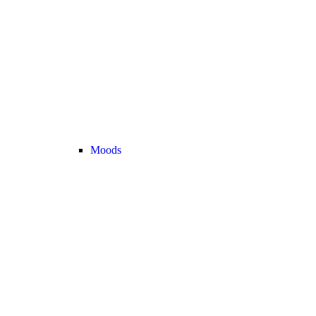
Moods