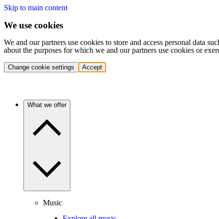
Skip to main content
We use cookies
We and our partners use cookies to store and access personal data suc
about the purposes for which we and our partners use cookies or exer
Change cookie settings
Accept
What we offer
Music
Explore all music