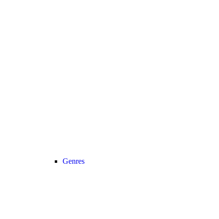
Genres