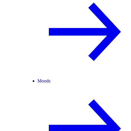
Moods