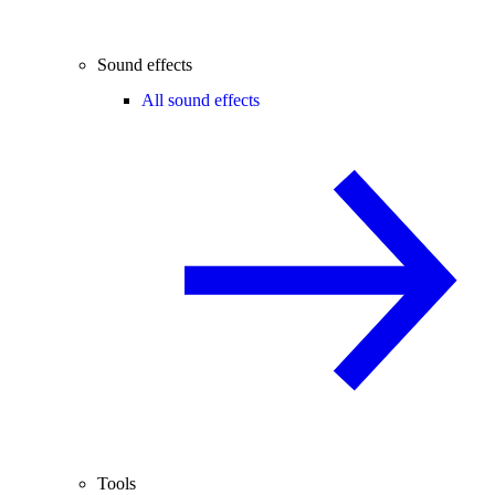
Sound effects
All sound effects
Tools