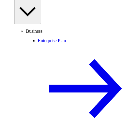
Business
Enterprise Plan