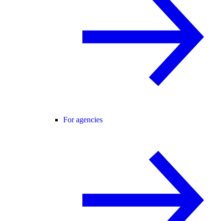
For agencies