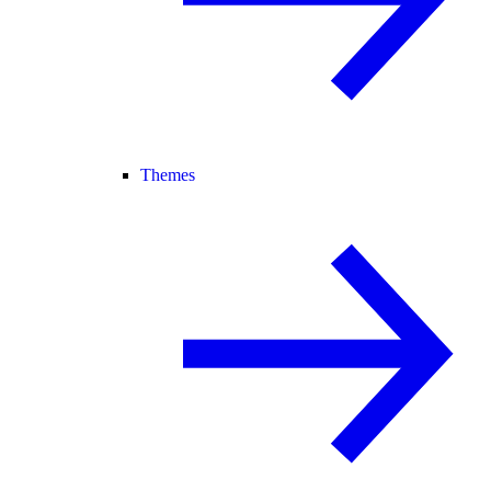
Themes