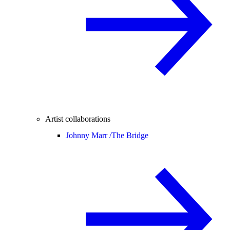
Artist collaborations
Johnny Marr /
The Bridge