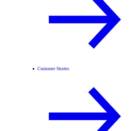
Customer Stories