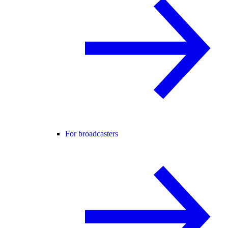
For broadcasters