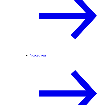
Voiceovers