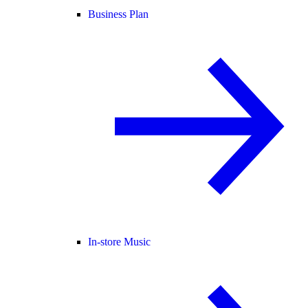
Business Plan
In-store Music