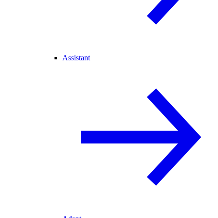
Assistant