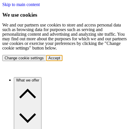
Skip to main content
We use cookies
We and our partners use cookies to store and access personal data
such as browsing data for purposes such as serving and
personalizing content and advertising and analyzing site traffic. You
may find out more about the purposes for which we and our partners
use cookies or exercise your preferences by clicking the "Change
cookie settings" button below.
Change cookie settings
Accept
What we offer