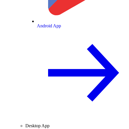
Android App
Desktop App