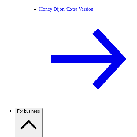
Honey Dijon /
Extra Version
For business