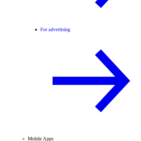
For advertising
Mobile Apps