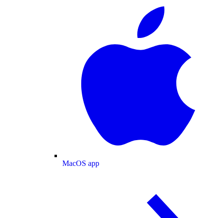
MacOS app