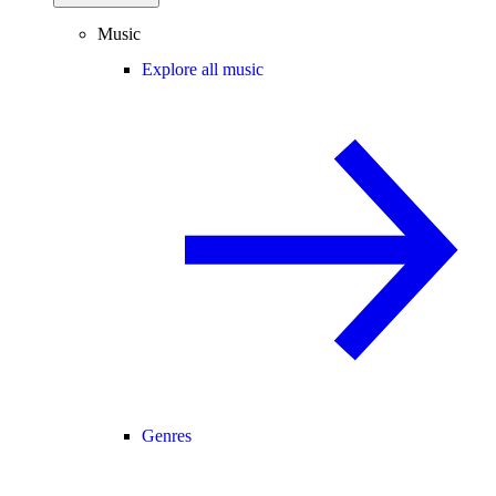
Music
Explore all music
Genres