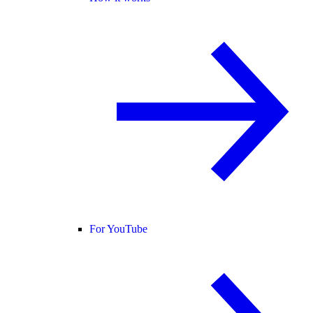
For YouTube