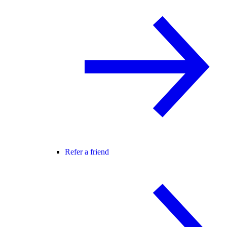
Refer a friend