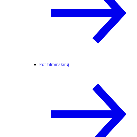
For filmmaking