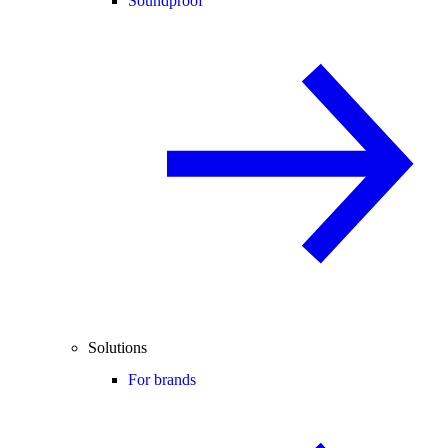
Soundproof
Solutions
For brands