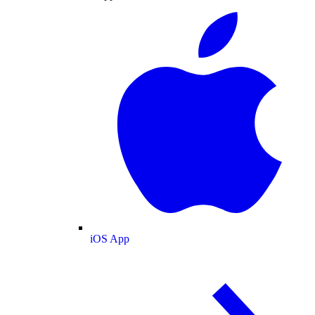
iOS App