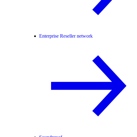
Enterprise Reseller network