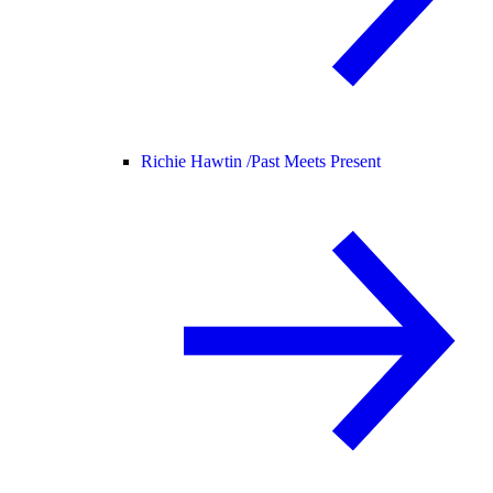
Richie Hawtin /
Past Meets Present