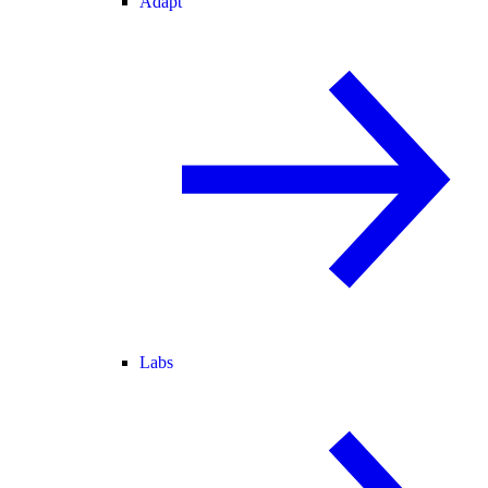
Adapt
Labs