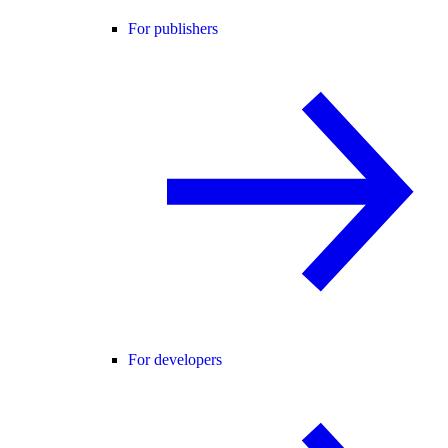
For publishers
For developers