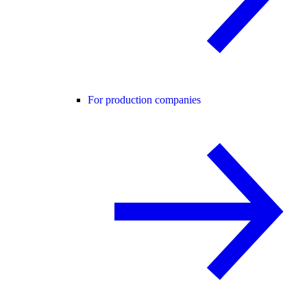
For production companies