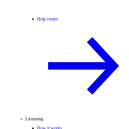
Help center
Licensing
How it works