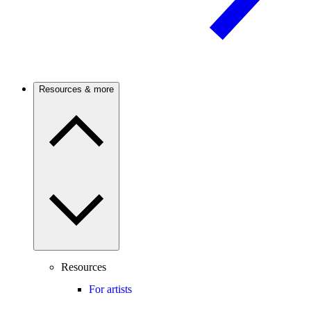
Resources & more
Resources
For artists