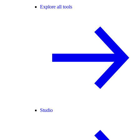
Explore all tools
Studio