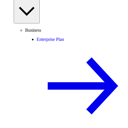
Business
Enterprise Plan