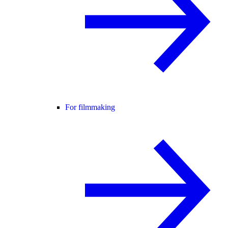
For filmmaking