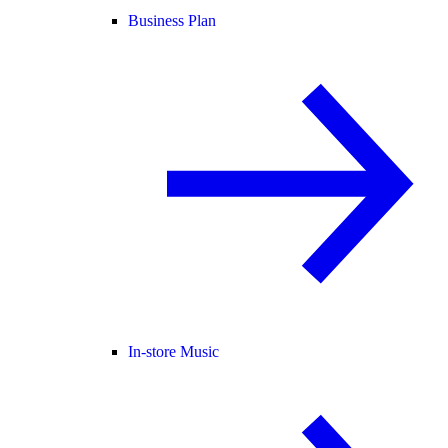
Business Plan
In-store Music