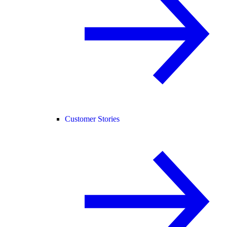
Customer Stories