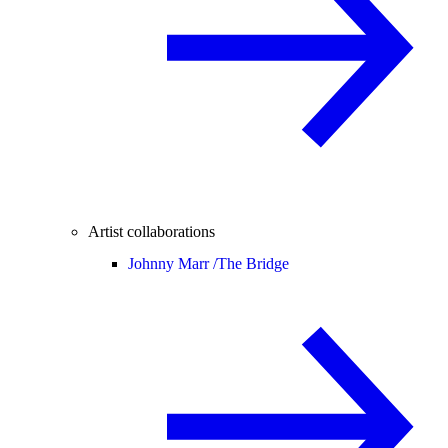
Artist collaborations
Johnny Marr /
The Bridge