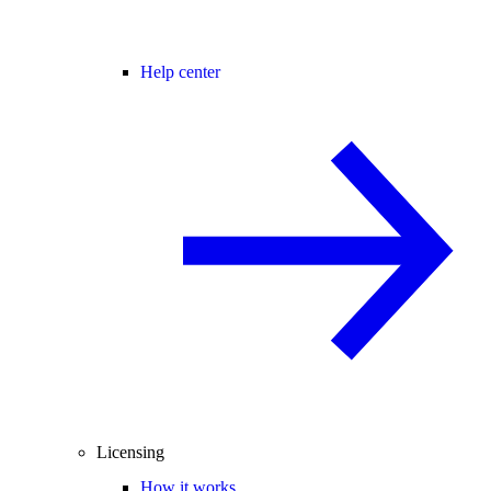
Help center
Licensing
How it works