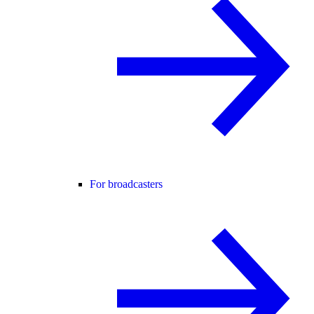
For broadcasters