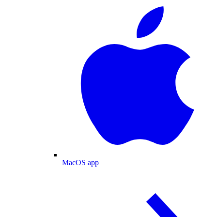
MacOS app