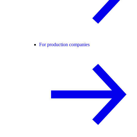
For production companies