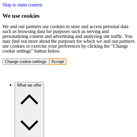
Skip to main content
We use cookies
We and our partners use cookies to store and access personal data
such as browsing data for purposes such as serving and
personalizing content and advertising and analyzing site traffic. You
may find out more about the purposes for which we and our partners
use cookies or exercise your preferences by clicking the "Change
cookie settings" button below.
Change cookie settings
Accept
What we offer