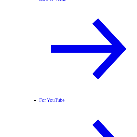
For YouTube