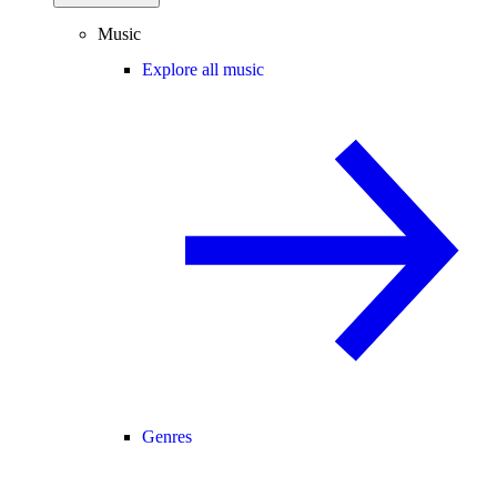
Music
Explore all music
Genres