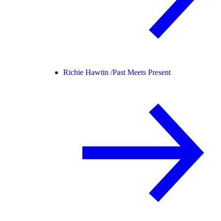
Richie Hawtin /
Past Meets Present