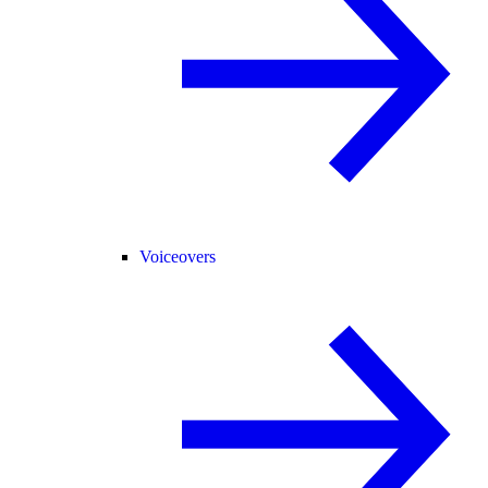
Voiceovers