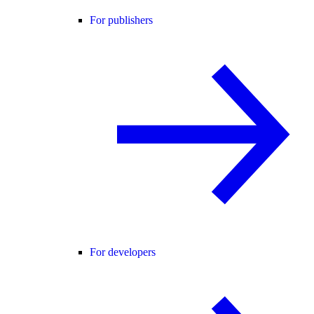
For publishers
For developers