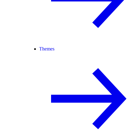
Themes