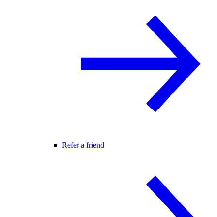
Refer a friend