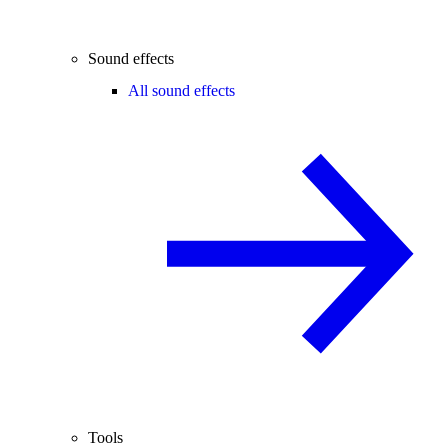
Sound effects
All sound effects
Tools