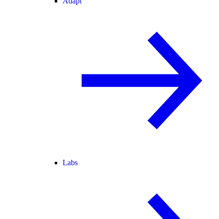
Adapt
Labs