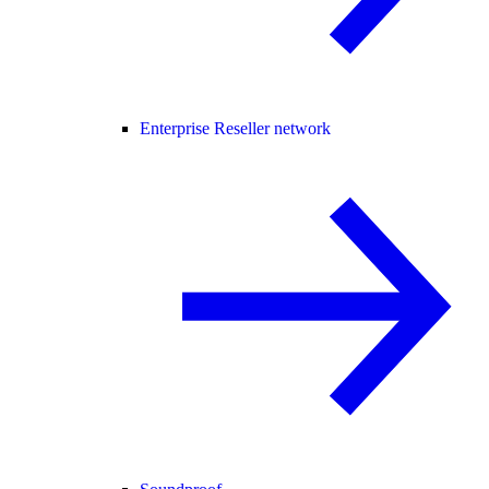
Enterprise Reseller network