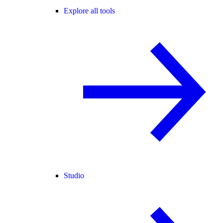
Explore all tools
Studio