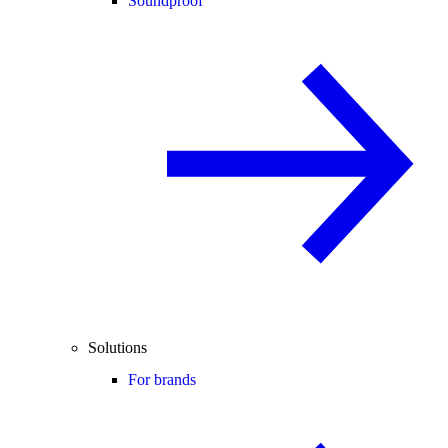
Soundproof
Solutions
For brands