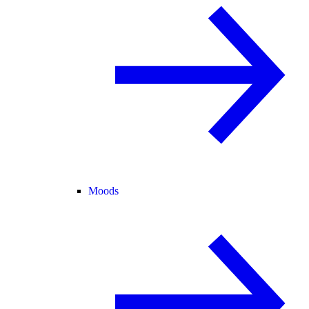
Moods