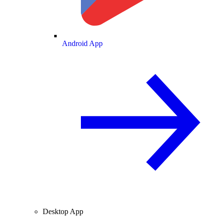
Android App
Desktop App