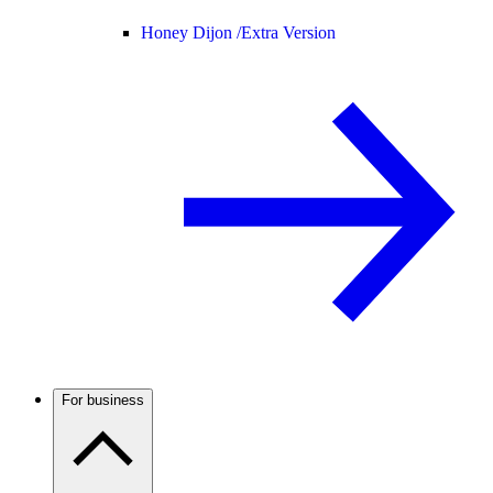
Honey Dijon /
Extra Version
For business