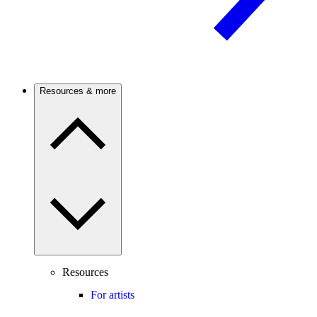
Resources & more
Resources
For artists