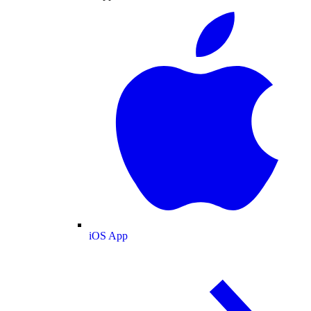
iOS App