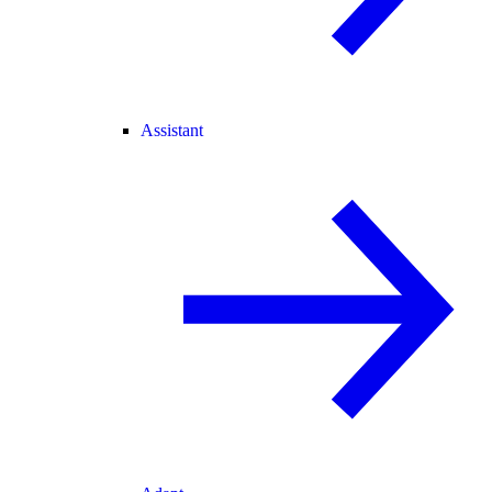
Assistant