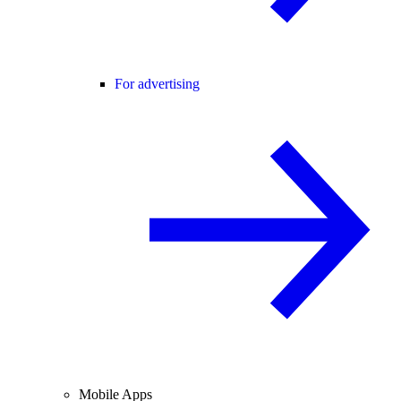
For advertising
Mobile Apps