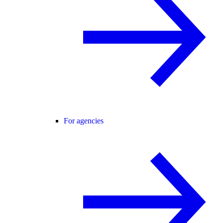
For agencies