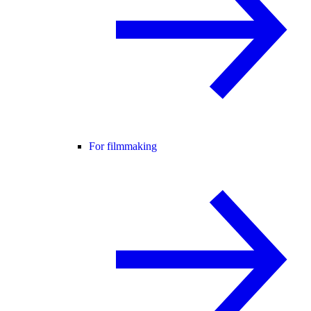
For filmmaking