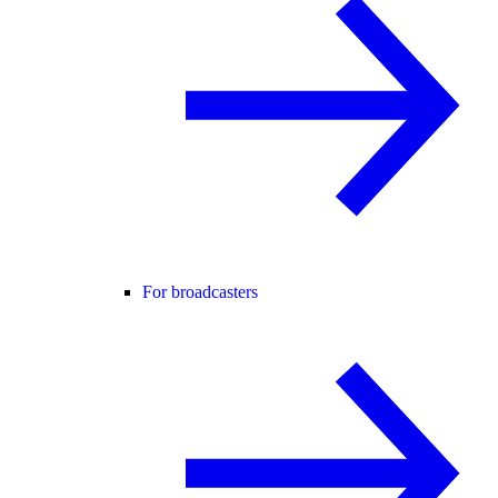
For broadcasters