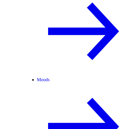
Moods