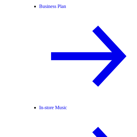
Business Plan
In-store Music