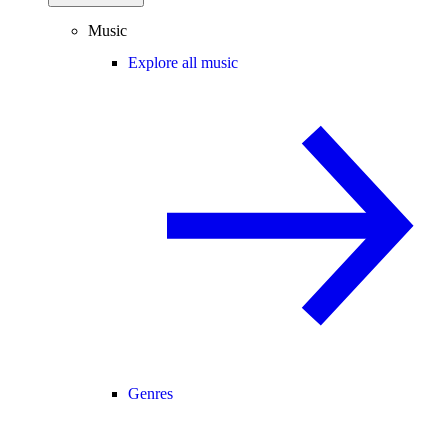
Music
Explore all music
Genres