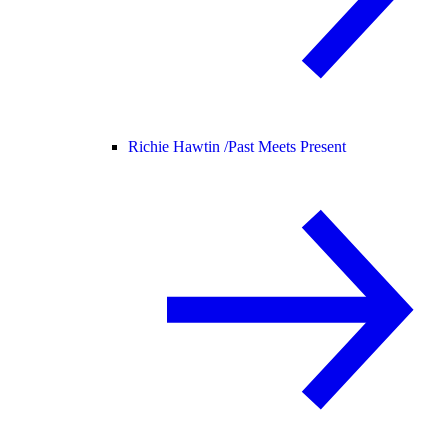
Richie Hawtin /
Past Meets Present