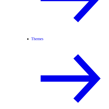
Themes