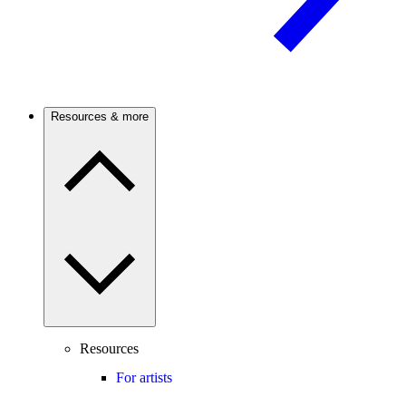
Resources & more
Resources
For artists