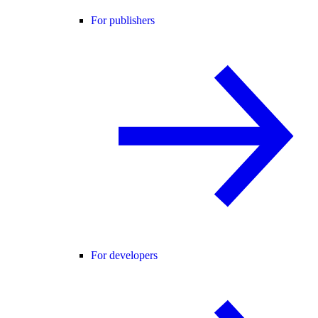
For publishers
For developers