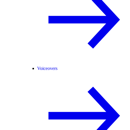
Voiceovers