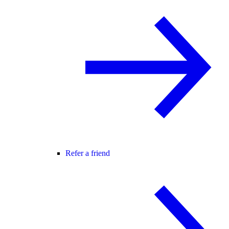
Refer a friend