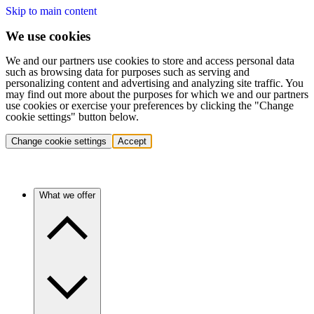
Skip to main content
We use cookies
We and our partners use cookies to store and access personal data
such as browsing data for purposes such as serving and
personalizing content and advertising and analyzing site traffic. You
may find out more about the purposes for which we and our partners
use cookies or exercise your preferences by clicking the "Change
cookie settings" button below.
Change cookie settings
Accept
What we offer