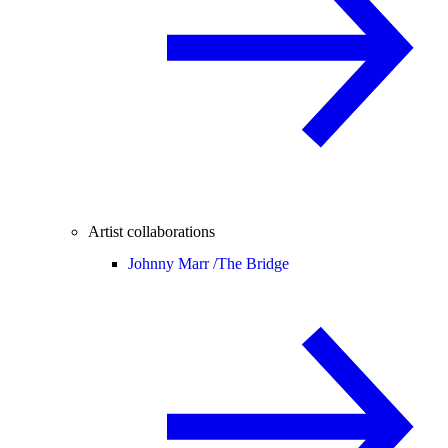
Artist collaborations
Johnny Marr /
The Bridge