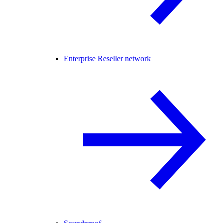
Enterprise Reseller network