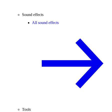
Sound effects
All sound effects
Tools