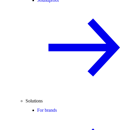
Soundproof
Solutions
For brands