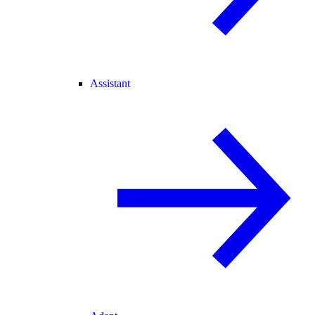
Assistant