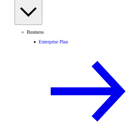
Business
Enterprise Plan