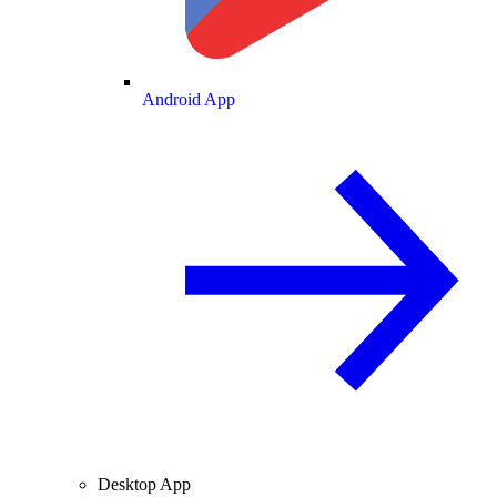
Android App
Desktop App