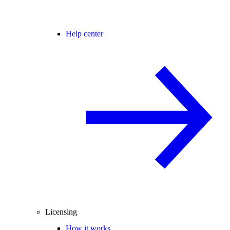
Help center
Licensing
How it works