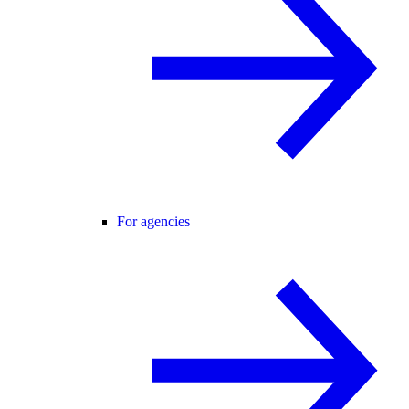
For agencies