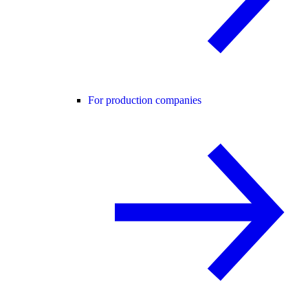
For production companies