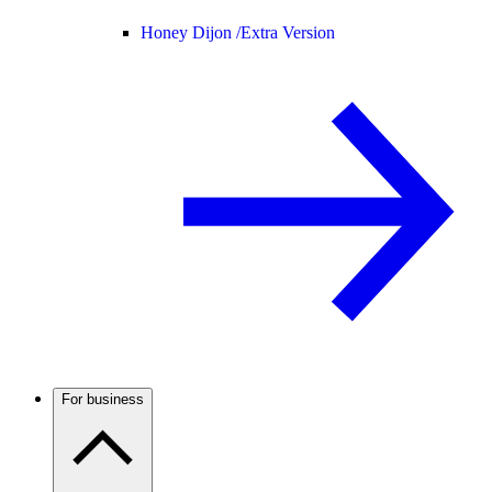
Honey Dijon /
Extra Version
For business