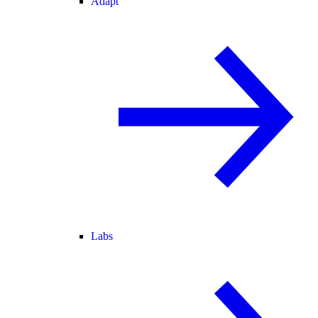
Adapt
Labs