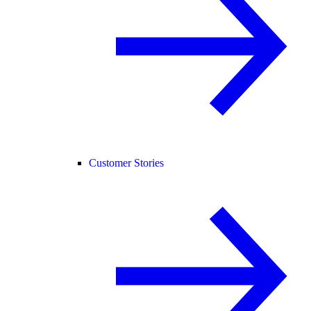
Customer Stories