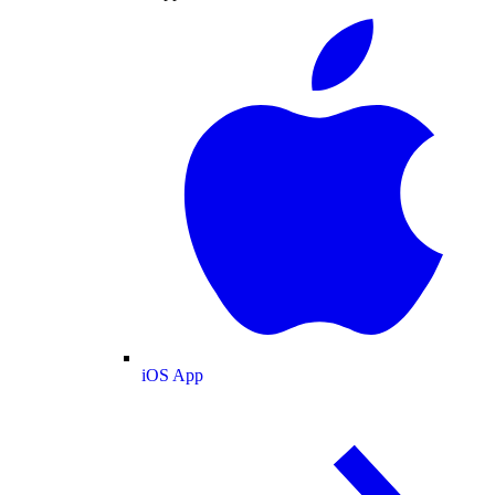
iOS App