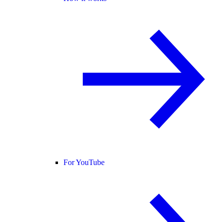
For YouTube