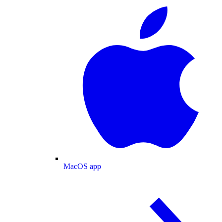
MacOS app