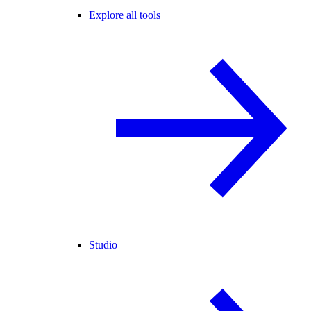
Explore all tools
Studio