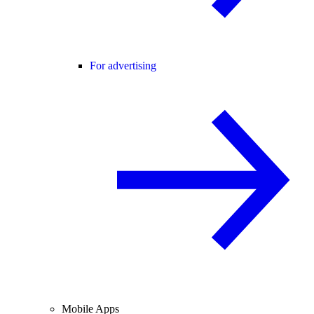
For advertising
Mobile Apps