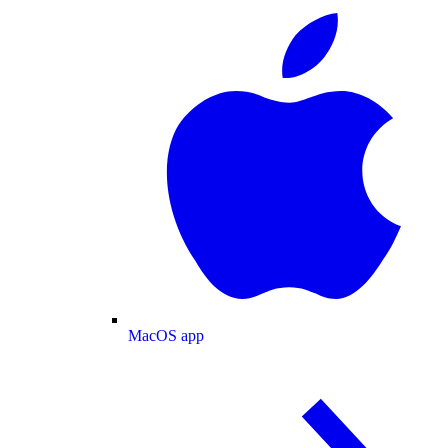
MacOS app