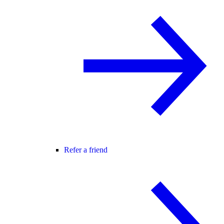
Refer a friend