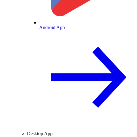
Android App
Desktop App