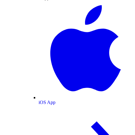
iOS App