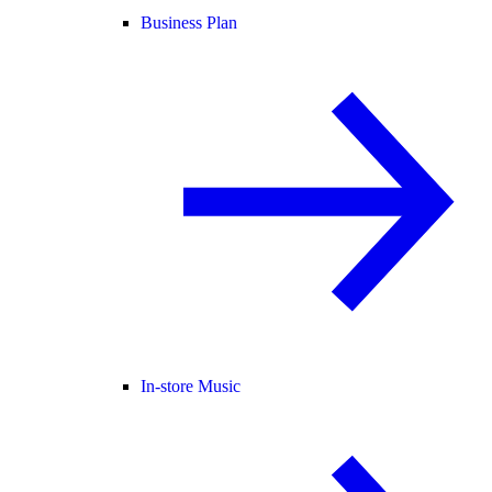
Business Plan
In-store Music