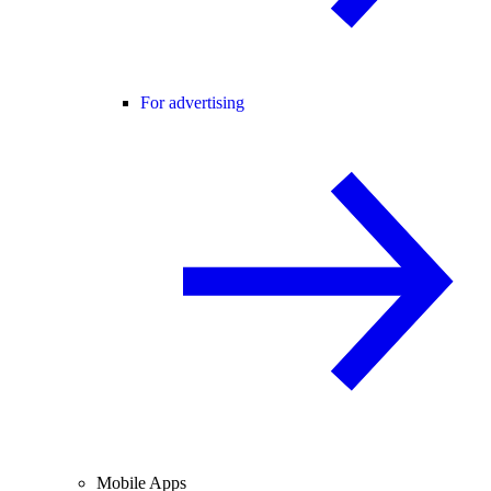
For advertising
Mobile Apps