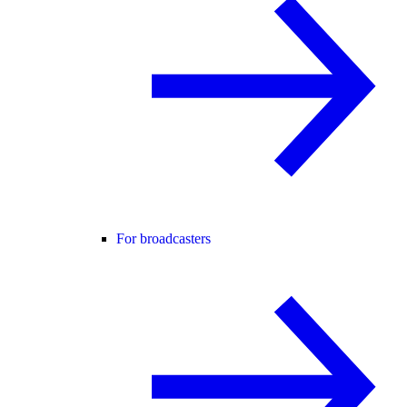
For broadcasters