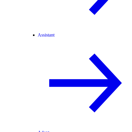
Assistant