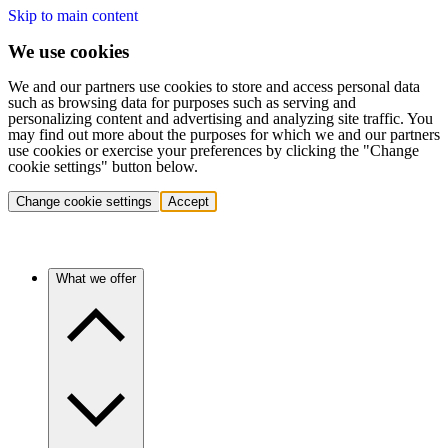
Skip to main content
We use cookies
We and our partners use cookies to store and access personal data
such as browsing data for purposes such as serving and
personalizing content and advertising and analyzing site traffic. You
may find out more about the purposes for which we and our partners
use cookies or exercise your preferences by clicking the "Change
cookie settings" button below.
Change cookie settings
Accept
What we offer