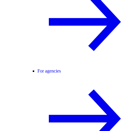
For agencies