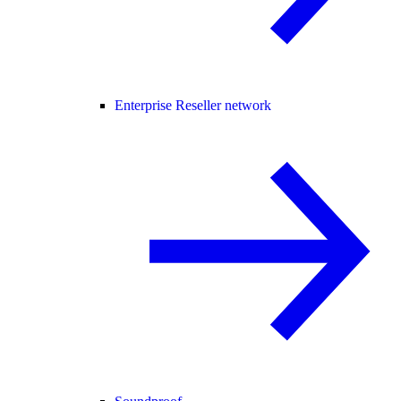
Enterprise Reseller network