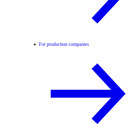
For production companies