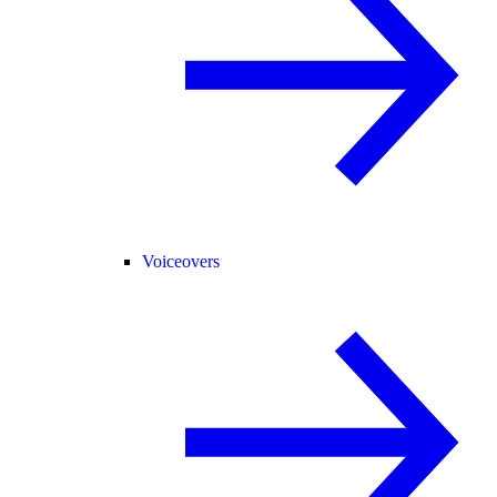
Voiceovers