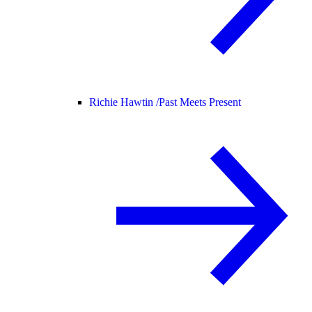
Richie Hawtin /
Past Meets Present