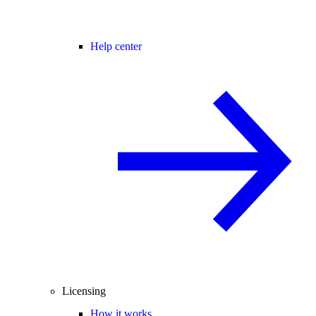
Help center
Licensing
How it works