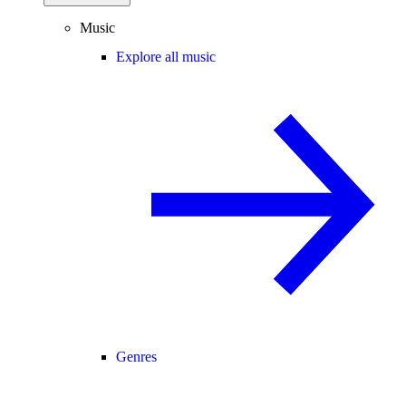
Music
Explore all music
Genres