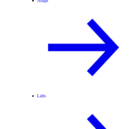
Adapt
Labs