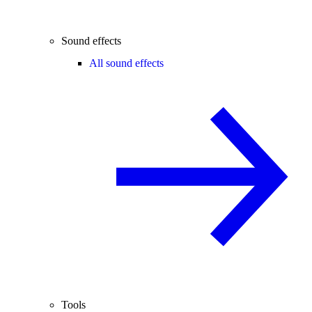
Sound effects
All sound effects
Tools