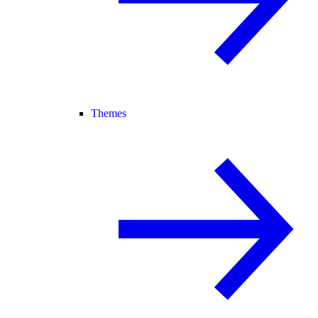
Themes