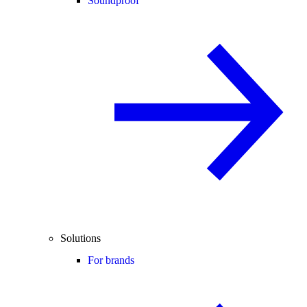
Soundproof
Solutions
For brands