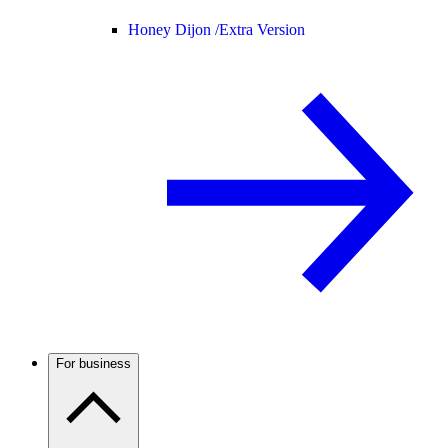
Honey Dijon /
Extra Version
For business