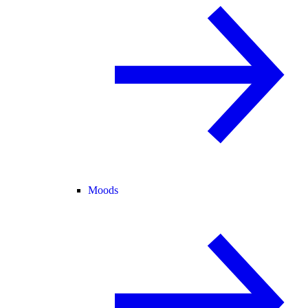
Moods