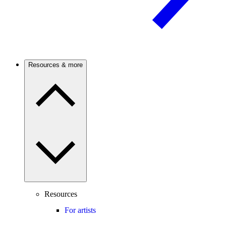
Resources & more
Resources
For artists