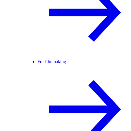
For filmmaking