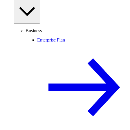
Business
Enterprise Plan