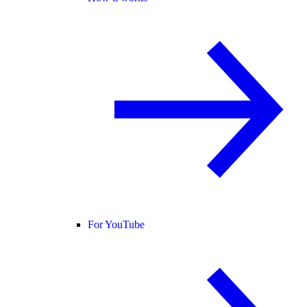
For YouTube