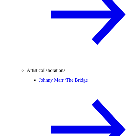
Artist collaborations
Johnny Marr /
The Bridge