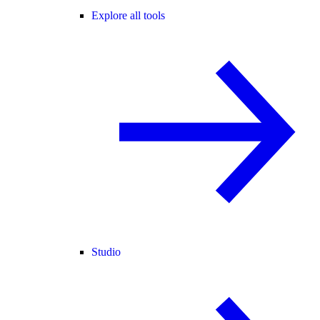
Explore all tools
Studio