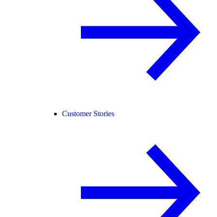
Customer Stories