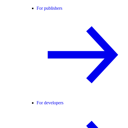
For publishers
For developers