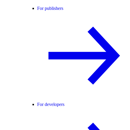
For publishers
For developers