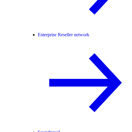
Enterprise Reseller network