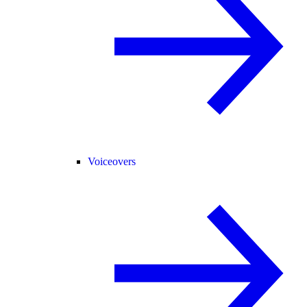
Voiceovers