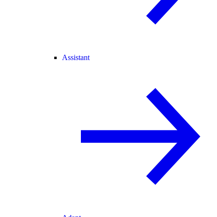
Assistant