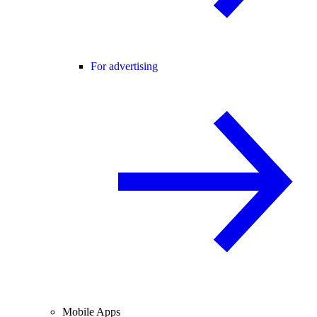
For advertising
Mobile Apps