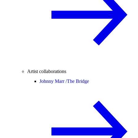
Artist collaborations
Johnny Marr /
The Bridge