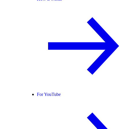
For YouTube