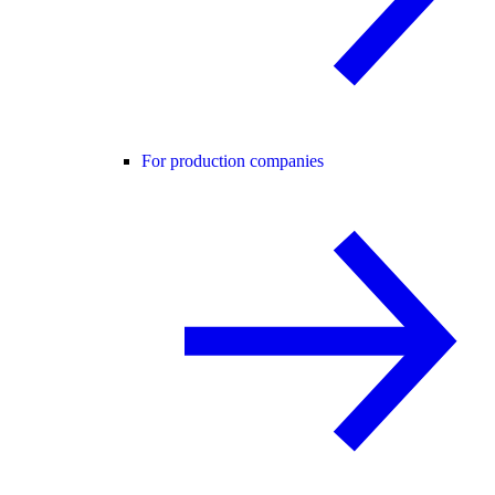
For production companies