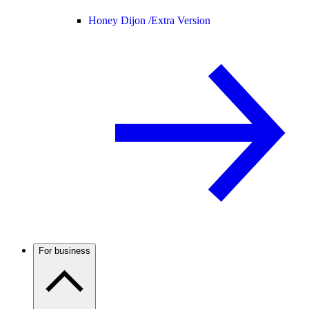
Honey Dijon /
Extra Version
For business