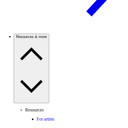
Resources & more
Resources
For artists