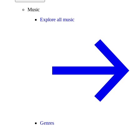
Music
Explore all music
Genres