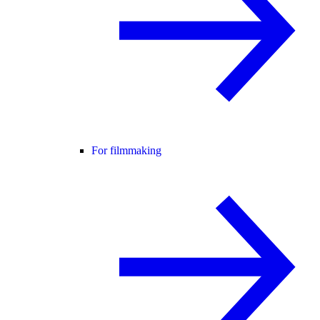
For filmmaking