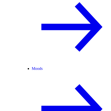
Moods