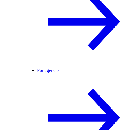
For agencies