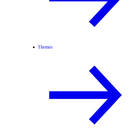
Themes