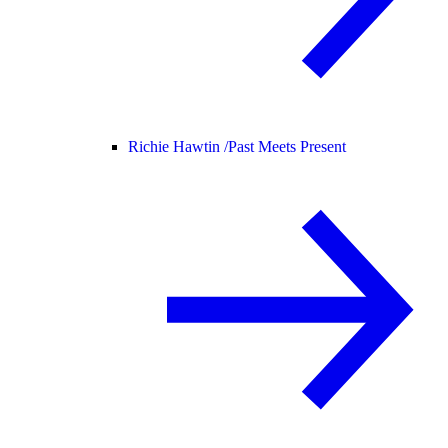
Richie Hawtin /
Past Meets Present