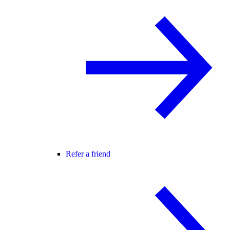
Refer a friend