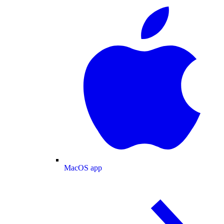
MacOS app