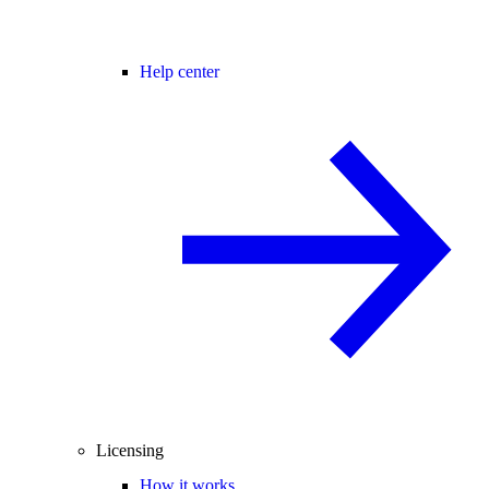
Help center
Licensing
How it works