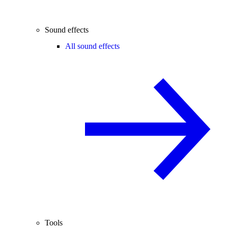
Sound effects
All sound effects
Tools