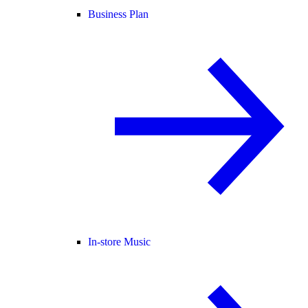
Business Plan
In-store Music