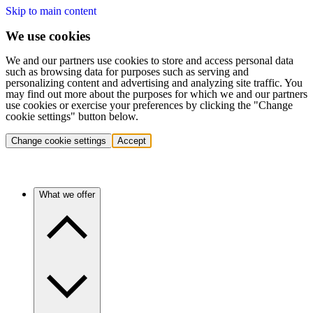
Skip to main content
We use cookies
We and our partners use cookies to store and access personal data
such as browsing data for purposes such as serving and
personalizing content and advertising and analyzing site traffic. You
may find out more about the purposes for which we and our partners
use cookies or exercise your preferences by clicking the "Change
cookie settings" button below.
Change cookie settings
Accept
What we offer