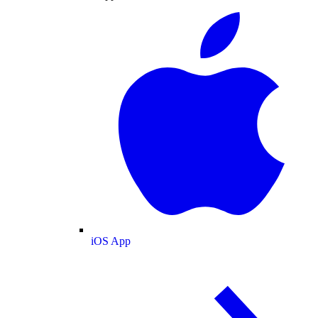
iOS App