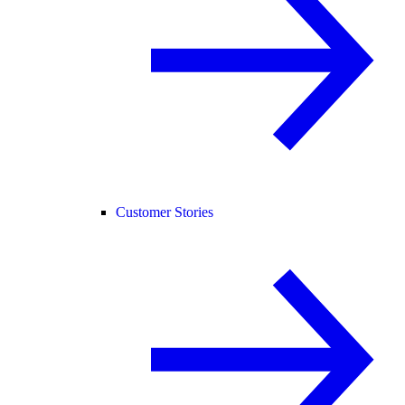
Customer Stories