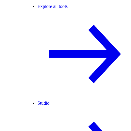
Explore all tools
Studio