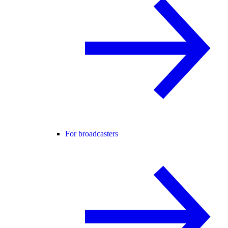
For broadcasters