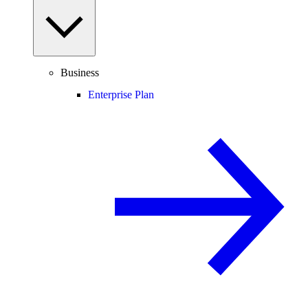
Business
Enterprise Plan