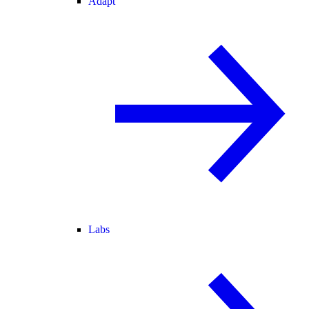
Adapt
Labs