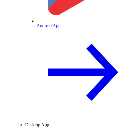
Android App
Desktop App