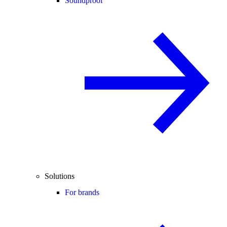
Soundproof
Solutions
For brands