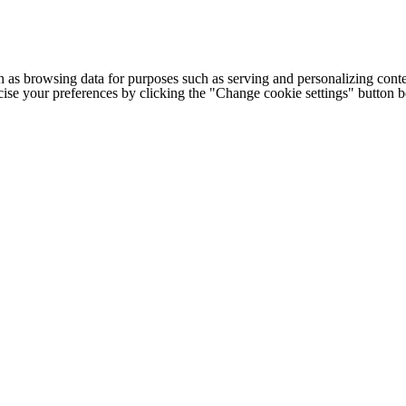
h as browsing data for purposes such as serving and personalizing conte
cise your preferences by clicking the "Change cookie settings" button 