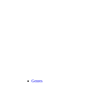
Genres