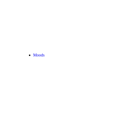
Moods