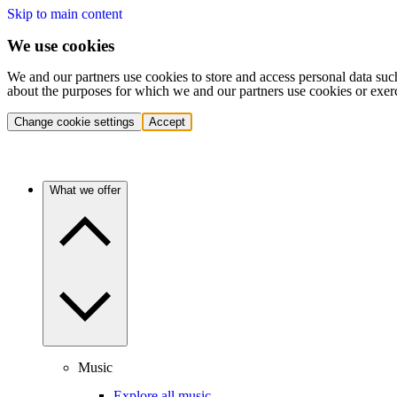
Skip to main content
We use cookies
We and our partners use cookies to store and access personal data suc
about the purposes for which we and our partners use cookies or exer
Change cookie settings
Accept
What we offer
Music
Explore all music