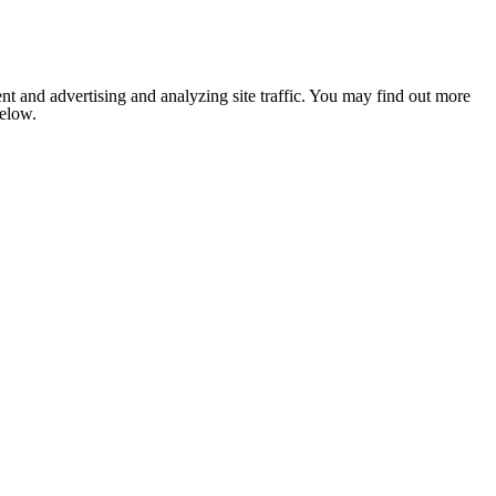
nt and advertising and analyzing site traffic. You may find out more
below.