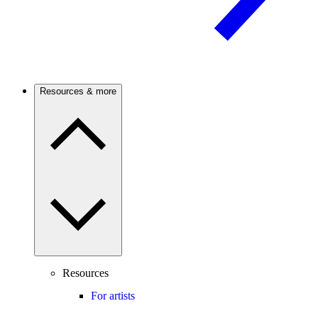
Resources & more
Resources
For artists