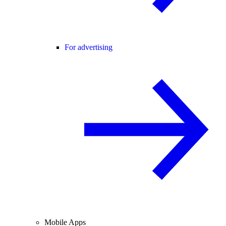
For advertising
Mobile Apps