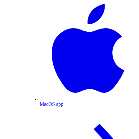
MacOS app