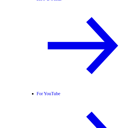
For YouTube