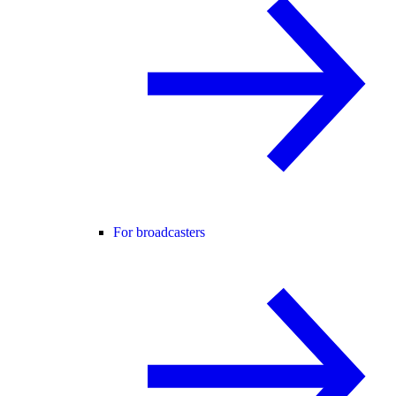
For broadcasters