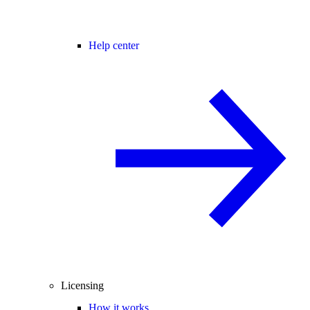
Help center
Licensing
How it works