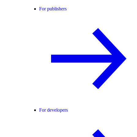
For publishers
For developers