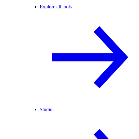
Explore all tools
Studio