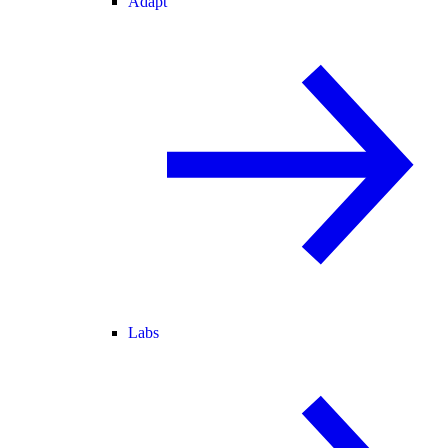
Adapt
Labs