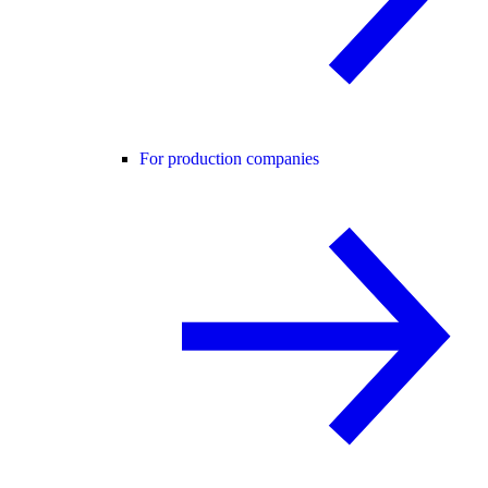
For production companies