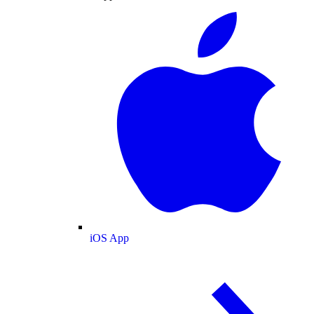
iOS App