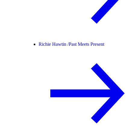
Richie Hawtin /
Past Meets Present