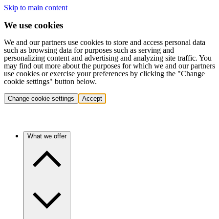
Skip to main content
We use cookies
We and our partners use cookies to store and access personal data
such as browsing data for purposes such as serving and
personalizing content and advertising and analyzing site traffic. You
may find out more about the purposes for which we and our partners
use cookies or exercise your preferences by clicking the "Change
cookie settings" button below.
Change cookie settings
Accept
What we offer