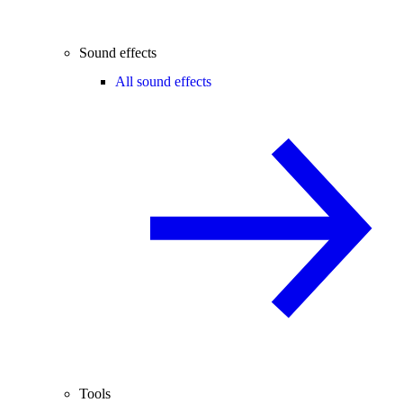
Sound effects
All sound effects
Tools