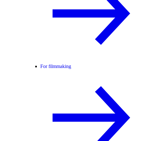
For filmmaking