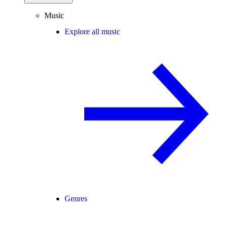
Music
Explore all music
Genres