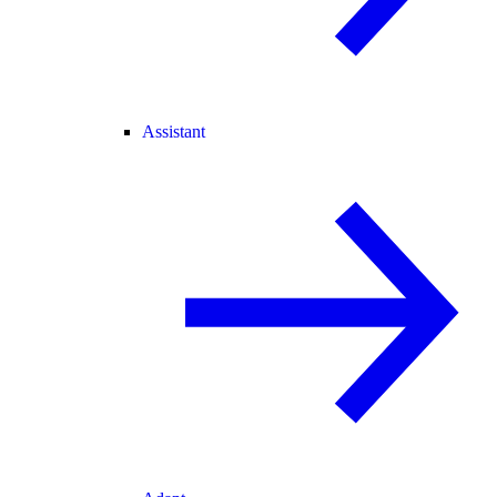
Assistant