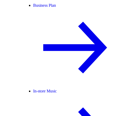
Business Plan
In-store Music