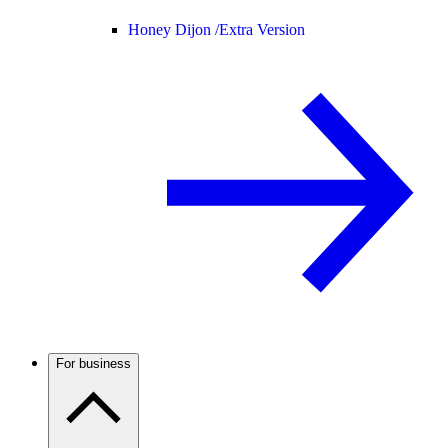
Honey Dijon /
Extra Version
For business