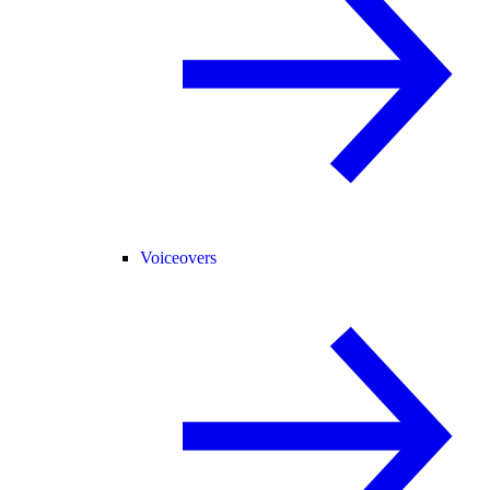
Voiceovers