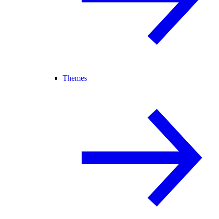
Themes