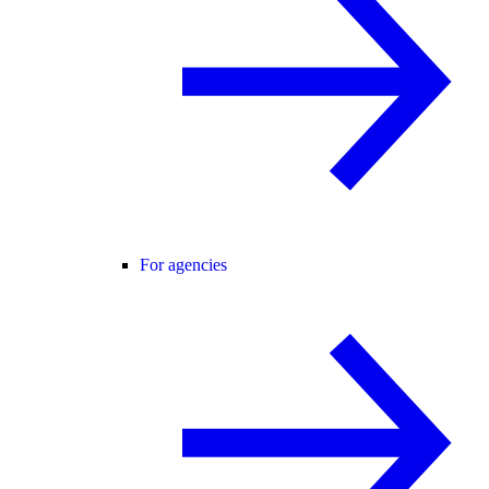
For agencies