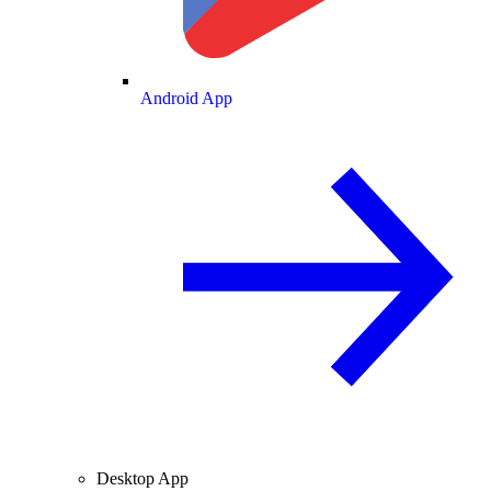
Android App
Desktop App