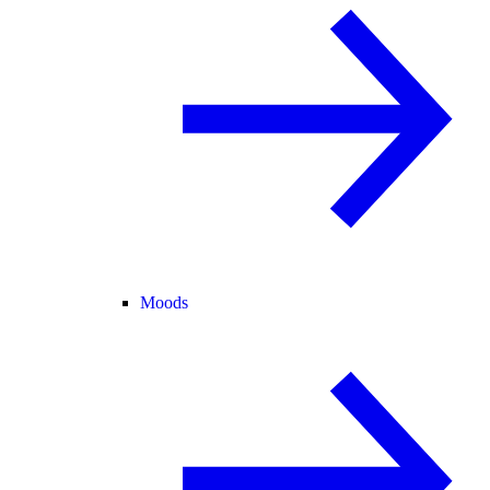
Moods