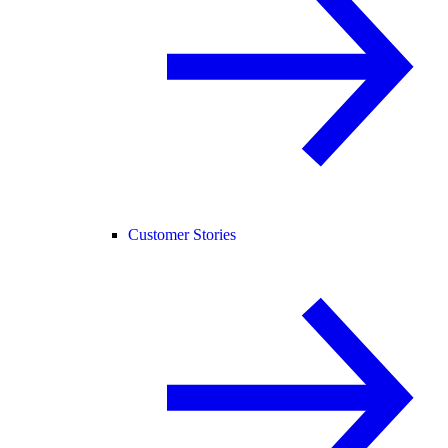
Customer Stories