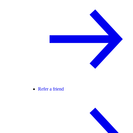
Refer a friend