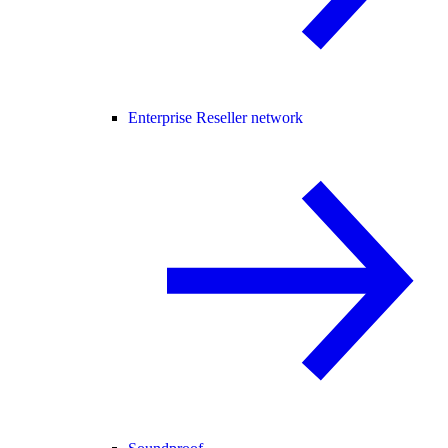
Enterprise Reseller network