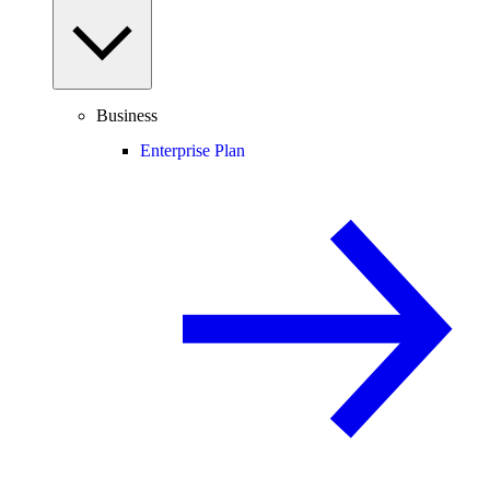
Business
Enterprise Plan