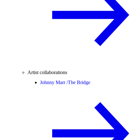
Artist collaborations
Johnny Marr /
The Bridge