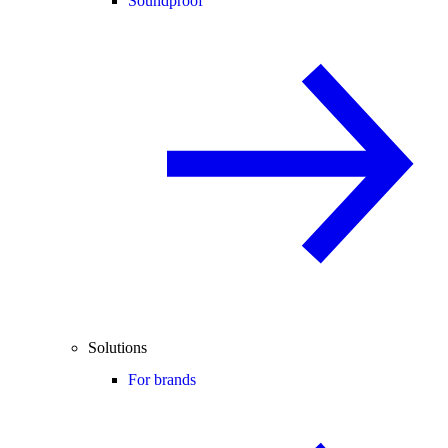
Soundproof
Solutions
For brands