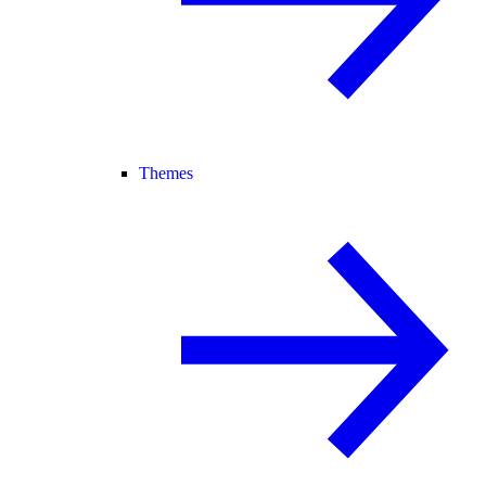
Themes