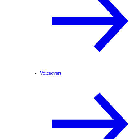
Voiceovers