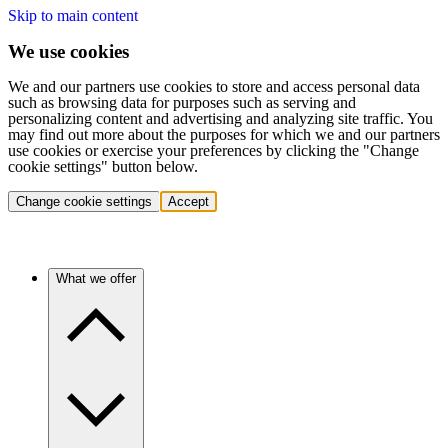
Skip to main content
We use cookies
We and our partners use cookies to store and access personal data
such as browsing data for purposes such as serving and
personalizing content and advertising and analyzing site traffic. You
may find out more about the purposes for which we and our partners
use cookies or exercise your preferences by clicking the "Change
cookie settings" button below.
Change cookie settings
Accept
What we offer