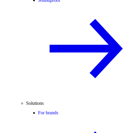
Soundproof
Solutions
For brands