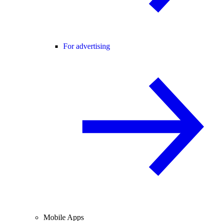
For advertising
Mobile Apps