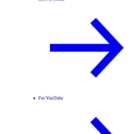
For YouTube