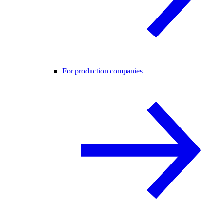
For production companies