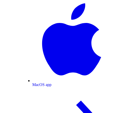
MacOS app