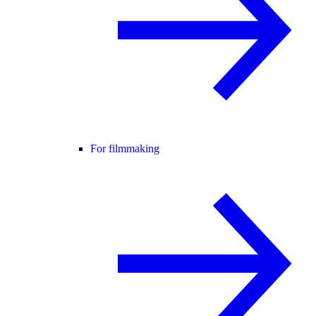
For filmmaking