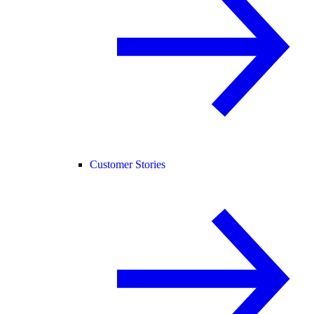
Customer Stories