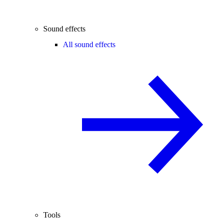
Sound effects
All sound effects
Tools