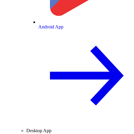
Android App
Desktop App