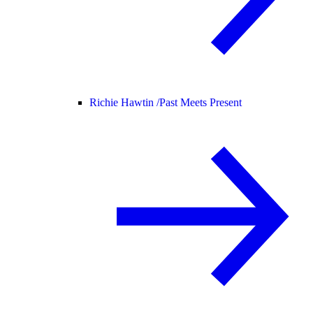
Richie Hawtin /
Past Meets Present