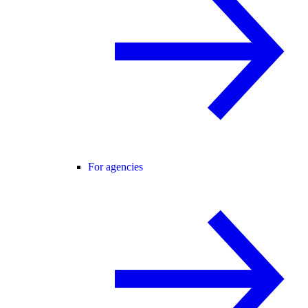
For agencies