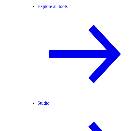
Explore all tools
Studio