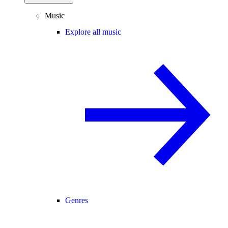
Music
Explore all music
Genres