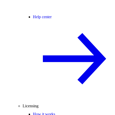
Help center
Licensing
How it works