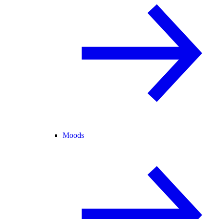
Moods