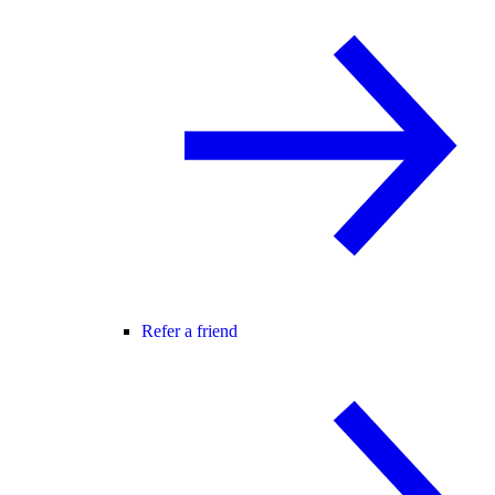
Refer a friend