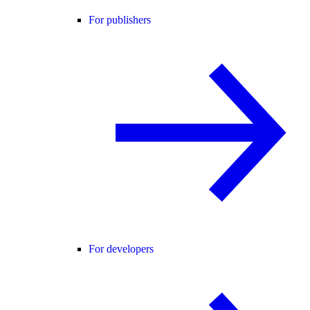
For publishers
For developers