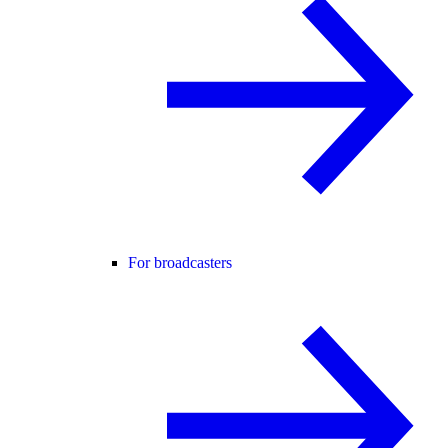
For broadcasters