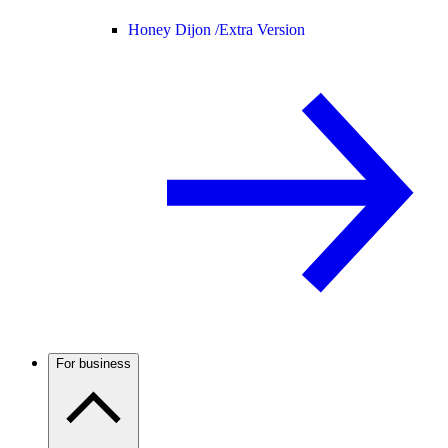
Honey Dijon /
Extra Version
For business