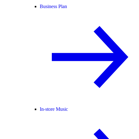
Business Plan
In-store Music