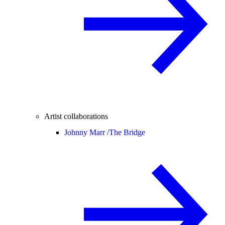
Artist collaborations
Johnny Marr /
The Bridge