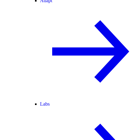
Adapt
Labs