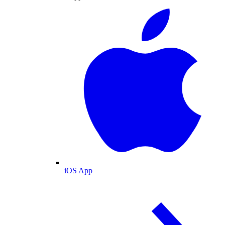
iOS App