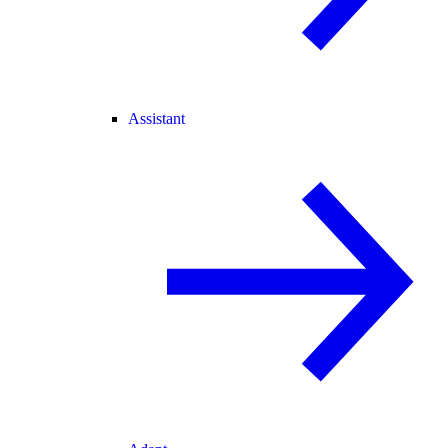
Assistant