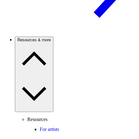
Resources & more
Resources
For artists