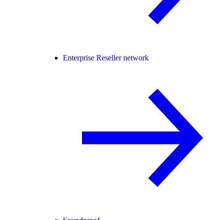
Enterprise Reseller network