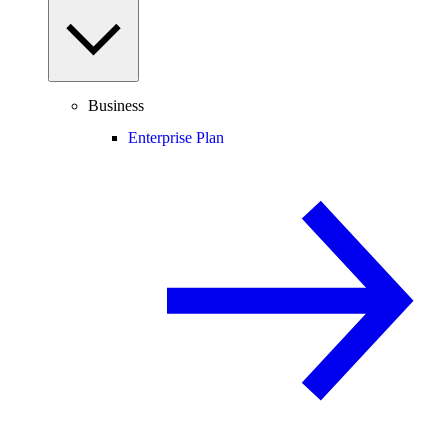
Business
Enterprise Plan