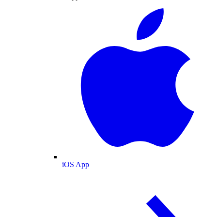
iOS App