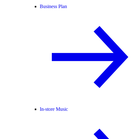
Business Plan
In-store Music