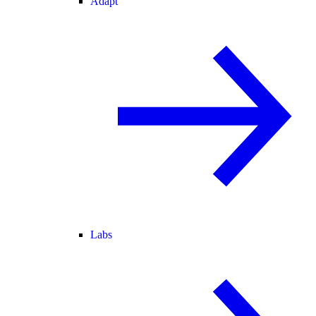
Adapt
Labs