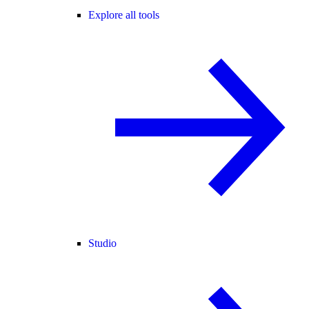
Explore all tools
Studio