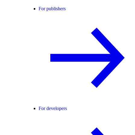
For publishers
For developers