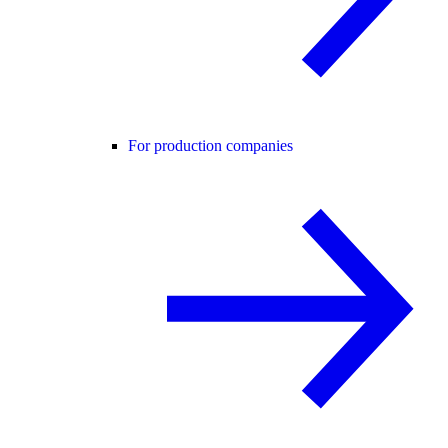
For production companies