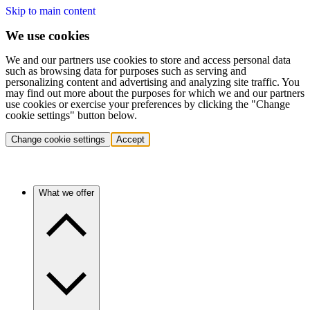
Skip to main content
We use cookies
We and our partners use cookies to store and access personal data
such as browsing data for purposes such as serving and
personalizing content and advertising and analyzing site traffic. You
may find out more about the purposes for which we and our partners
use cookies or exercise your preferences by clicking the "Change
cookie settings" button below.
Change cookie settings
Accept
What we offer