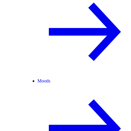
Moods