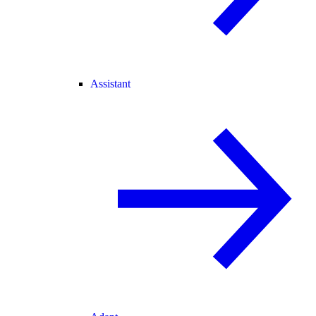
Assistant