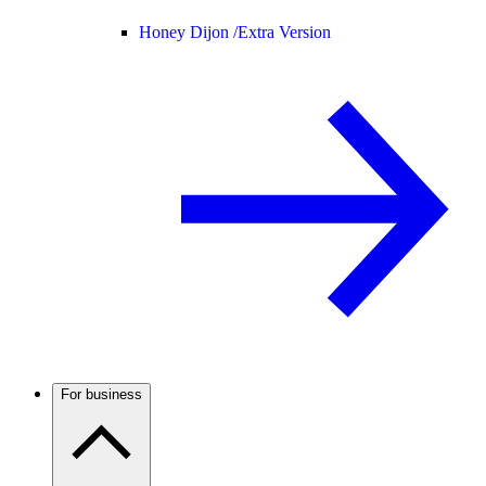
Honey Dijon /
Extra Version
For business