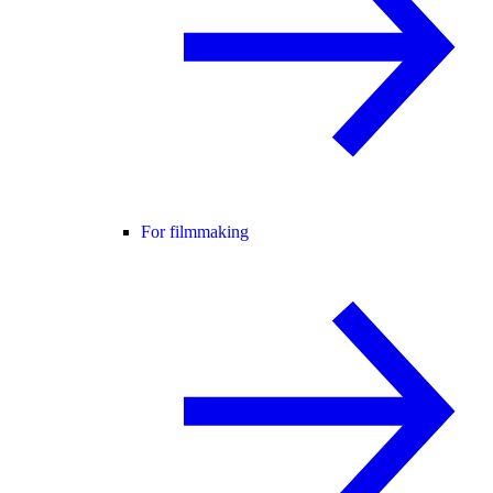
For filmmaking