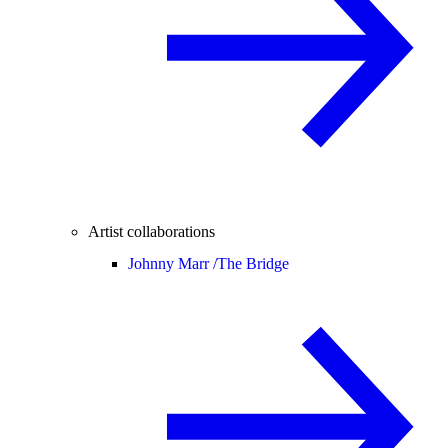
Artist collaborations
Johnny Marr /
The Bridge