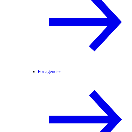
For agencies