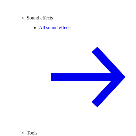
Sound effects
All sound effects
Tools