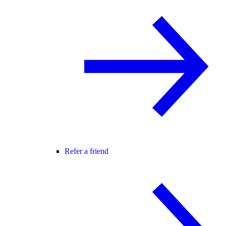
Refer a friend