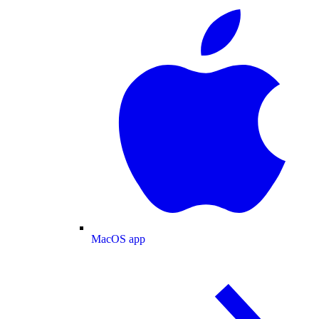
MacOS app