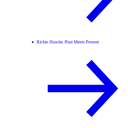
Richie Hawtin /
Past Meets Present