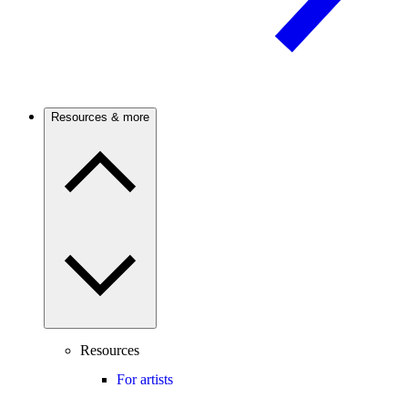
Resources & more
Resources
For artists