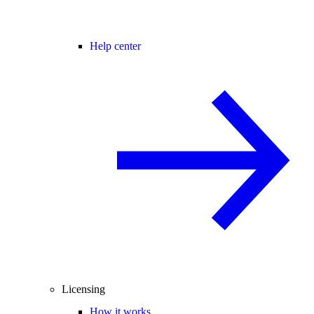
Help center
Licensing
How it works