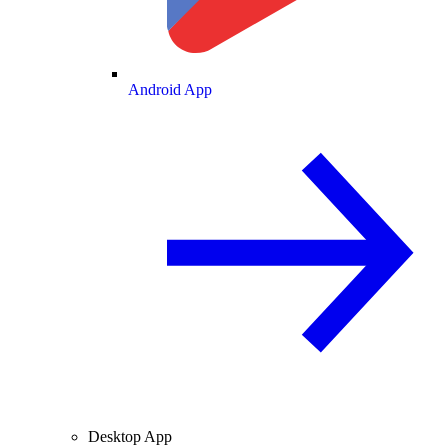
Android App
Desktop App