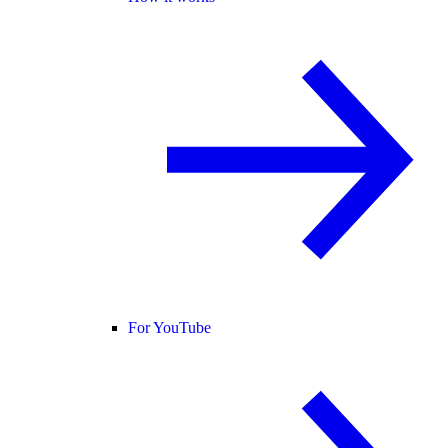
For YouTube