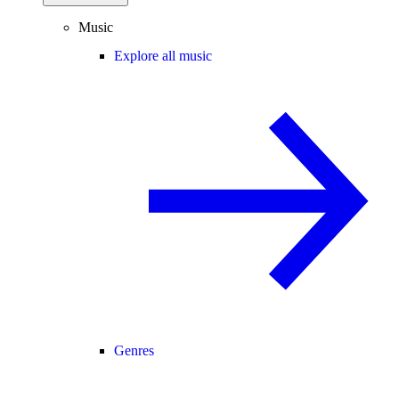
Music
Explore all music
Genres