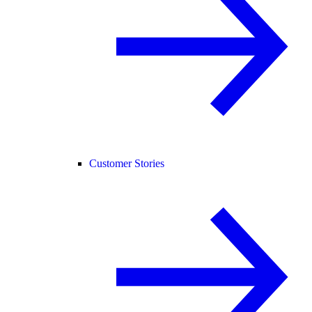
Customer Stories