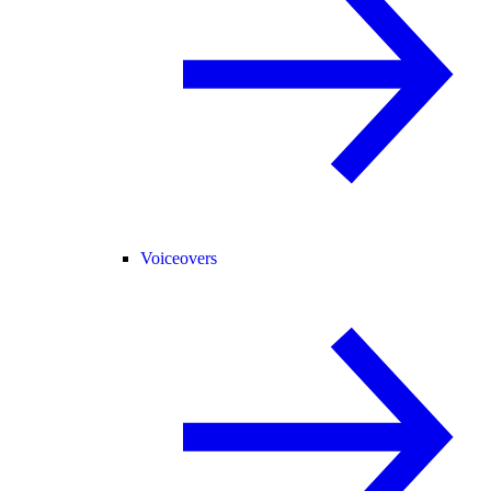
Voiceovers