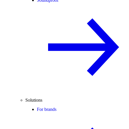
Soundproof
Solutions
For brands