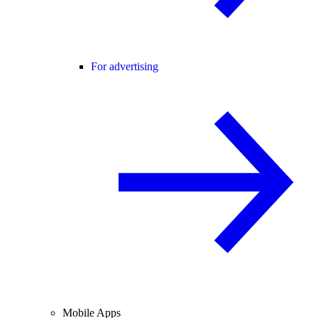
For advertising
Mobile Apps