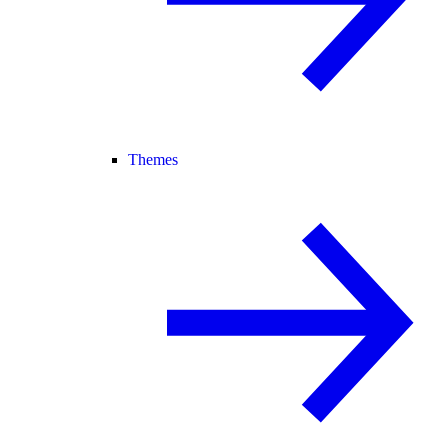
Themes