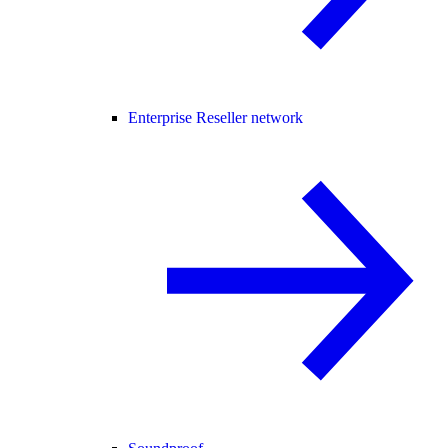
Enterprise Reseller network