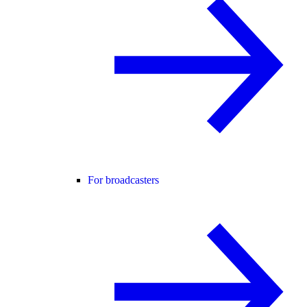
For broadcasters