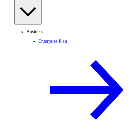
Business
Enterprise Plan