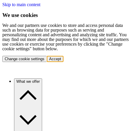
Skip to main content
We use cookies
We and our partners use cookies to store and access personal data
such as browsing data for purposes such as serving and
personalizing content and advertising and analyzing site traffic. You
may find out more about the purposes for which we and our partners
use cookies or exercise your preferences by clicking the "Change
cookie settings" button below.
Change cookie settings
Accept
What we offer