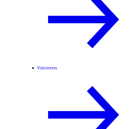
Voiceovers