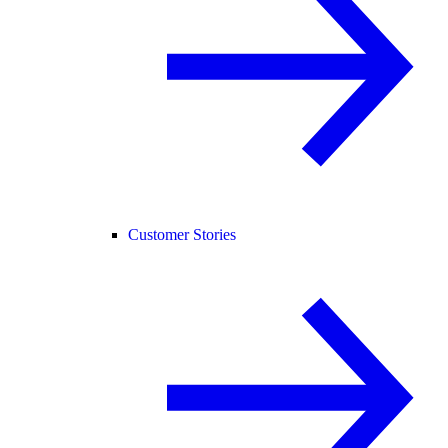
Customer Stories