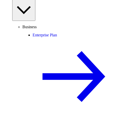
Business
Enterprise Plan