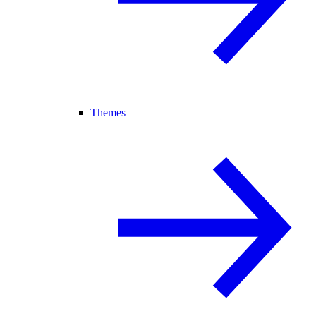
Themes