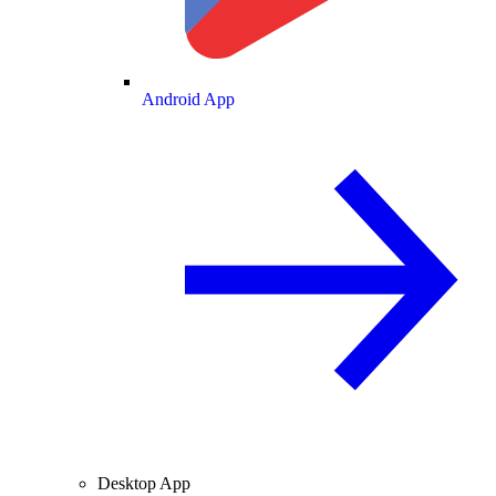
Android App
Desktop App