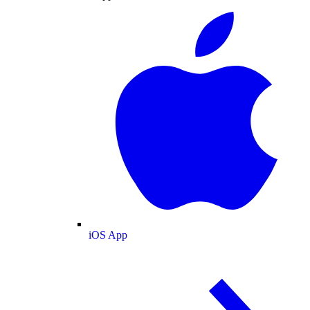
iOS App