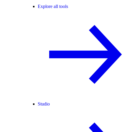
Explore all tools
Studio