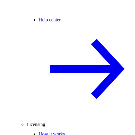
Help center
Licensing
How it works