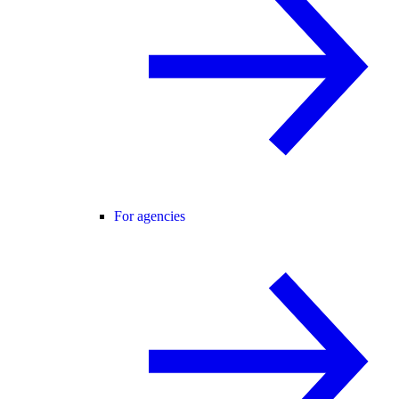
For agencies