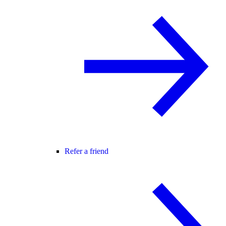
Refer a friend