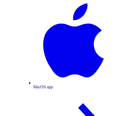
MacOS app