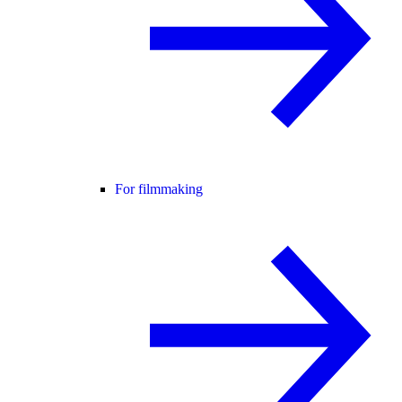
For filmmaking