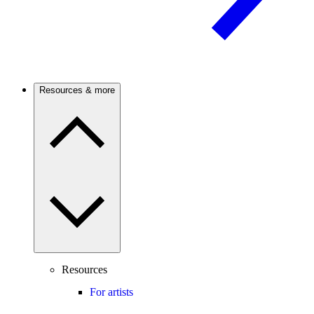
Resources & more
Resources
For artists