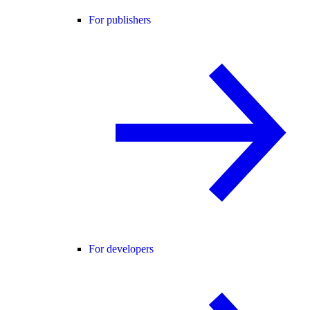
For publishers
For developers