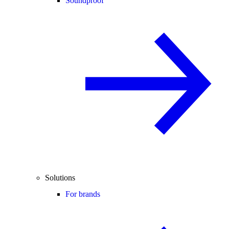
Soundproof
Solutions
For brands