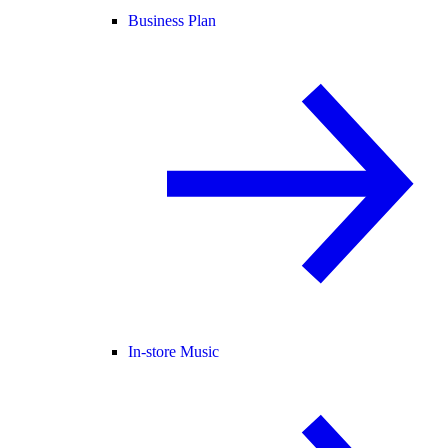
Business Plan
In-store Music