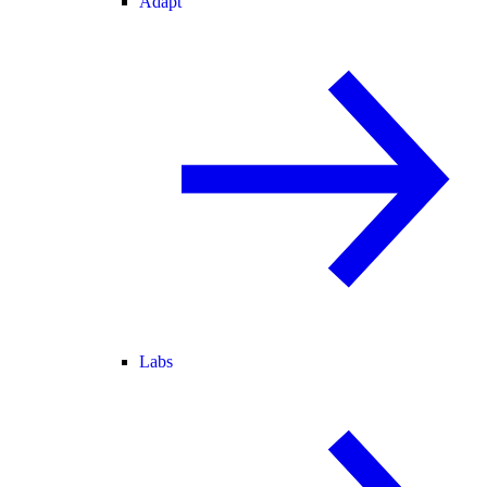
Adapt
Labs