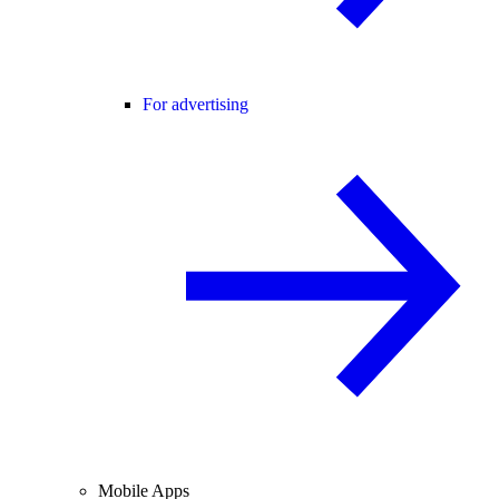
For advertising
Mobile Apps