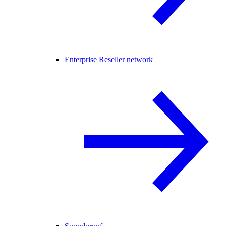
Enterprise Reseller network