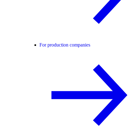
For production companies