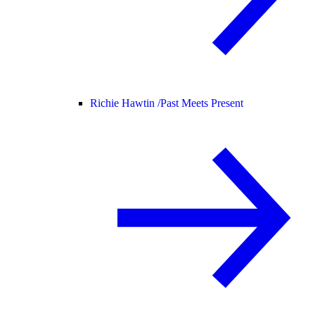
Richie Hawtin /
Past Meets Present