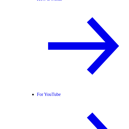
For YouTube