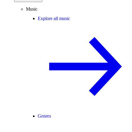
Music
Explore all music
Genres