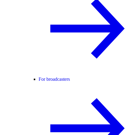
For broadcasters