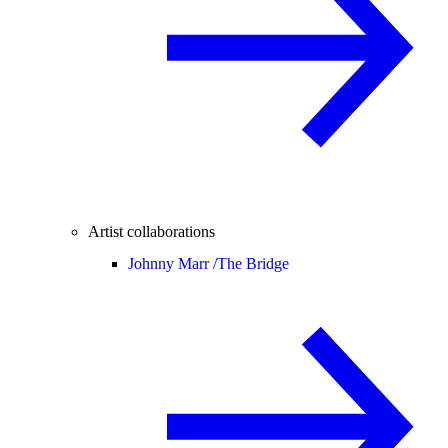
Artist collaborations
Johnny Marr /
The Bridge