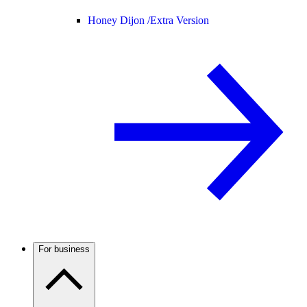
Honey Dijon /
Extra Version
For business