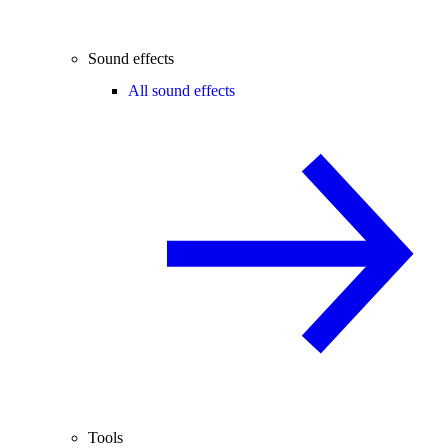
Sound effects
All sound effects
Tools