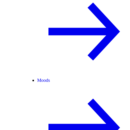
Moods