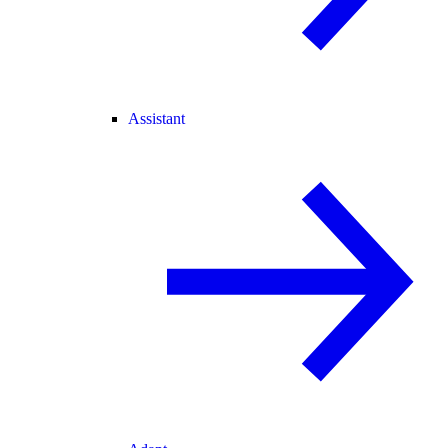
Assistant