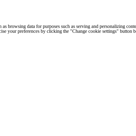
h as browsing data for purposes such as serving and personalizing conte
cise your preferences by clicking the "Change cookie settings" button 