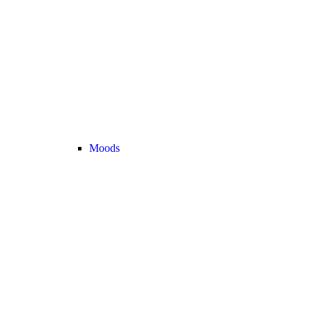
Moods