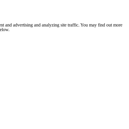
nt and advertising and analyzing site traffic. You may find out more
below.