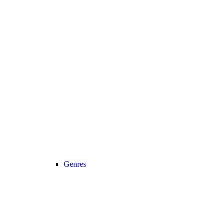
Genres