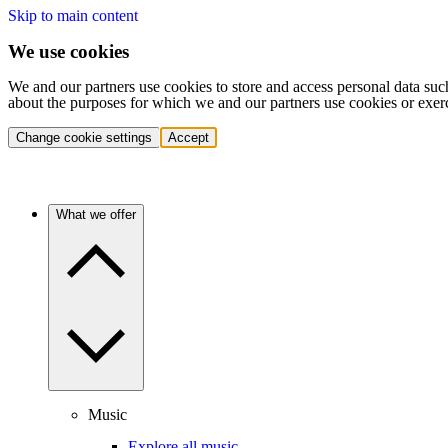
Skip to main content
We use cookies
We and our partners use cookies to store and access personal data suc
about the purposes for which we and our partners use cookies or exer
Change cookie settings
Accept
What we offer
Music
Explore all music