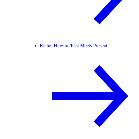
Richie Hawtin /
Past Meets Present