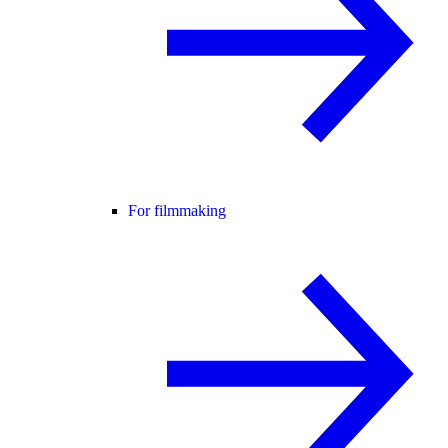
For filmmaking