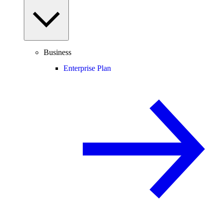
Business
Enterprise Plan