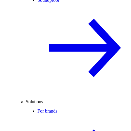
Soundproof
Solutions
For brands