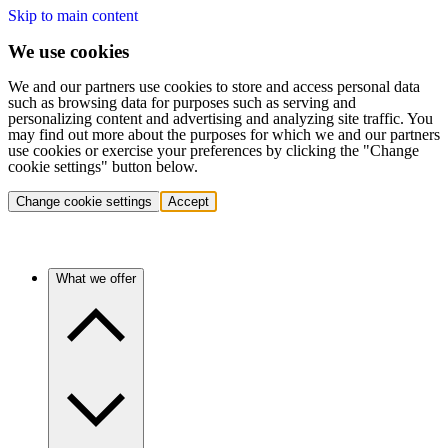
Skip to main content
We use cookies
We and our partners use cookies to store and access personal data
such as browsing data for purposes such as serving and
personalizing content and advertising and analyzing site traffic. You
may find out more about the purposes for which we and our partners
use cookies or exercise your preferences by clicking the "Change
cookie settings" button below.
Change cookie settings
Accept
What we offer