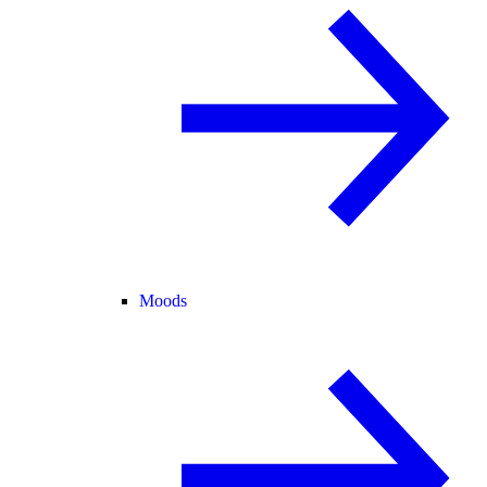
Moods