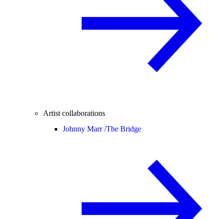
Artist collaborations
Johnny Marr /
The Bridge