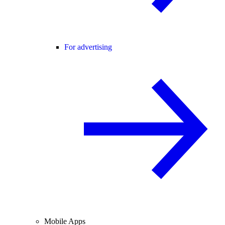
For advertising
Mobile Apps