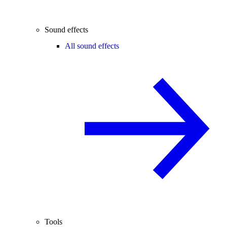
Sound effects
All sound effects
Tools