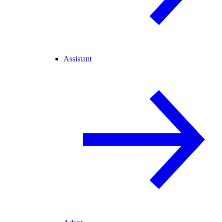
Assistant