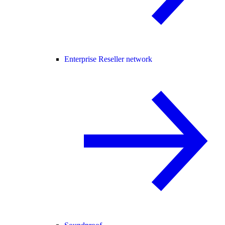
Enterprise Reseller network