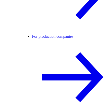
For production companies