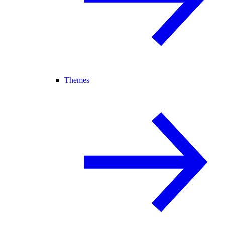
Themes