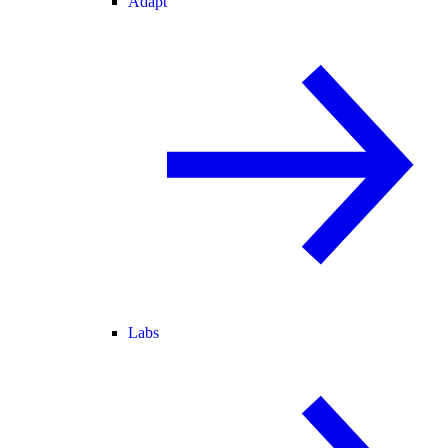
Adapt
Labs