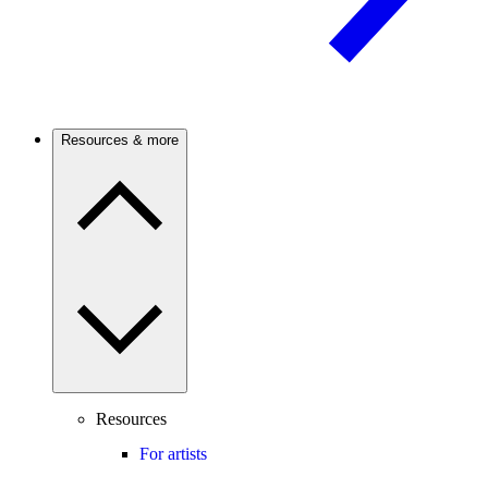
Resources & more
Resources
For artists