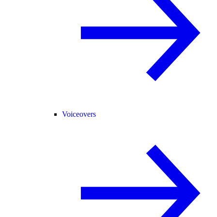
Voiceovers