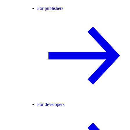
For publishers
For developers