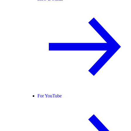
For YouTube