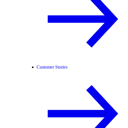
Customer Stories