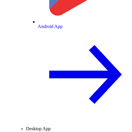
Android App
Desktop App