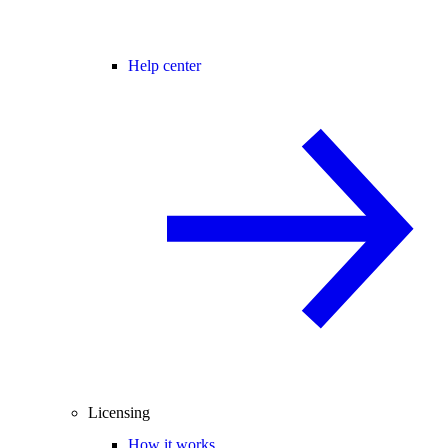
Help center
Licensing
How it works