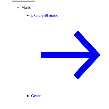
Music
Explore all music
Genres