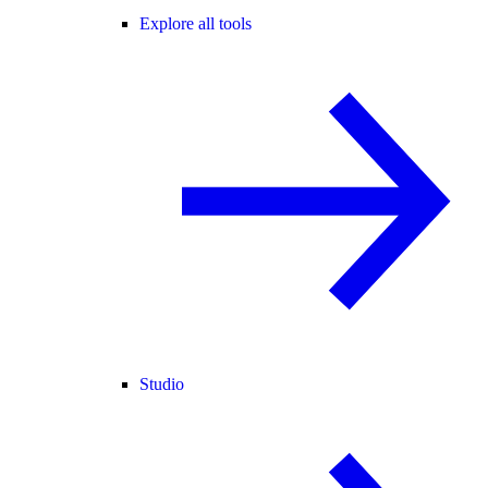
Explore all tools
Studio