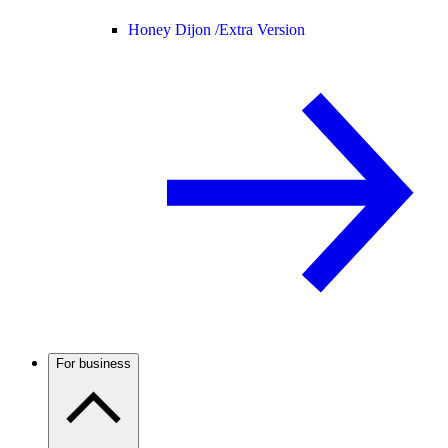
Honey Dijon /
Extra Version
For business