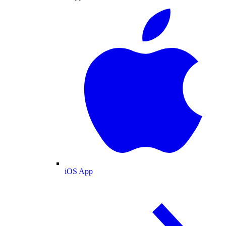
iOS App