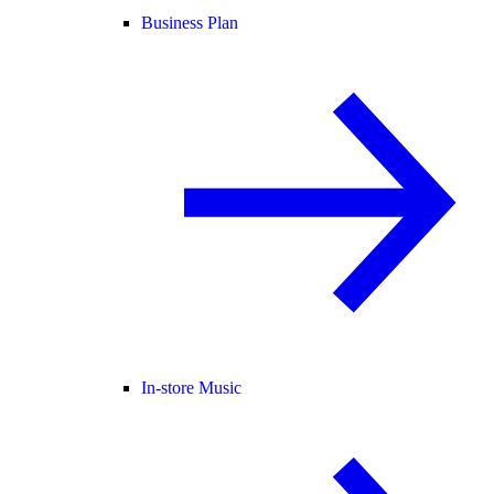
Business Plan
In-store Music