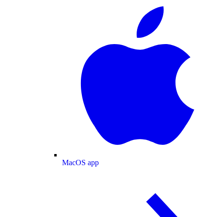
MacOS app