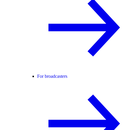
For broadcasters