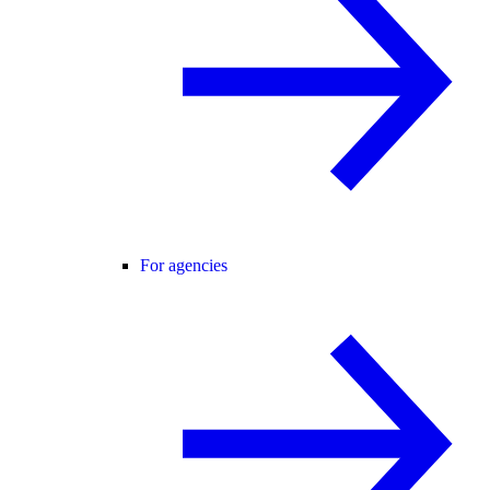
For agencies