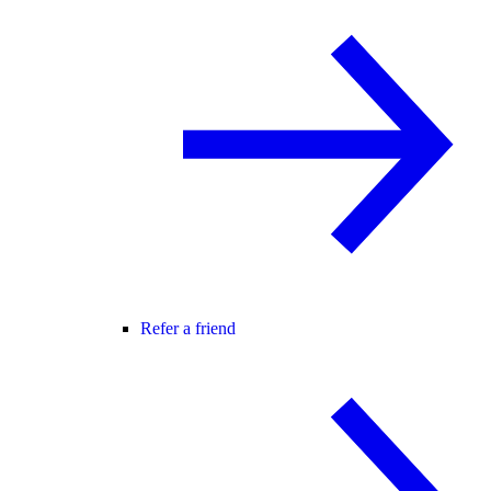
Refer a friend