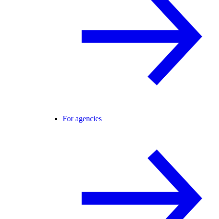
For agencies