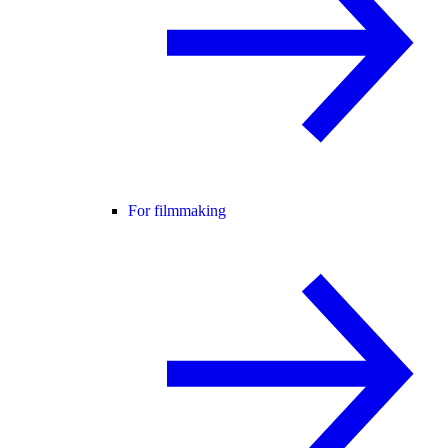
For filmmaking