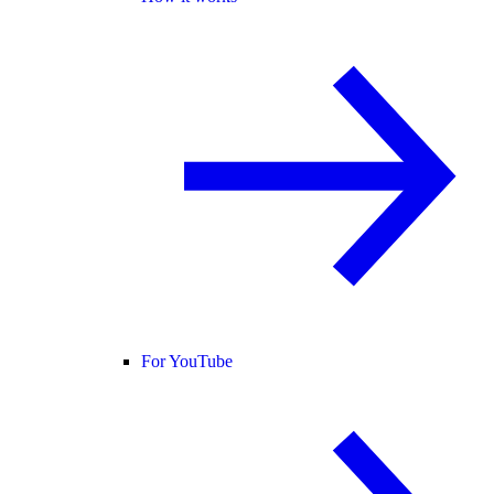
For YouTube