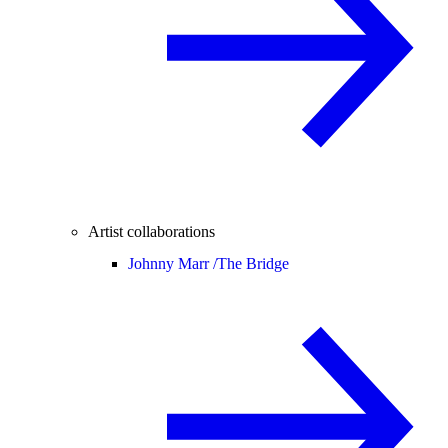
Artist collaborations
Johnny Marr /
The Bridge