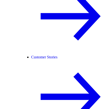
Customer Stories