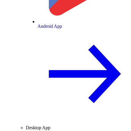
Android App
Desktop App