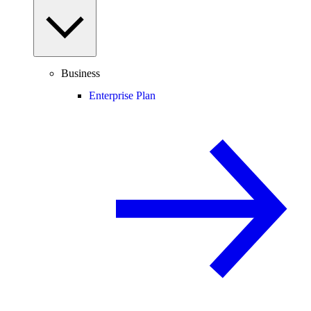
Business
Enterprise Plan