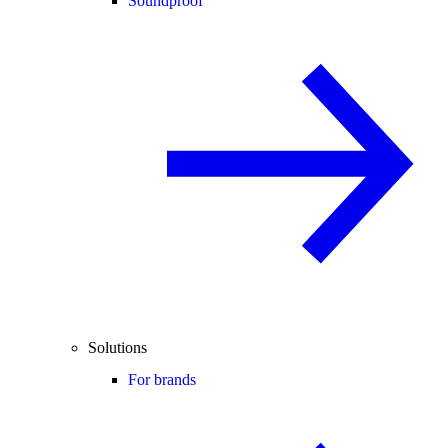
Soundproof
Solutions
For brands