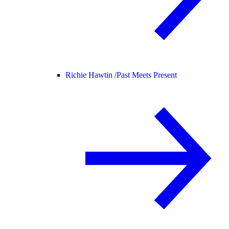
Richie Hawtin /
Past Meets Present