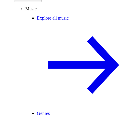
Music
Explore all music
Genres