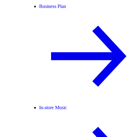
Business Plan
In-store Music