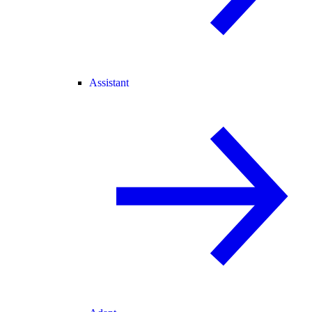
Assistant