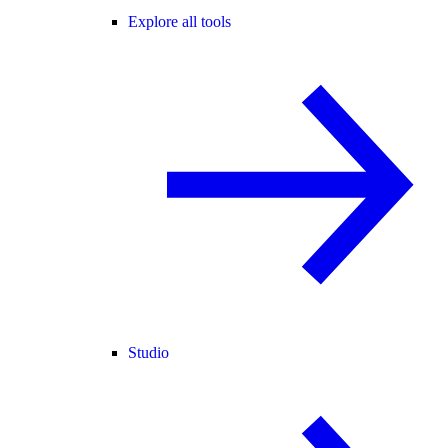
Explore all tools
Studio