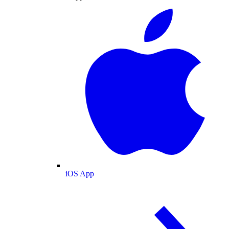
iOS App