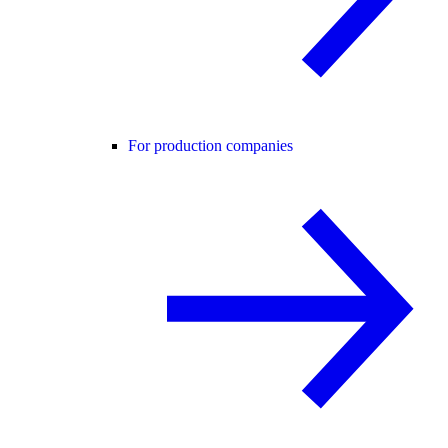
For production companies