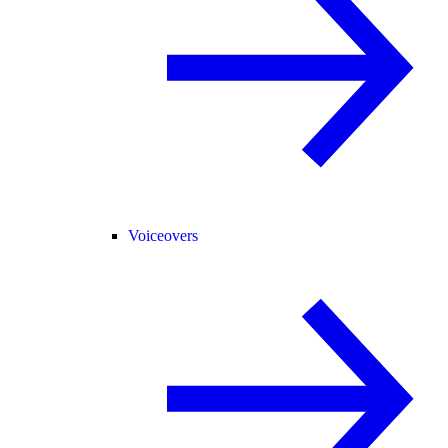
Voiceovers