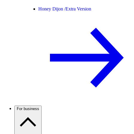
Honey Dijon /
Extra Version
For business