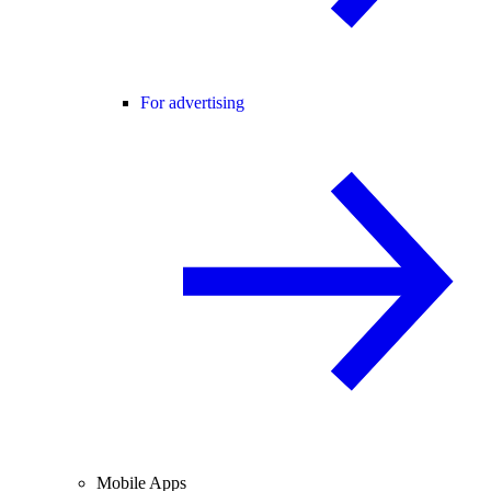
For advertising
Mobile Apps