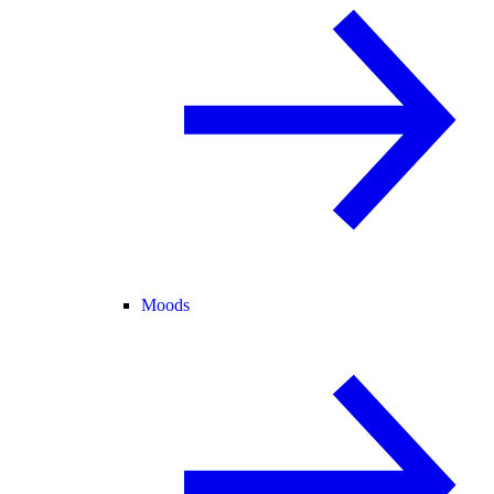
Moods