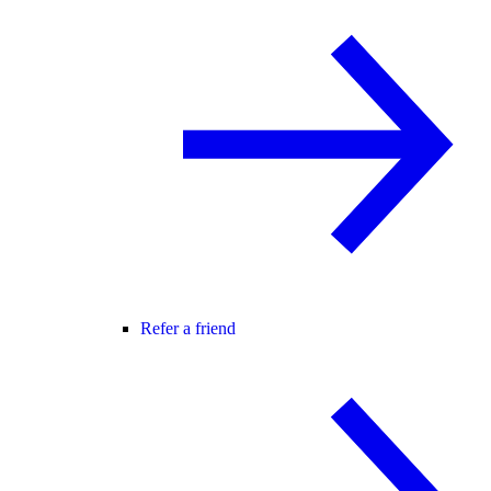
Refer a friend