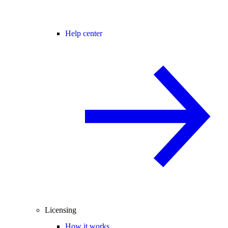
Help center
Licensing
How it works