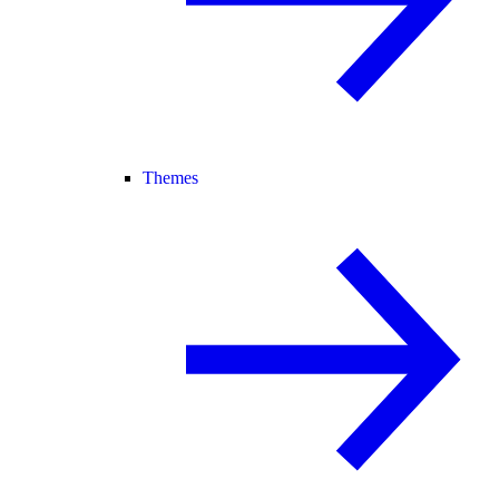
Themes