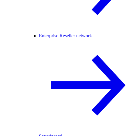
Enterprise Reseller network