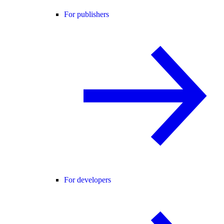
For publishers
For developers