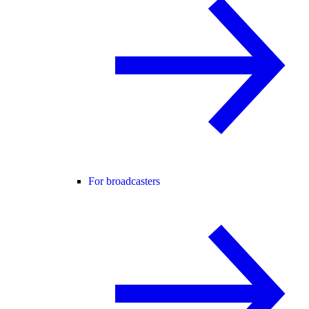
For broadcasters