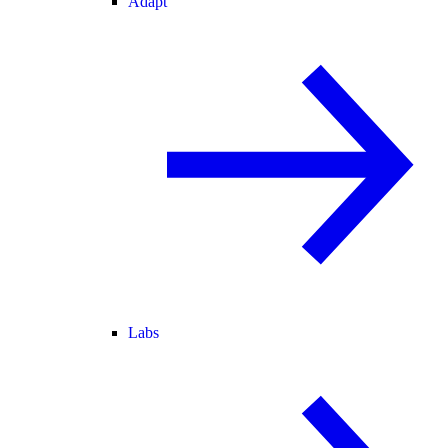
Adapt
Labs