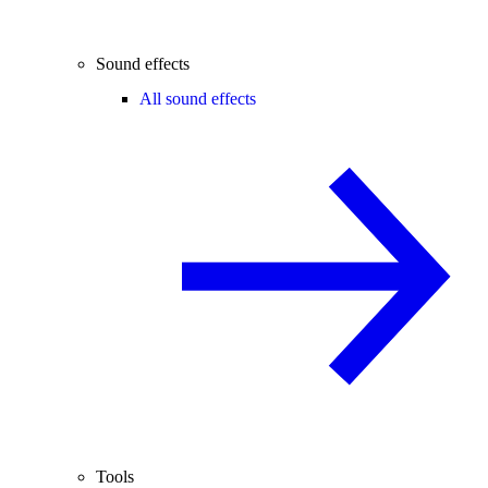
Sound effects
All sound effects
Tools