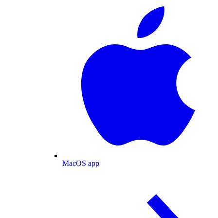
MacOS app