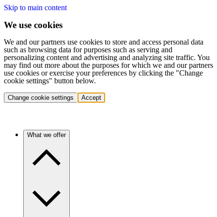
Skip to main content
We use cookies
We and our partners use cookies to store and access personal data
such as browsing data for purposes such as serving and
personalizing content and advertising and analyzing site traffic. You
may find out more about the purposes for which we and our partners
use cookies or exercise your preferences by clicking the "Change
cookie settings" button below.
Change cookie settings
Accept
What we offer