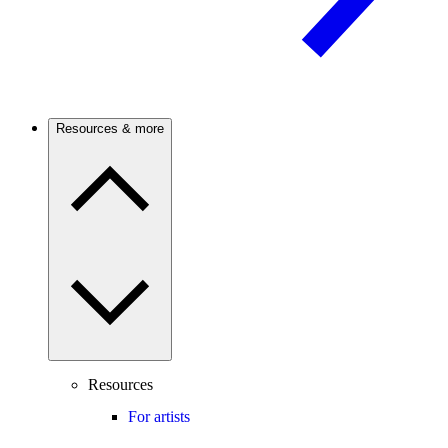
Resources & more
Resources
For artists