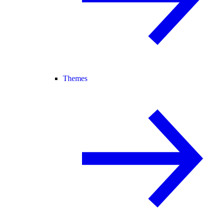
Themes