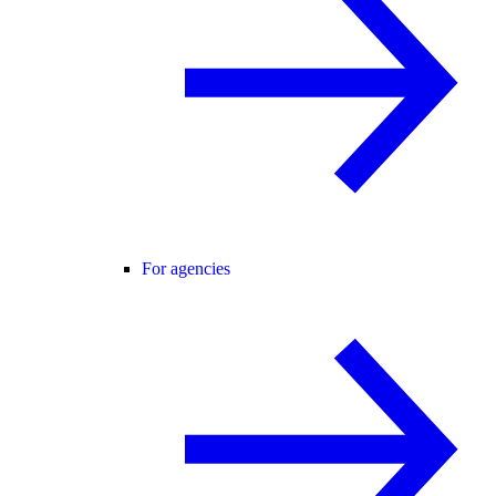
For agencies