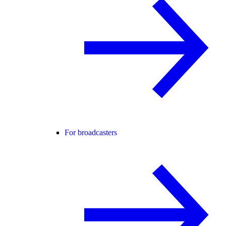
For broadcasters