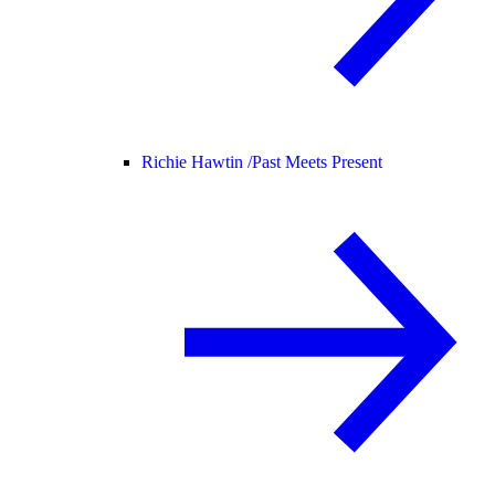
Richie Hawtin /
Past Meets Present