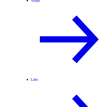
Adapt
Labs