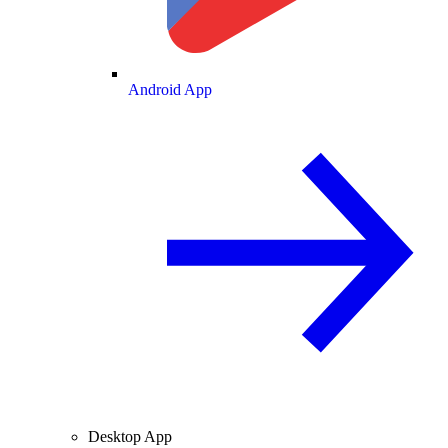
Android App
Desktop App