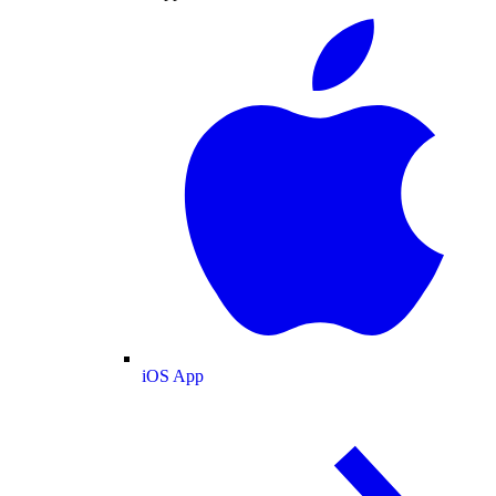
iOS App