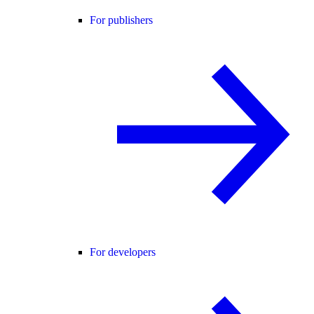
For publishers
For developers