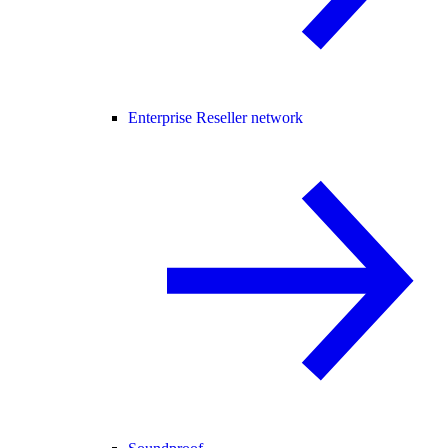
Enterprise Reseller network