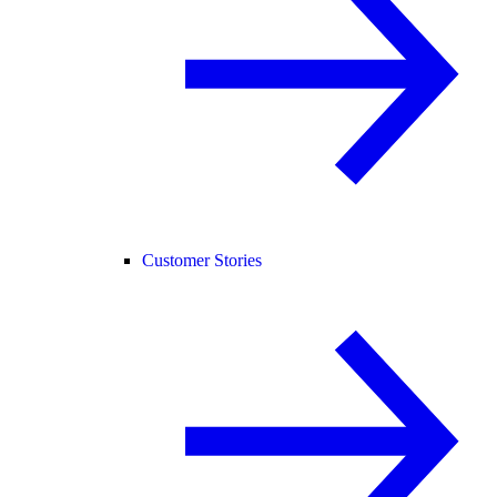
Customer Stories