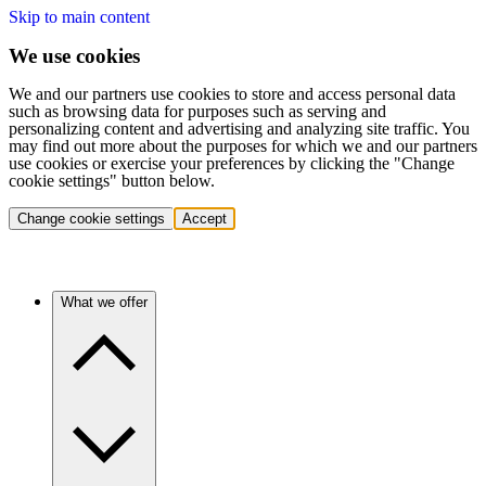
Skip to main content
We use cookies
We and our partners use cookies to store and access personal data
such as browsing data for purposes such as serving and
personalizing content and advertising and analyzing site traffic. You
may find out more about the purposes for which we and our partners
use cookies or exercise your preferences by clicking the "Change
cookie settings" button below.
Change cookie settings
Accept
What we offer