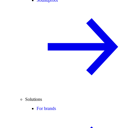
Soundproof
Solutions
For brands