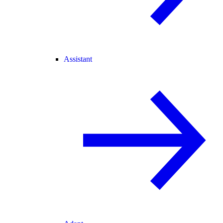
Assistant