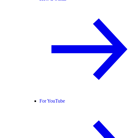
For YouTube