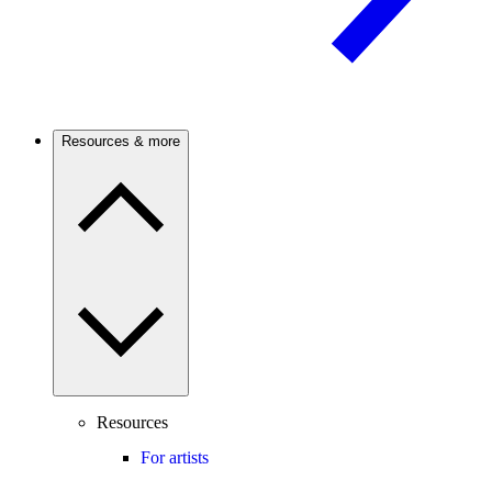
Resources & more
Resources
For artists