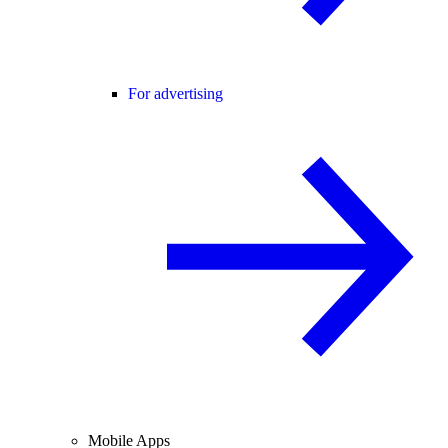
For advertising
Mobile Apps