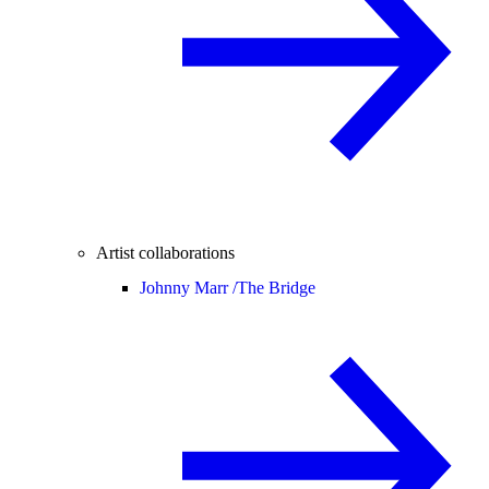
Artist collaborations
Johnny Marr /
The Bridge