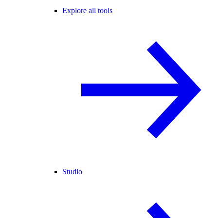
Explore all tools
Studio