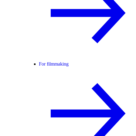
For filmmaking