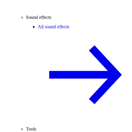
Sound effects
All sound effects
Tools