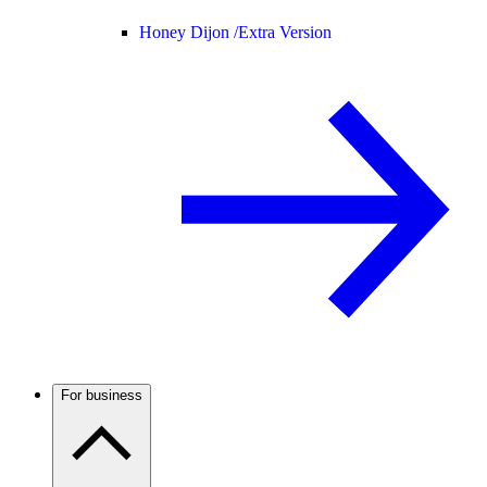
Honey Dijon /
Extra Version
For business