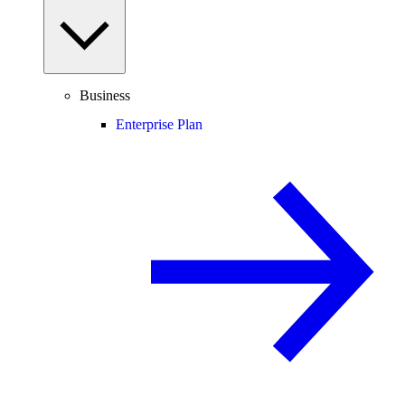
Business
Enterprise Plan