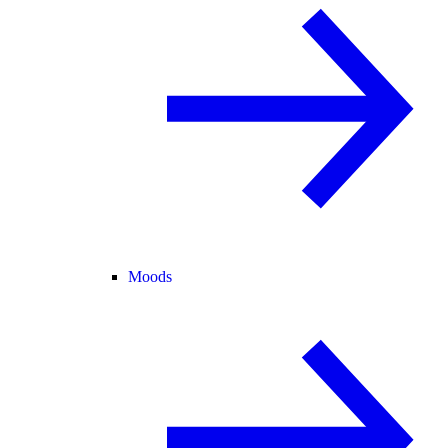
Moods