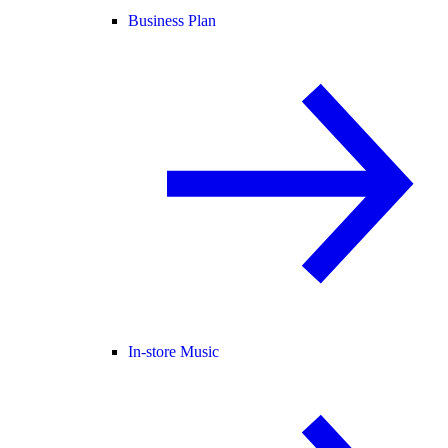
Business Plan
In-store Music