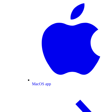
MacOS app