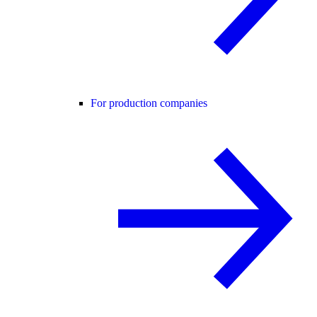
For production companies