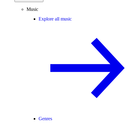
Music
Explore all music
Genres