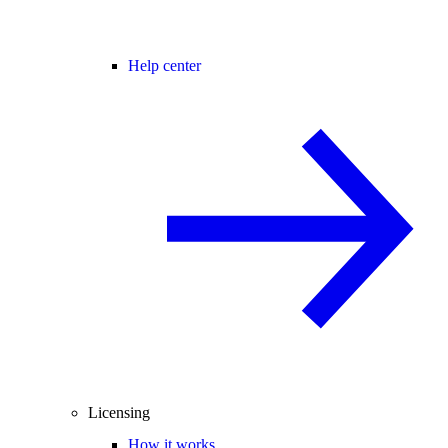
Help center
Licensing
How it works