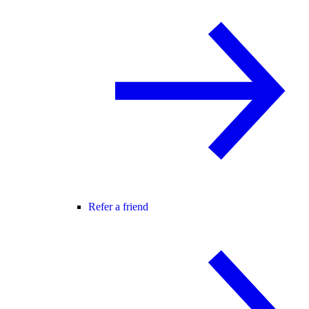
Refer a friend