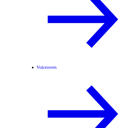
Voiceovers