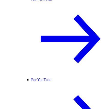
For YouTube