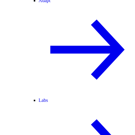
Adapt
Labs