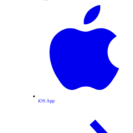
iOS App