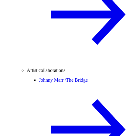
Artist collaborations
Johnny Marr /
The Bridge