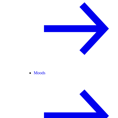
Moods