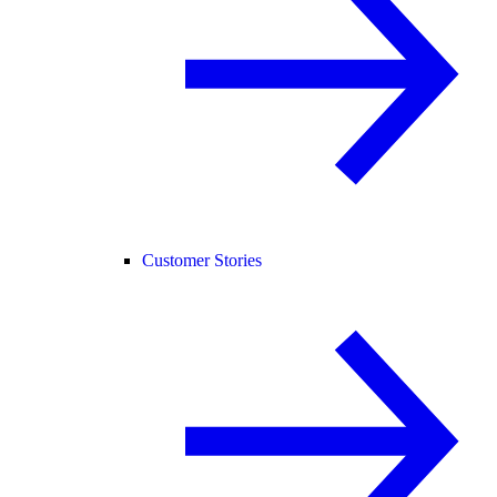
Customer Stories