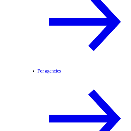
For agencies