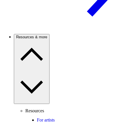
Resources & more
Resources
For artists