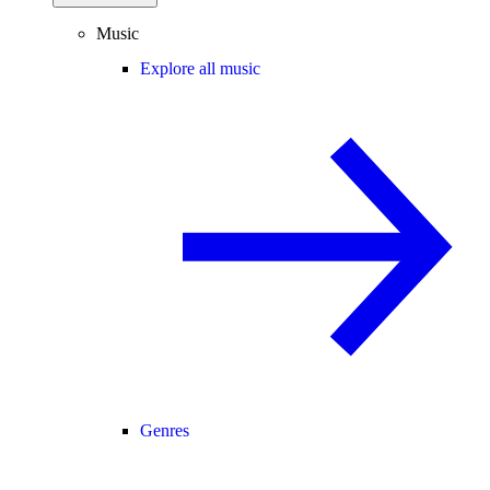
Music
Explore all music
Genres