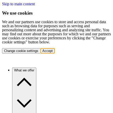
Skip to main content
We use cookies
We and our partners use cookies to store and access personal data
such as browsing data for purposes such as serving and
personalizing content and advertising and analyzing site traffic. You
may find out more about the purposes for which we and our partners
use cookies or exercise your preferences by clicking the "Change
cookie settings" button below.
Change cookie settings
Accept
What we offer