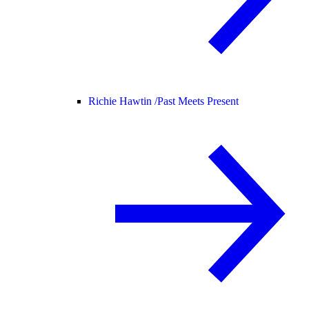
Richie Hawtin /
Past Meets Present