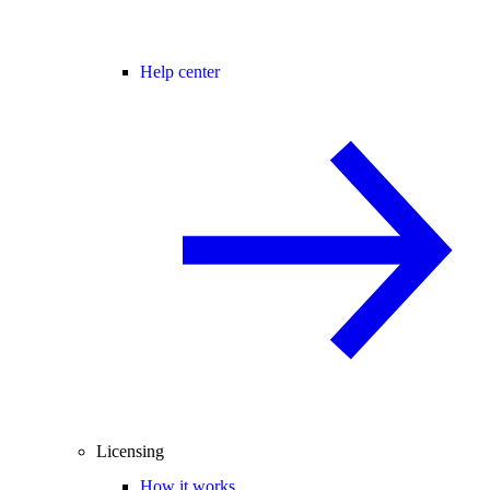
Help center
Licensing
How it works