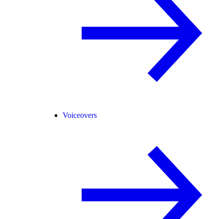
Voiceovers