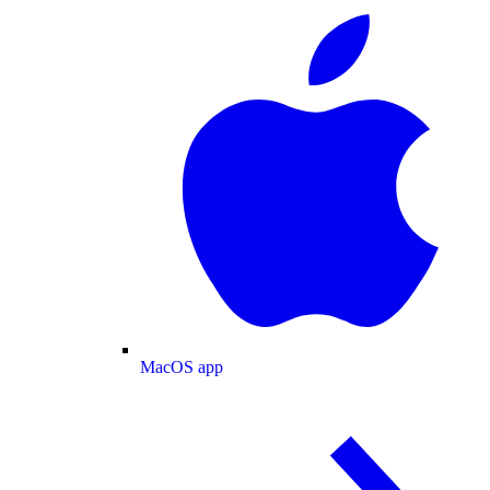
MacOS app