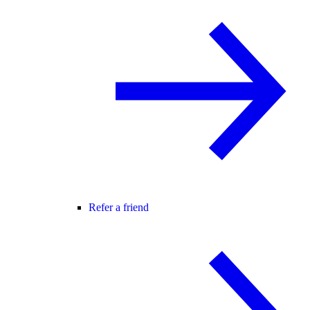
Refer a friend