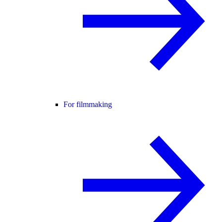
For filmmaking