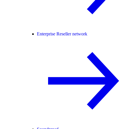
Enterprise Reseller network