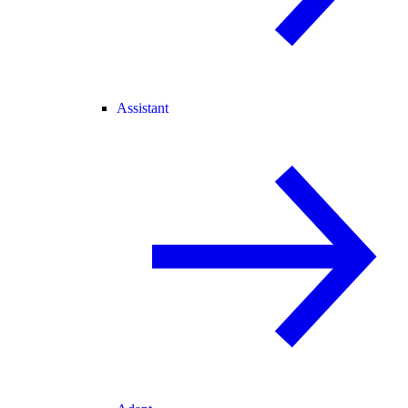
Assistant