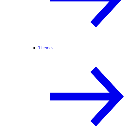
Themes