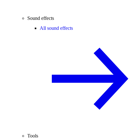
Sound effects
All sound effects
Tools