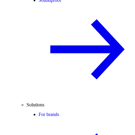
Soundproof
Solutions
For brands