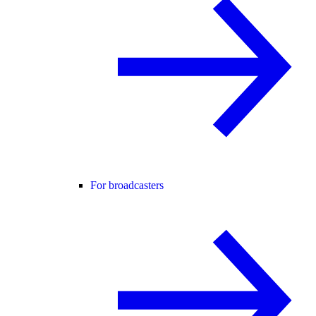
For broadcasters