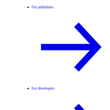
For publishers
For developers