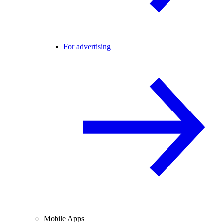
For advertising
Mobile Apps