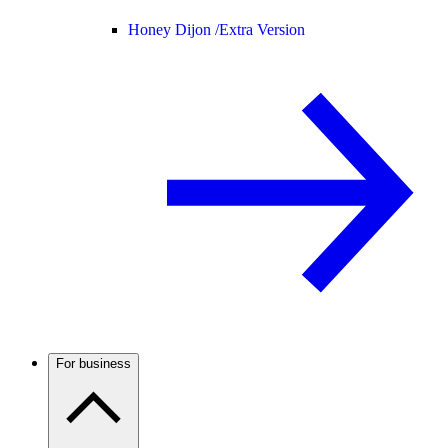
Honey Dijon /
Extra Version
For business