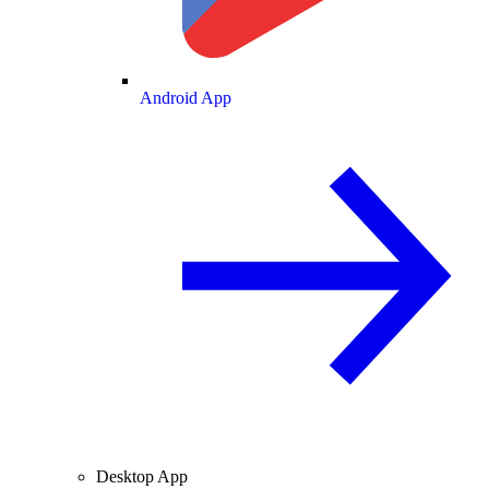
Android App
Desktop App