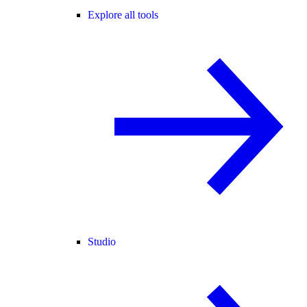
Explore all tools
Studio