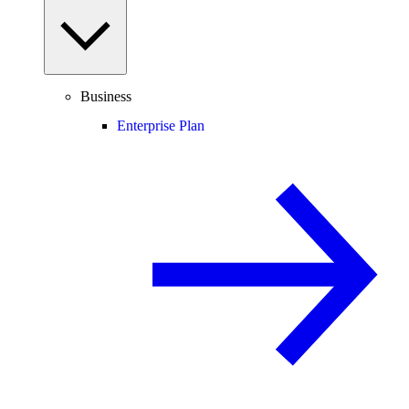
Business
Enterprise Plan