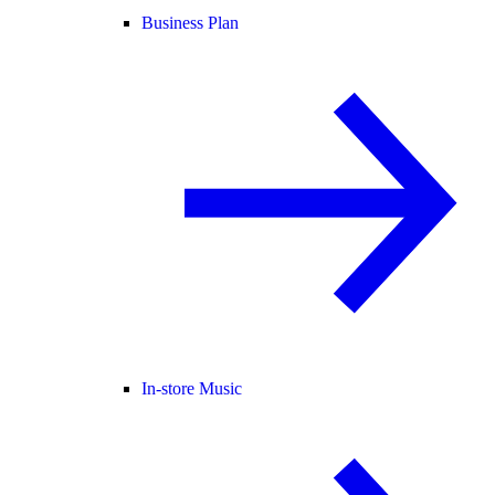
Business Plan
In-store Music