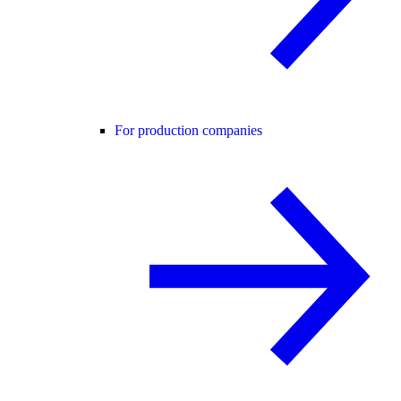
For production companies