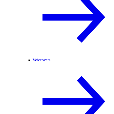
Voiceovers