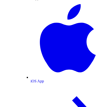
iOS App