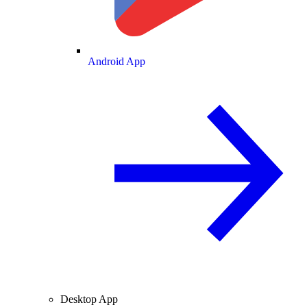
Android App
Desktop App