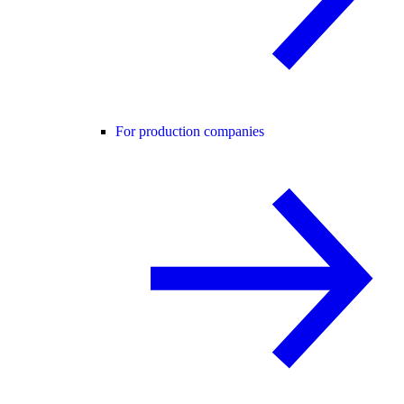
For production companies