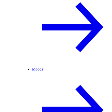
Moods