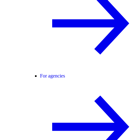
For agencies