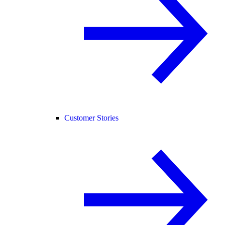
Customer Stories