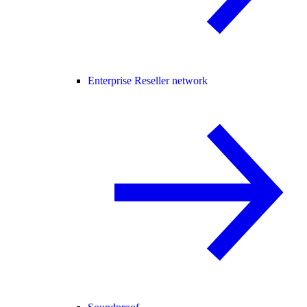
Enterprise Reseller network