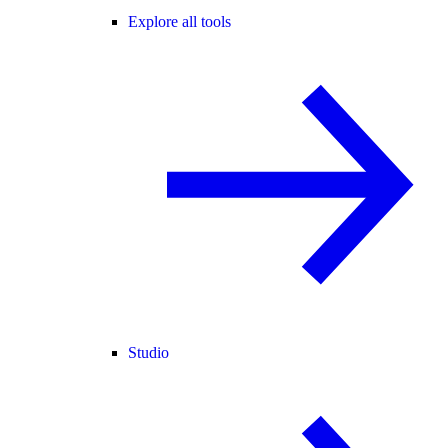
Explore all tools
Studio