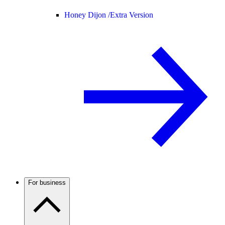
Honey Dijon /
Extra Version
For business