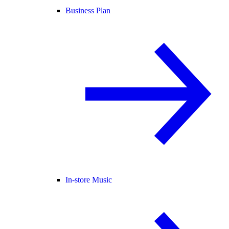
Business Plan
In-store Music