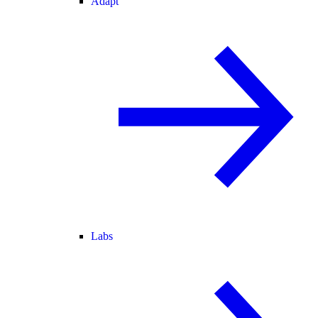
Adapt
Labs