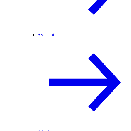
Assistant