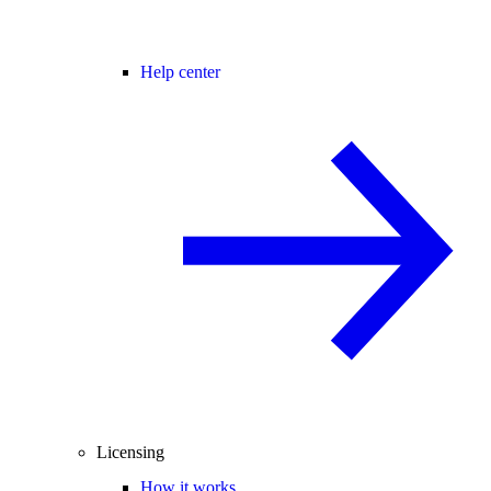
Help center
Licensing
How it works