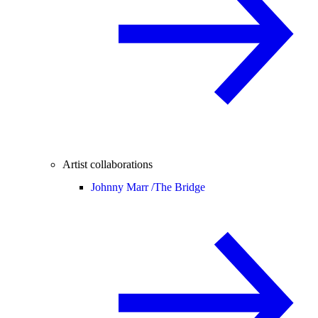
Artist collaborations
Johnny Marr /
The Bridge