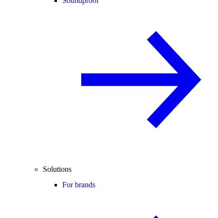
Soundproof
Solutions
For brands