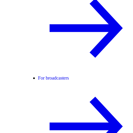
For broadcasters