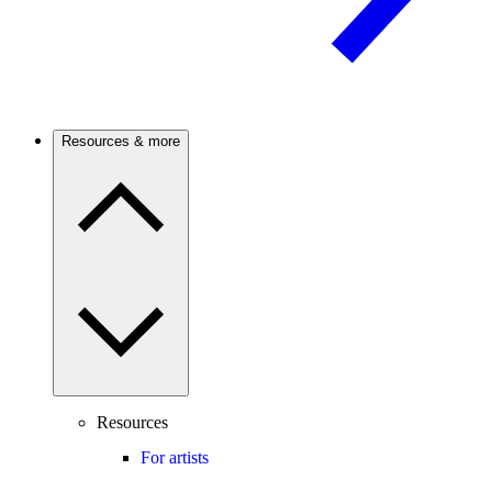
Resources & more
Resources
For artists