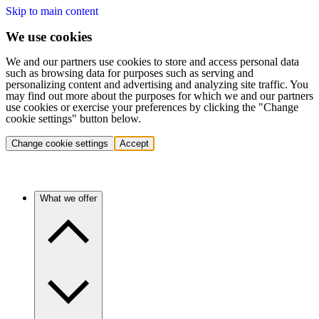
Skip to main content
We use cookies
We and our partners use cookies to store and access personal data
such as browsing data for purposes such as serving and
personalizing content and advertising and analyzing site traffic. You
may find out more about the purposes for which we and our partners
use cookies or exercise your preferences by clicking the "Change
cookie settings" button below.
Change cookie settings
Accept
What we offer