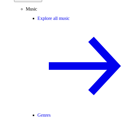
Music
Explore all music
Genres