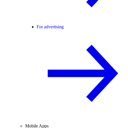
For advertising
Mobile Apps