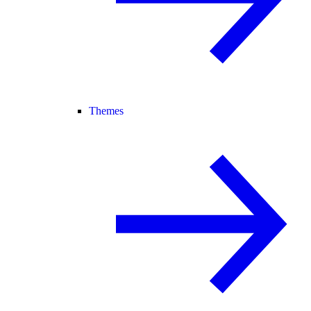
Themes