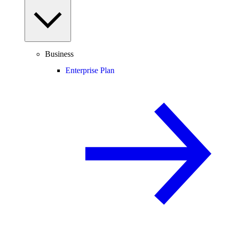
Business
Enterprise Plan