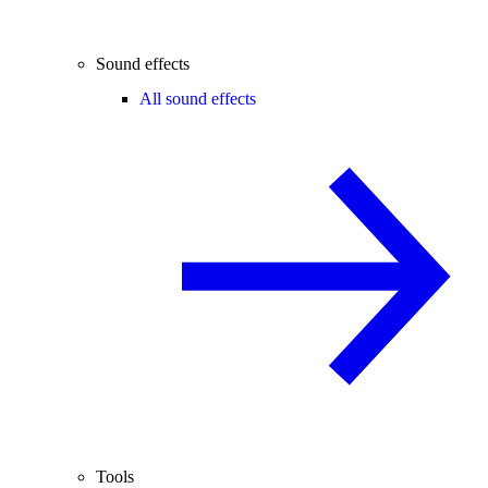
Sound effects
All sound effects
Tools