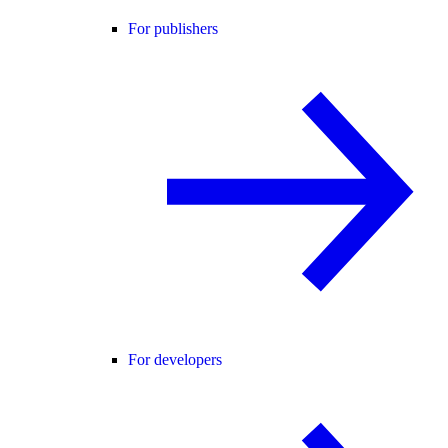
For publishers
For developers