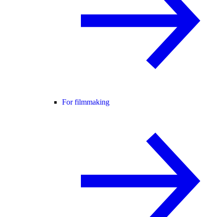
For filmmaking