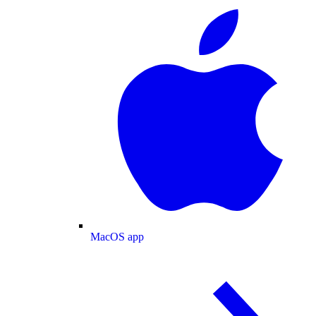
MacOS app