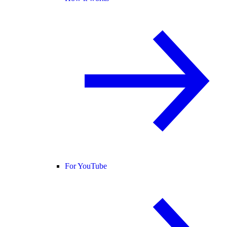
For YouTube