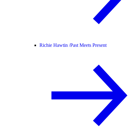
Richie Hawtin /
Past Meets Present