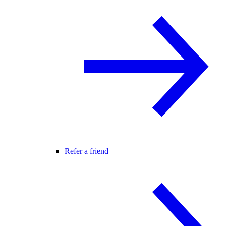
Refer a friend