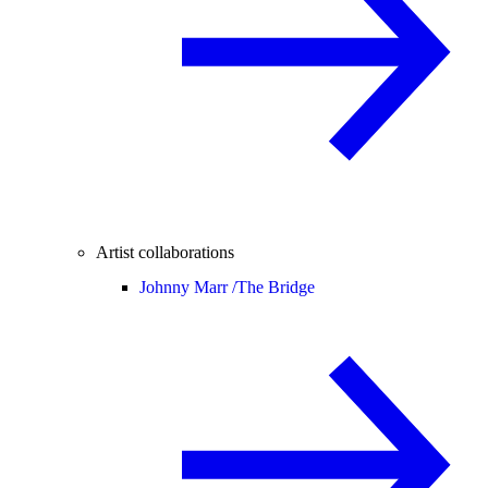
Artist collaborations
Johnny Marr /
The Bridge