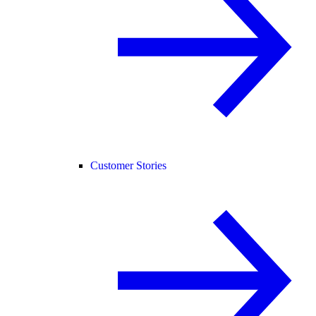
Customer Stories