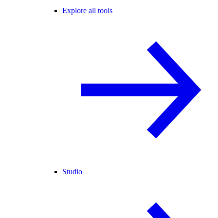
Explore all tools
Studio