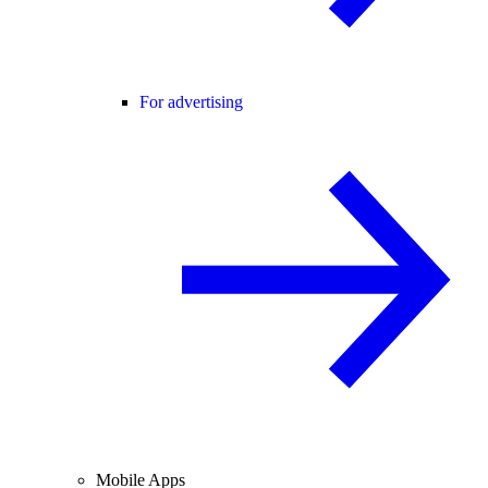
For advertising
Mobile Apps