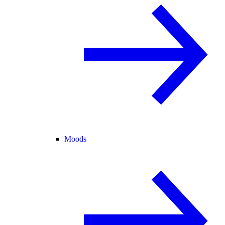
Moods