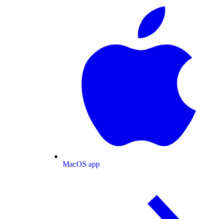
MacOS app