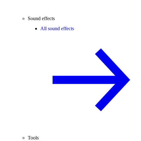
Sound effects
All sound effects
Tools