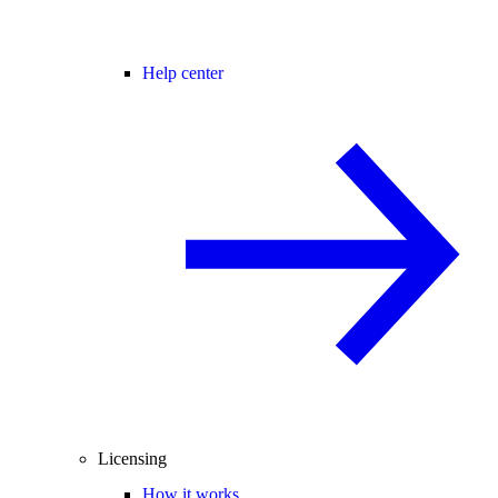
Help center
Licensing
How it works