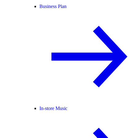
Business Plan
In-store Music