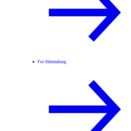
For filmmaking