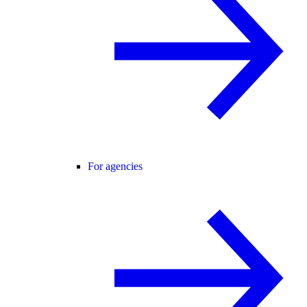
For agencies