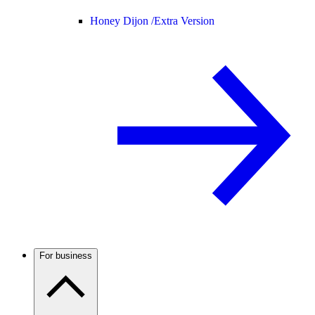
Honey Dijon /
Extra Version
For business