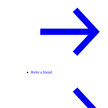
Refer a friend