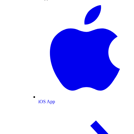
iOS App