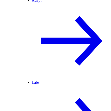
Adapt
Labs