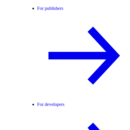
For publishers
For developers