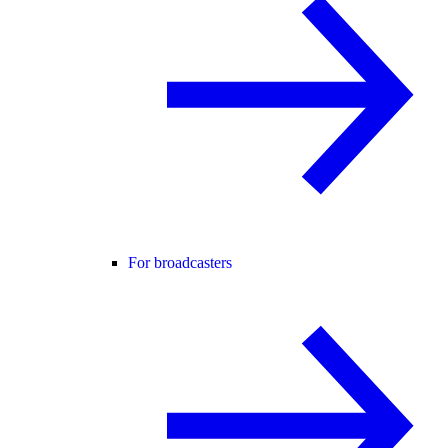
For broadcasters