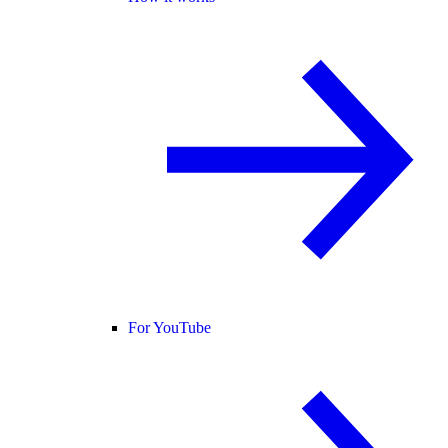
For YouTube