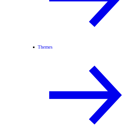
Themes