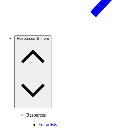
Resources & more
Resources
For artists