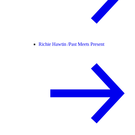
Richie Hawtin /
Past Meets Present