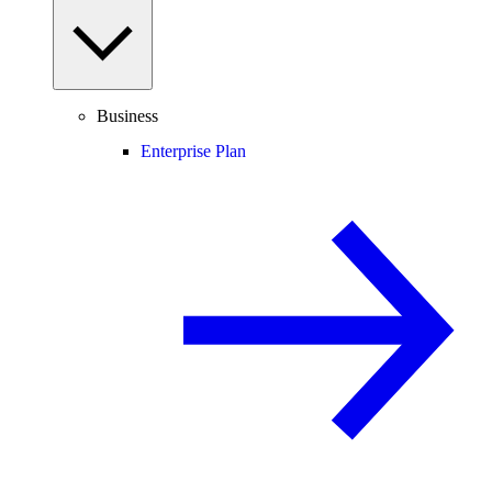
Business
Enterprise Plan