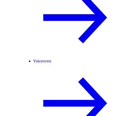
Voiceovers