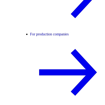
For production companies