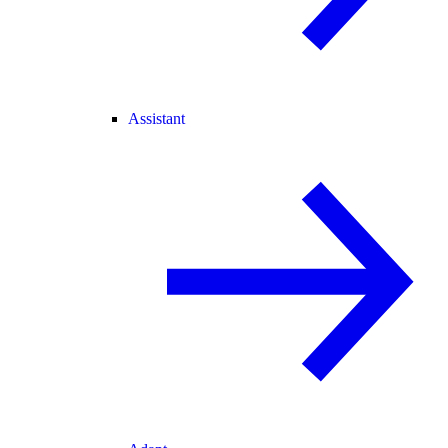
Assistant