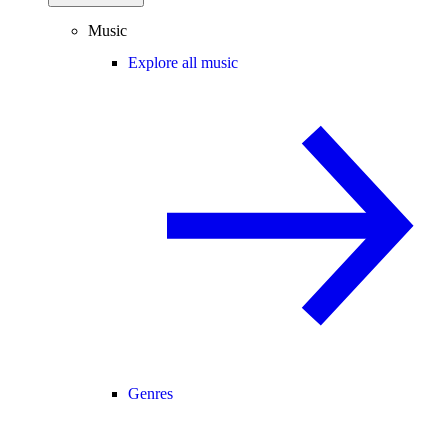
Music
Explore all music
Genres