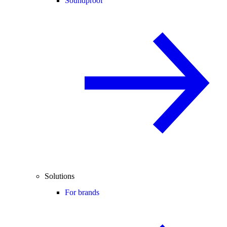
Soundproof
Solutions
For brands