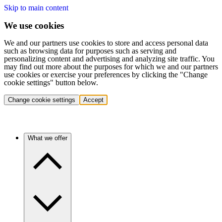
Skip to main content
We use cookies
We and our partners use cookies to store and access personal data
such as browsing data for purposes such as serving and
personalizing content and advertising and analyzing site traffic. You
may find out more about the purposes for which we and our partners
use cookies or exercise your preferences by clicking the "Change
cookie settings" button below.
Change cookie settings
Accept
What we offer