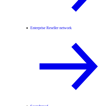
Enterprise Reseller network