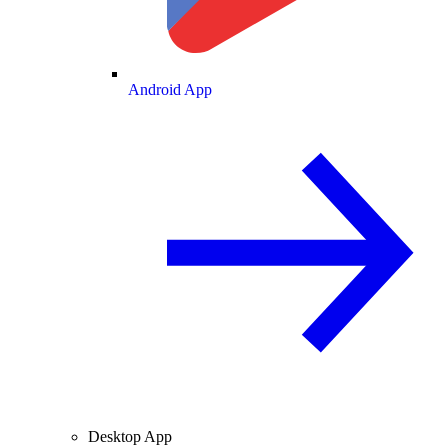
Android App
Desktop App