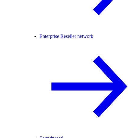
Enterprise Reseller network