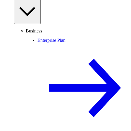
Business
Enterprise Plan