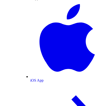
iOS App