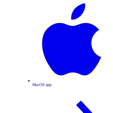
MacOS app