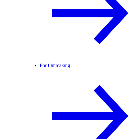
For filmmaking