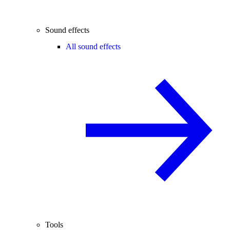
Sound effects
All sound effects
Tools