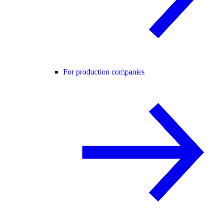
For production companies