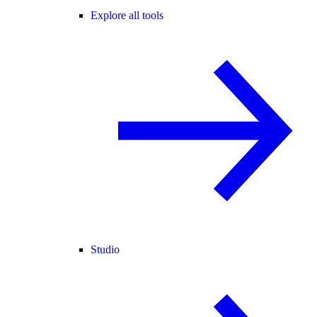
Explore all tools
Studio