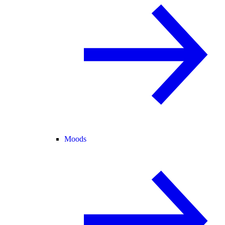
Moods