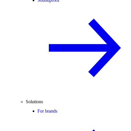
Soundproof
Solutions
For brands