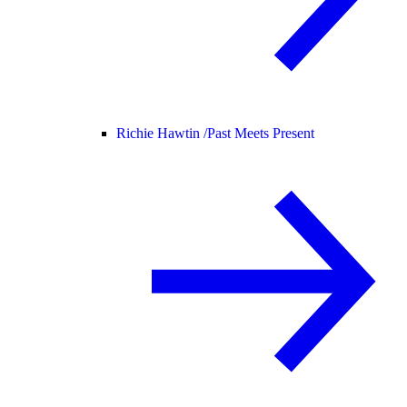
Richie Hawtin /
Past Meets Present