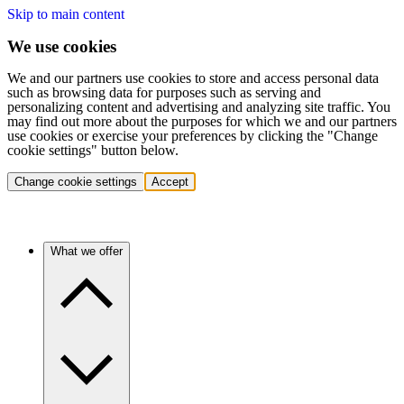
Skip to main content
We use cookies
We and our partners use cookies to store and access personal data
such as browsing data for purposes such as serving and
personalizing content and advertising and analyzing site traffic. You
may find out more about the purposes for which we and our partners
use cookies or exercise your preferences by clicking the "Change
cookie settings" button below.
Change cookie settings
Accept
What we offer