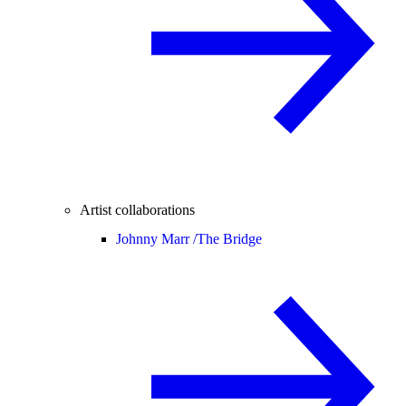
Artist collaborations
Johnny Marr /
The Bridge