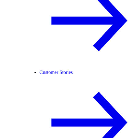
Customer Stories