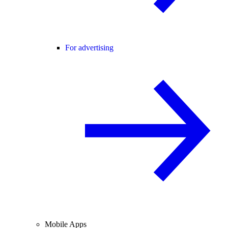
For advertising
Mobile Apps