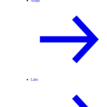
Adapt
Labs