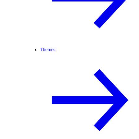
Themes