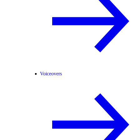
Voiceovers