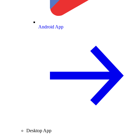
Android App
Desktop App