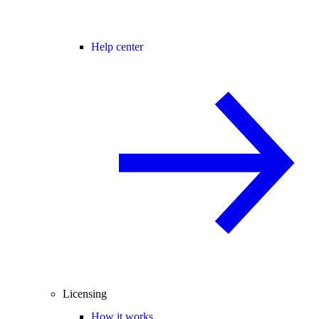
Help center
Licensing
How it works