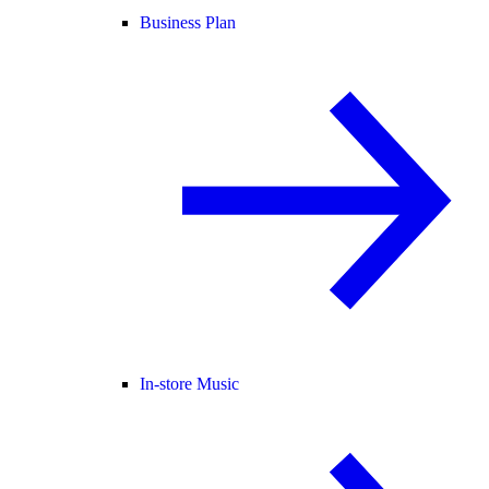
Business Plan
In-store Music