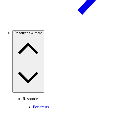
Resources & more
Resources
For artists