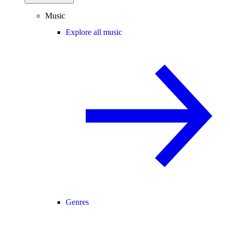
Music
Explore all music
Genres