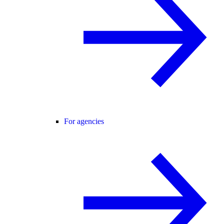
For agencies