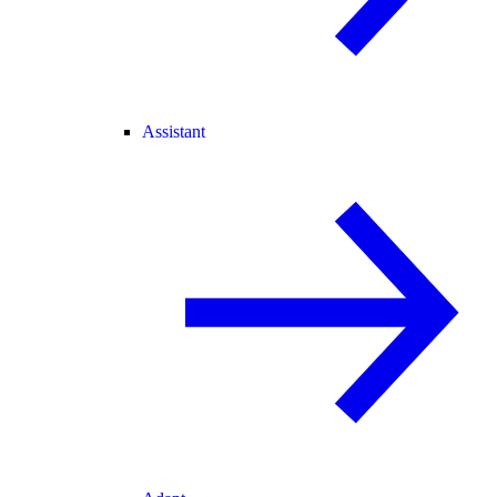
Assistant