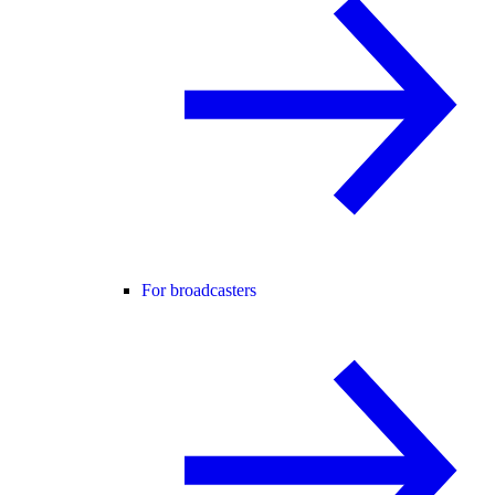
For broadcasters