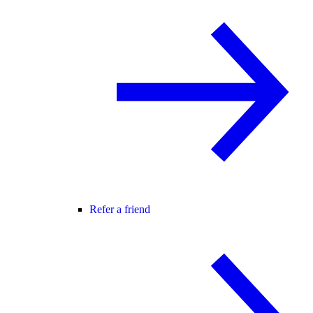
Refer a friend