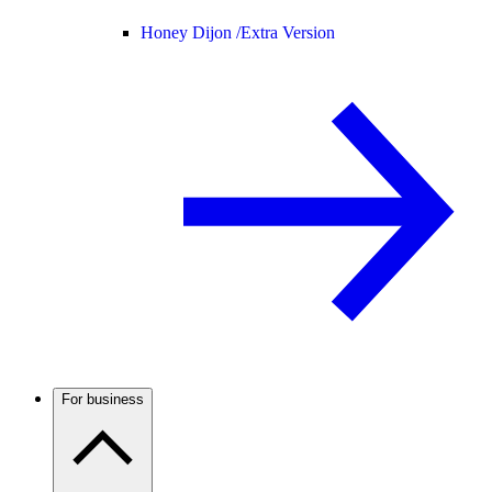
Honey Dijon /
Extra Version
For business