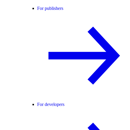
For publishers
For developers