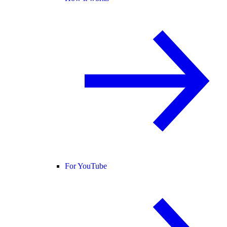
For YouTube