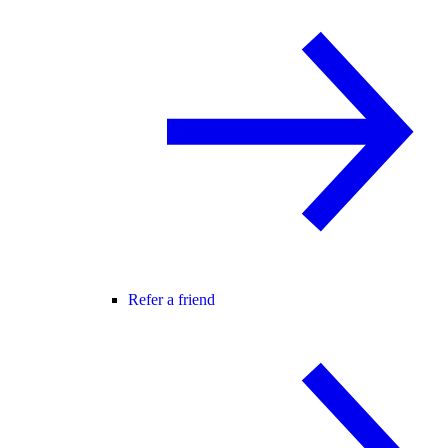
Refer a friend