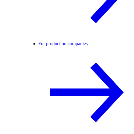
For production companies