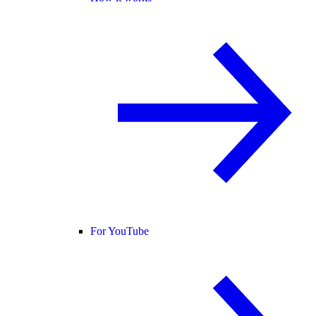
For YouTube