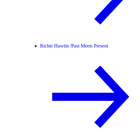
Richie Hawtin /
Past Meets Present