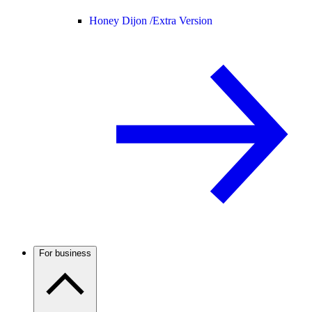
Honey Dijon /
Extra Version
For business