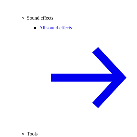
Sound effects
All sound effects
Tools