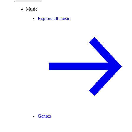
Music
Explore all music
Genres