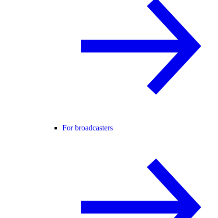
For broadcasters