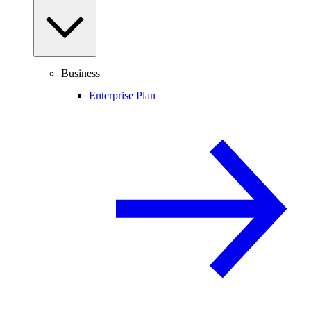
Business
Enterprise Plan