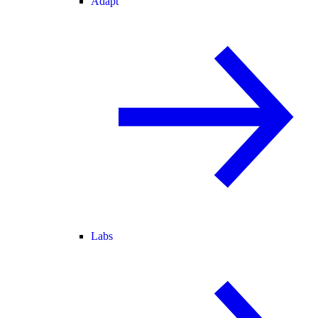
Adapt
Labs