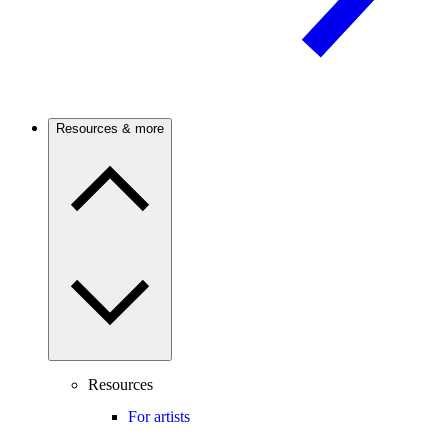
Resources & more
Resources
For artists