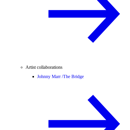
Artist collaborations
Johnny Marr /
The Bridge