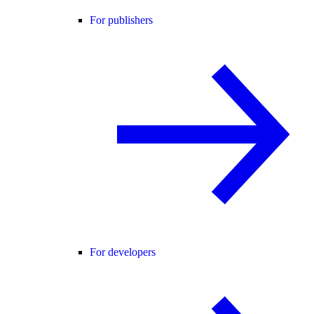
For publishers
For developers