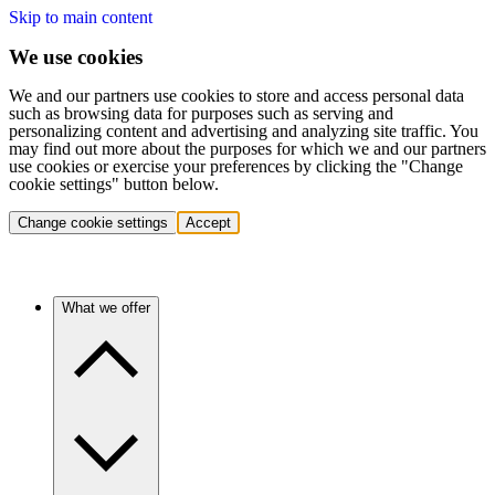
Skip to main content
We use cookies
We and our partners use cookies to store and access personal data
such as browsing data for purposes such as serving and
personalizing content and advertising and analyzing site traffic. You
may find out more about the purposes for which we and our partners
use cookies or exercise your preferences by clicking the "Change
cookie settings" button below.
Change cookie settings
Accept
What we offer