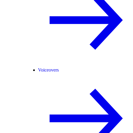
Voiceovers