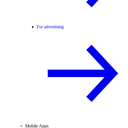
For advertising
Mobile Apps