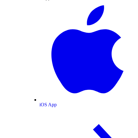
iOS App