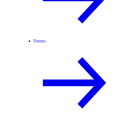
Themes