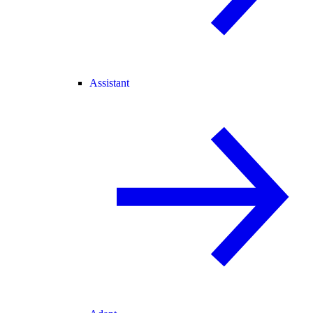
Assistant