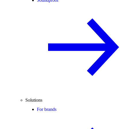
Soundproof
Solutions
For brands