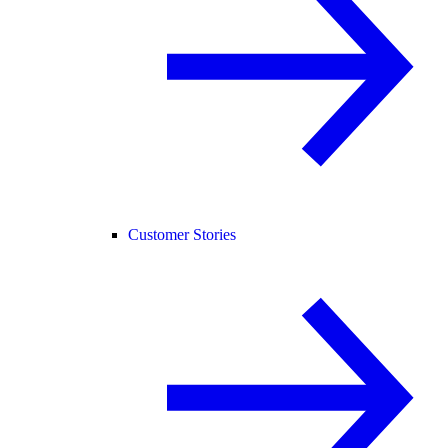
Customer Stories