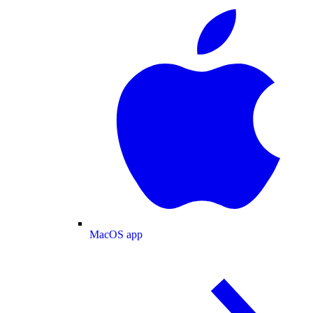
MacOS app