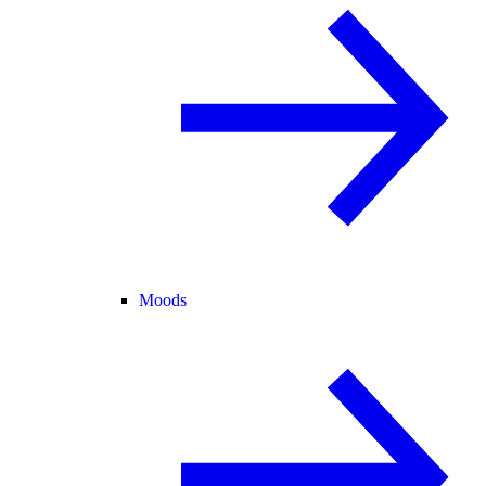
Moods