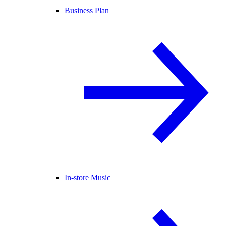
Business Plan
In-store Music