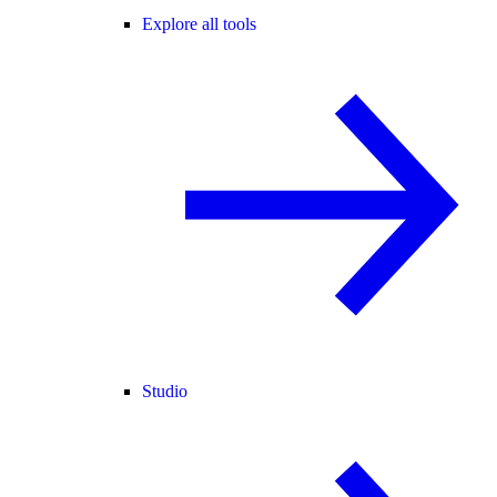
Explore all tools
Studio