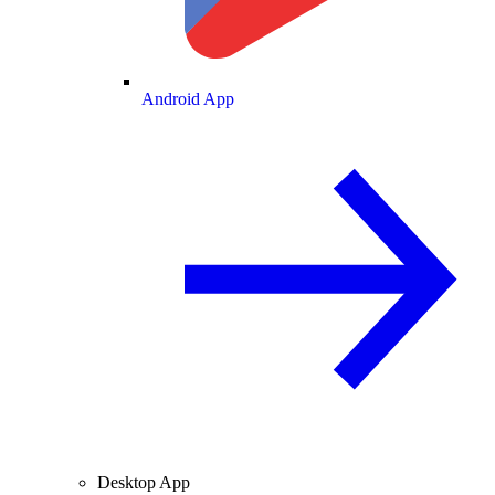
Android App
Desktop App