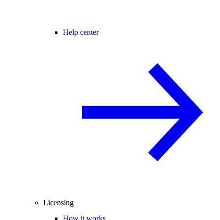
Help center
Licensing
How it works