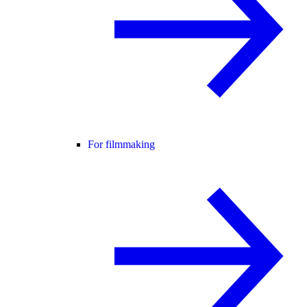
For filmmaking