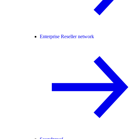
Enterprise Reseller network