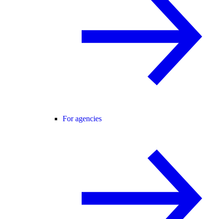
For agencies