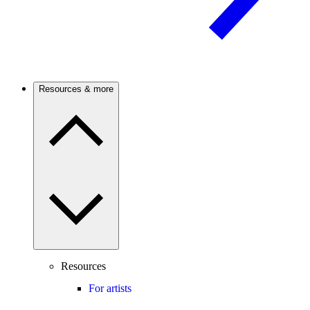
Resources & more
Resources
For artists