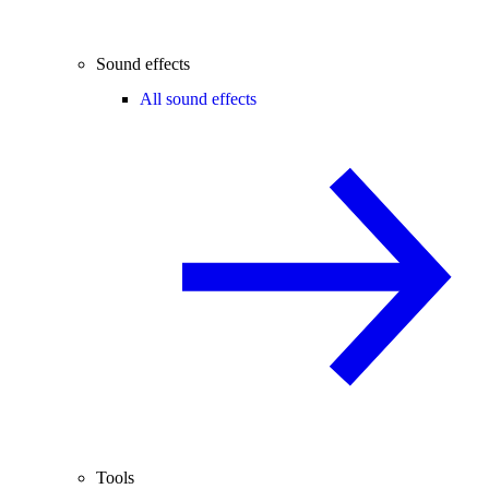
Sound effects
All sound effects
Tools