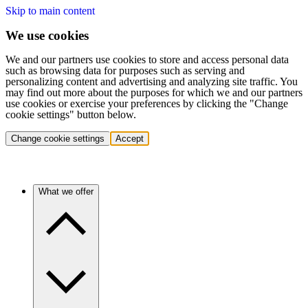
Skip to main content
We use cookies
We and our partners use cookies to store and access personal data
such as browsing data for purposes such as serving and
personalizing content and advertising and analyzing site traffic. You
may find out more about the purposes for which we and our partners
use cookies or exercise your preferences by clicking the "Change
cookie settings" button below.
Change cookie settings
Accept
What we offer