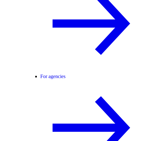
For agencies