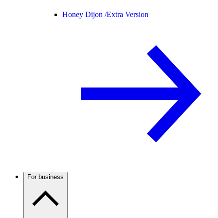
Honey Dijon /
Extra Version
For business