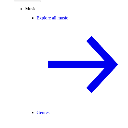
Music
Explore all music
Genres