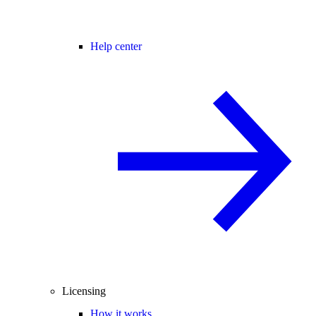
Help center
Licensing
How it works