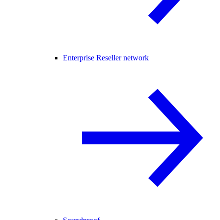
Enterprise Reseller network