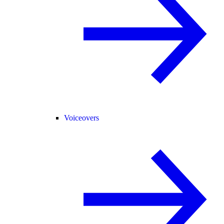
Voiceovers