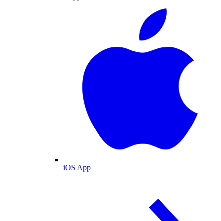
iOS App