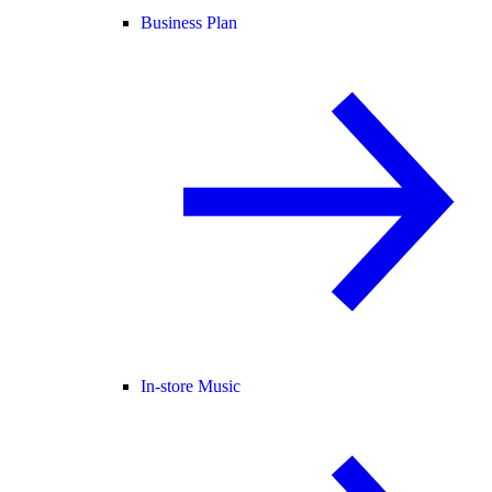
Business Plan
In-store Music