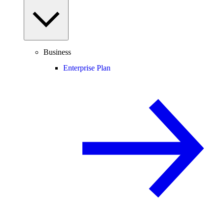
Business
Enterprise Plan