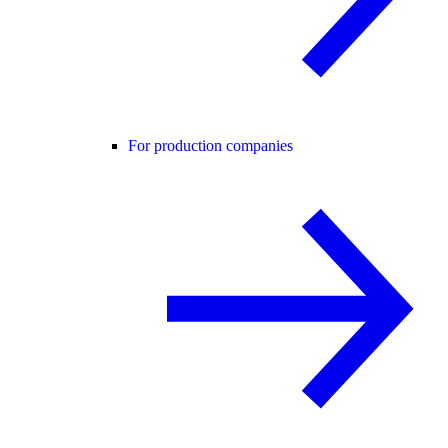
For production companies