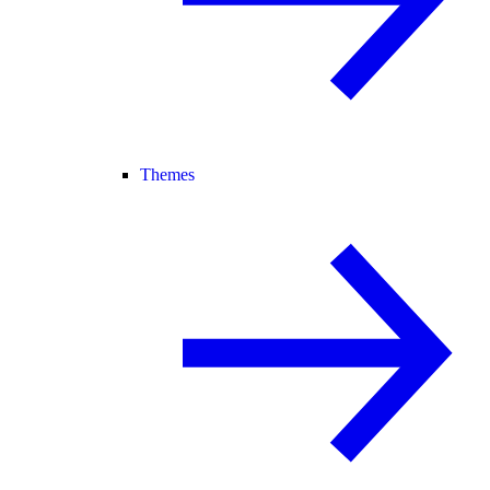
Themes