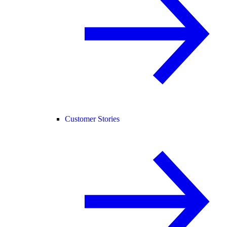
Customer Stories