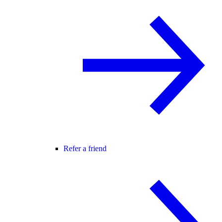
Refer a friend