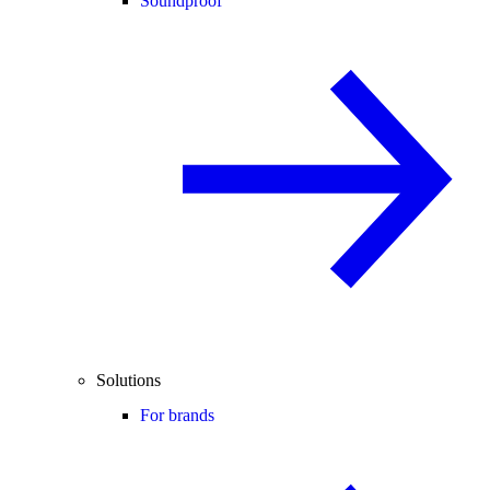
Soundproof
Solutions
For brands