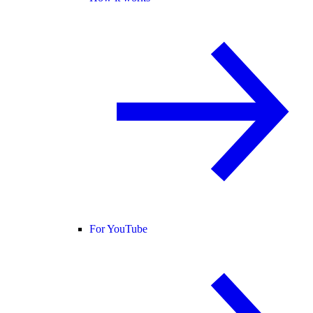
For YouTube