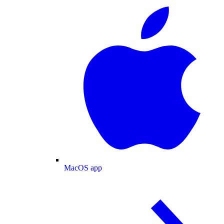
MacOS app