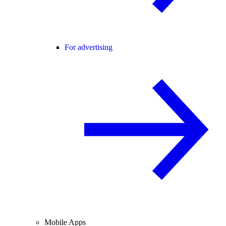
For advertising
Mobile Apps