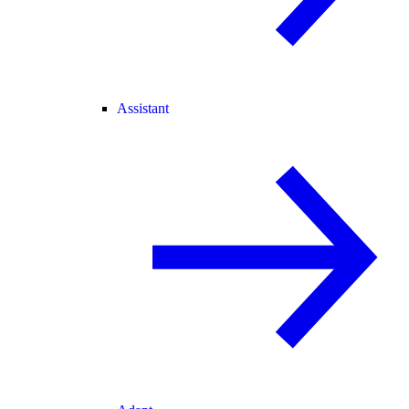
Assistant