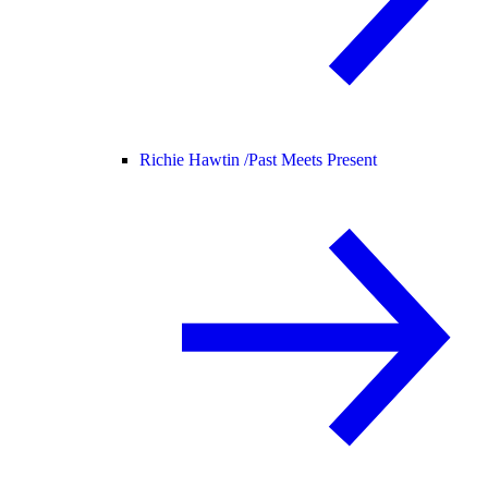
Richie Hawtin /
Past Meets Present