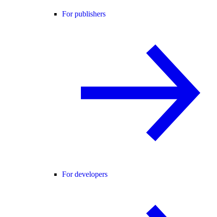
For publishers
For developers