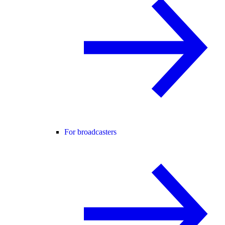
For broadcasters