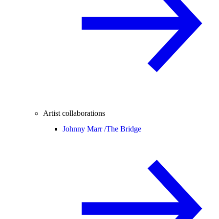
Artist collaborations
Johnny Marr /
The Bridge