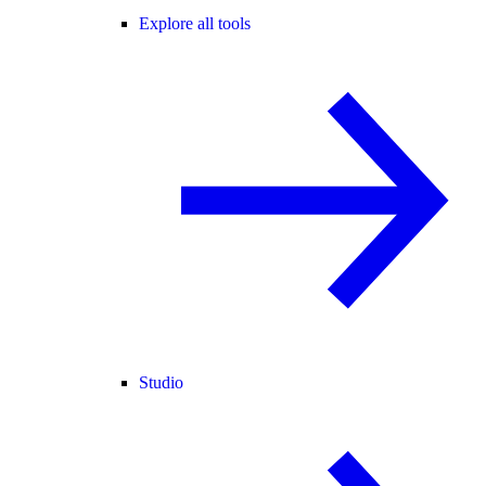
Explore all tools
Studio