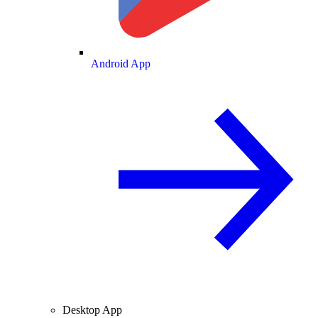
Android App
Desktop App