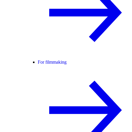
For filmmaking