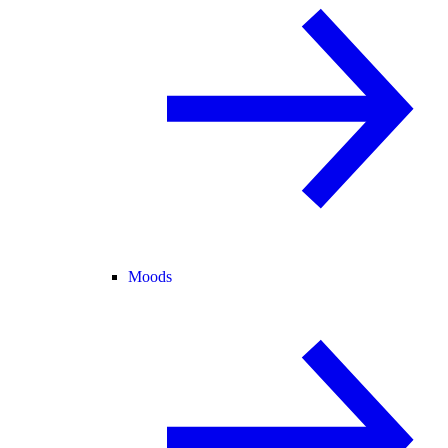
Moods