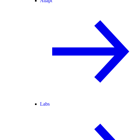
Adapt
Labs