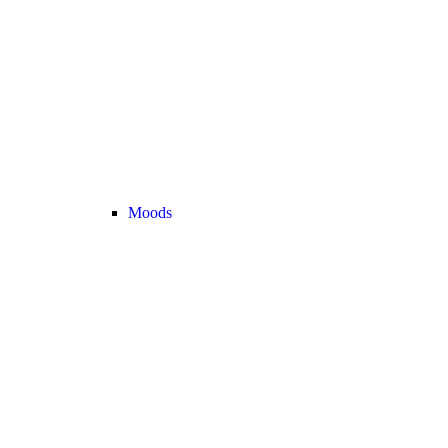
Moods