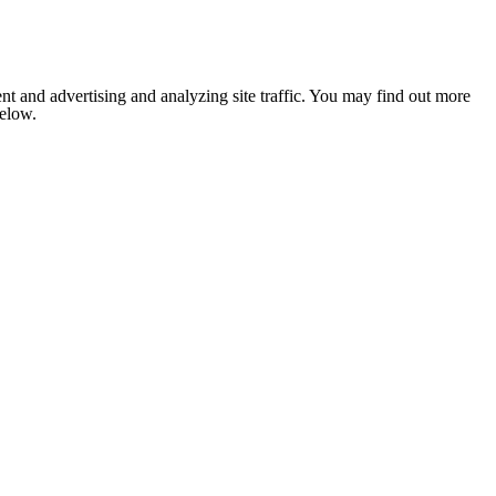
nt and advertising and analyzing site traffic. You may find out more
below.