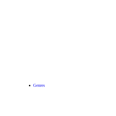
Genres