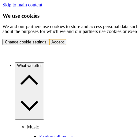
Skip to main content
We use cookies
We and our partners use cookies to store and access personal data suc
about the purposes for which we and our partners use cookies or exer
Change cookie settings
Accept
What we offer
Music
Explore all music