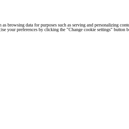
h as browsing data for purposes such as serving and personalizing conte
cise your preferences by clicking the "Change cookie settings" button 