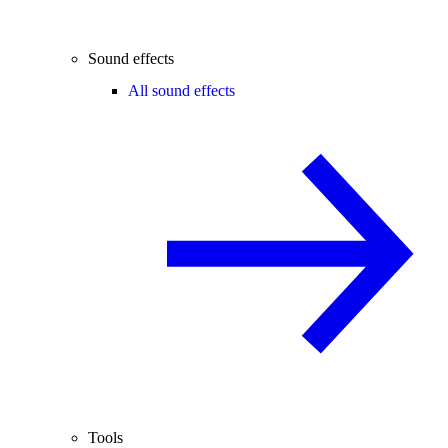
Sound effects
All sound effects
Tools