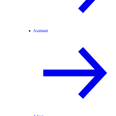
Assistant