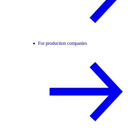
For production companies