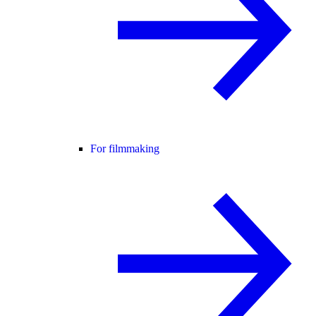
For filmmaking