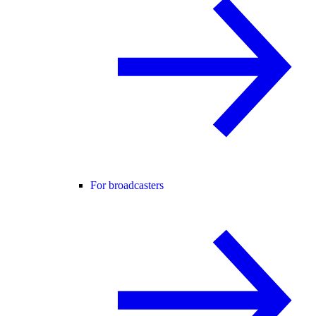
For broadcasters