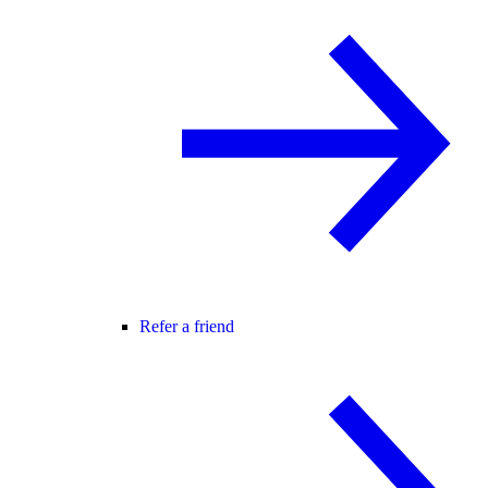
Refer a friend