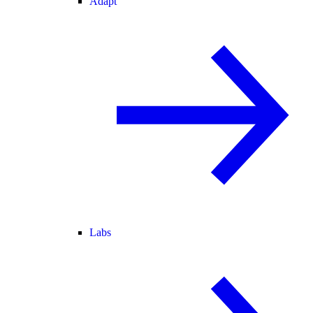
Adapt
Labs