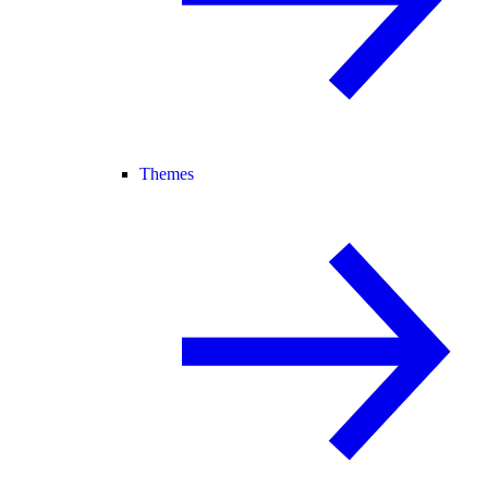
Themes