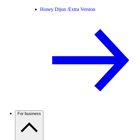
Honey Dijon /
Extra Version
For business