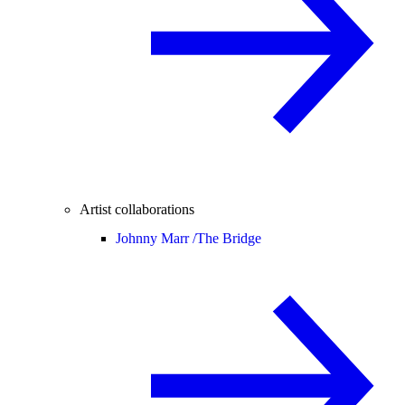
Artist collaborations
Johnny Marr /
The Bridge