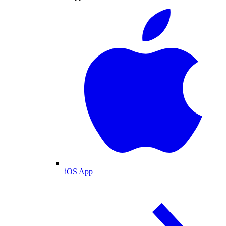
iOS App