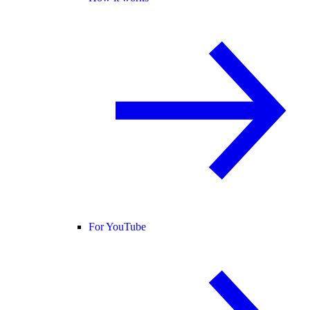
For YouTube