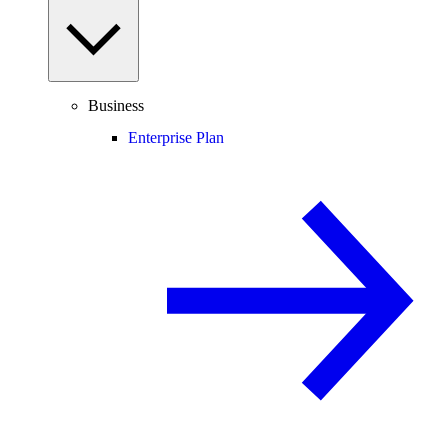
Business
Enterprise Plan