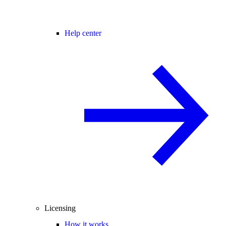
Help center
Licensing
How it works