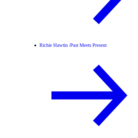
Richie Hawtin /
Past Meets Present