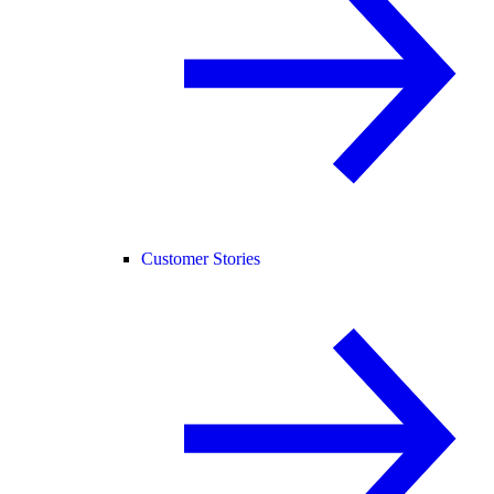
Customer Stories