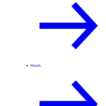
Moods