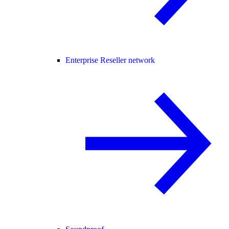
Enterprise Reseller network