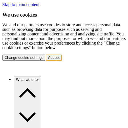
Skip to main content
We use cookies
We and our partners use cookies to store and access personal data
such as browsing data for purposes such as serving and
personalizing content and advertising and analyzing site traffic. You
may find out more about the purposes for which we and our partners
use cookies or exercise your preferences by clicking the "Change
cookie settings" button below.
Change cookie settings
Accept
What we offer