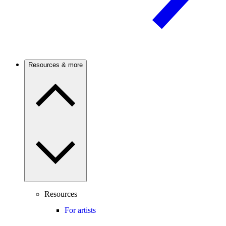
Resources & more
Resources
For artists