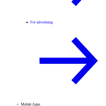
For advertising
Mobile Apps