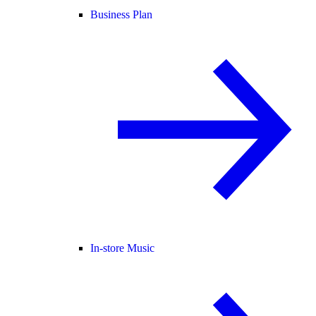
Business Plan
In-store Music