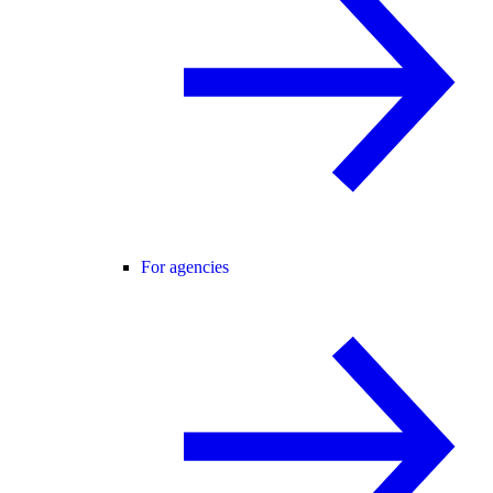
For agencies