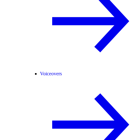
Voiceovers