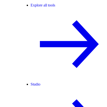
Explore all tools
Studio