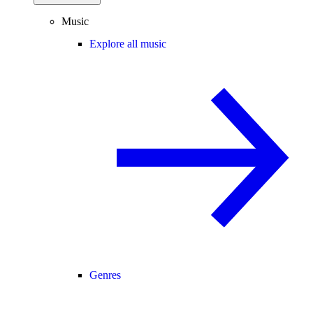
Music
Explore all music
Genres