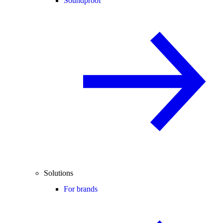
Soundproof
Solutions
For brands