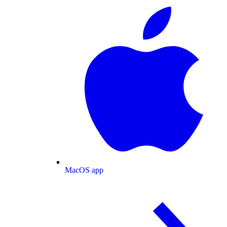
MacOS app