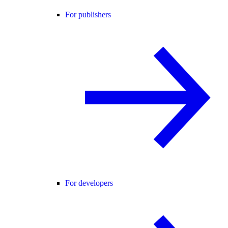
For publishers
For developers