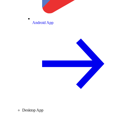
Android App
Desktop App