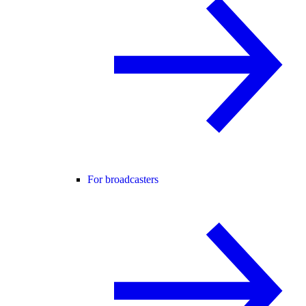
For broadcasters