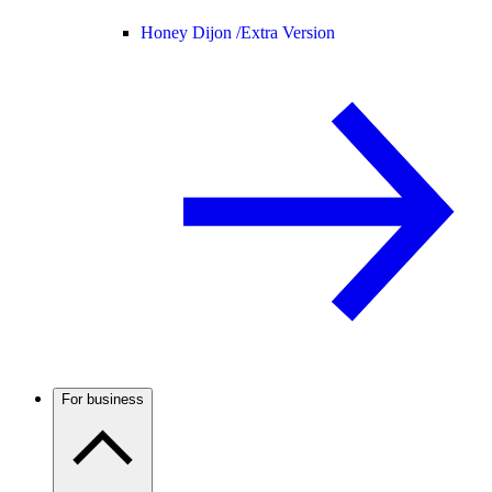
Honey Dijon /
Extra Version
For business