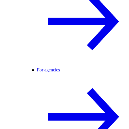
For agencies