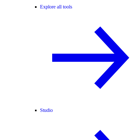
Explore all tools
Studio