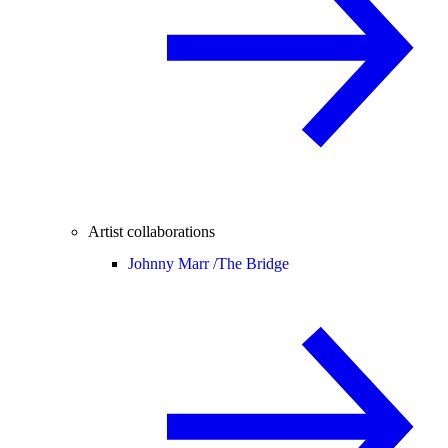
Artist collaborations
Johnny Marr /
The Bridge