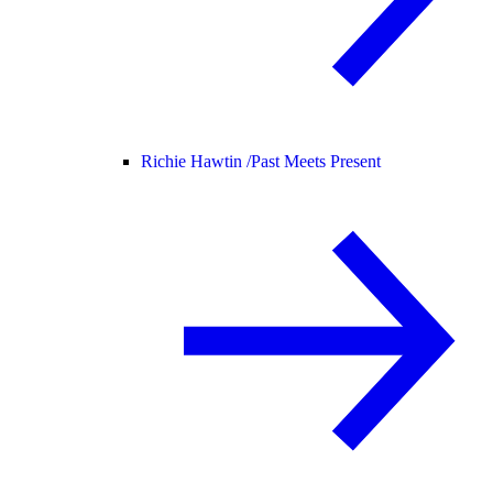
Richie Hawtin /
Past Meets Present