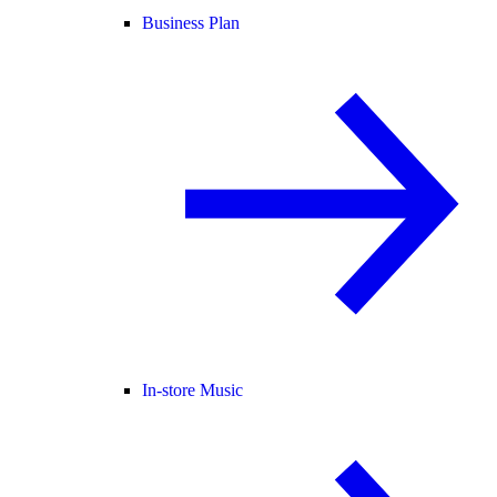
Business Plan
In-store Music