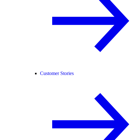
Customer Stories