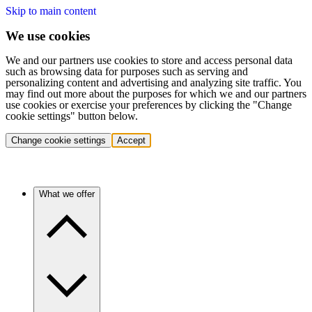
Skip to main content
We use cookies
We and our partners use cookies to store and access personal data
such as browsing data for purposes such as serving and
personalizing content and advertising and analyzing site traffic. You
may find out more about the purposes for which we and our partners
use cookies or exercise your preferences by clicking the "Change
cookie settings" button below.
Change cookie settings
Accept
What we offer