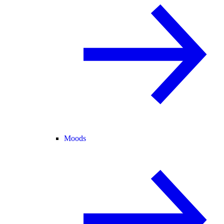
Moods