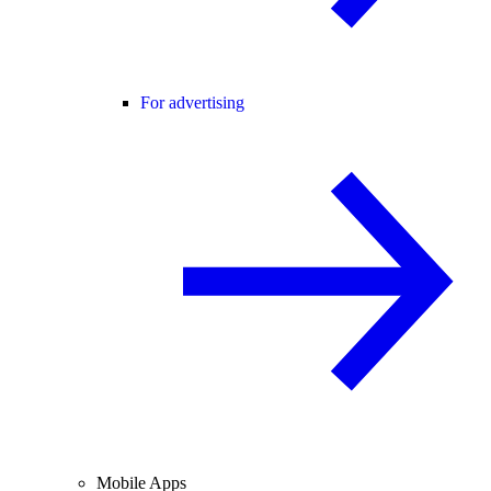
For advertising
Mobile Apps