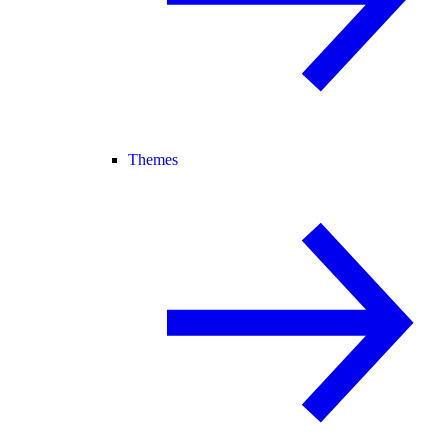
Themes