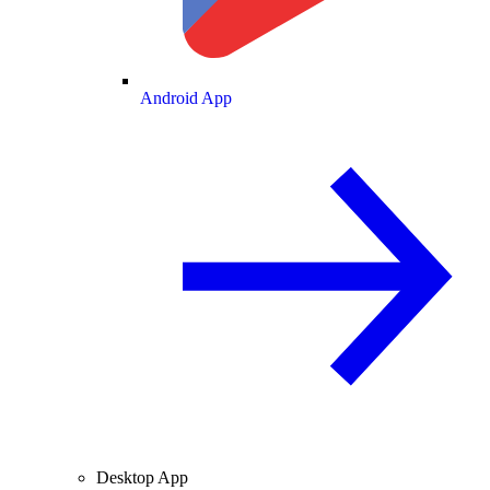
Android App
Desktop App