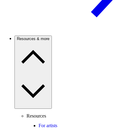
Resources & more
Resources
For artists