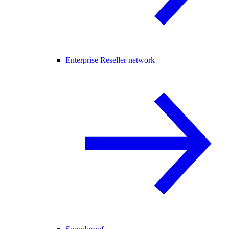
Enterprise Reseller network