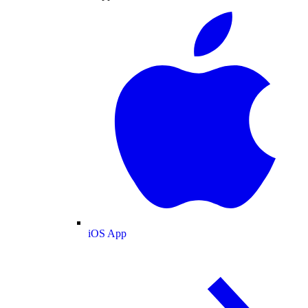
iOS App