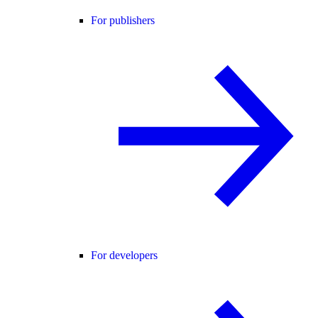
For publishers
For developers