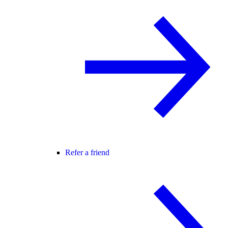
Refer a friend