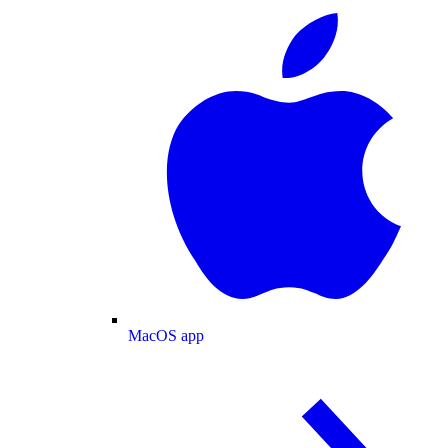
MacOS app