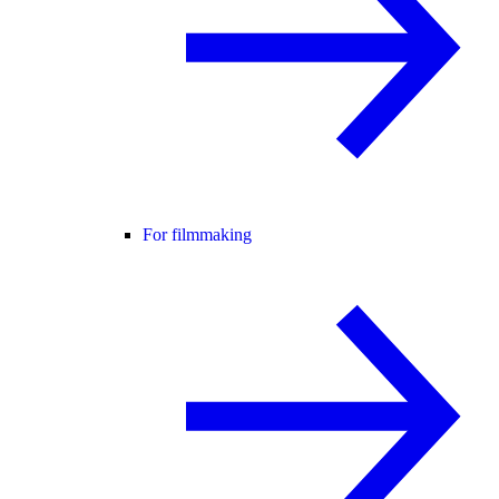
For filmmaking