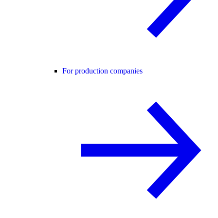
For production companies