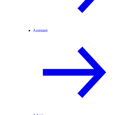
Assistant