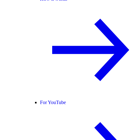
For YouTube