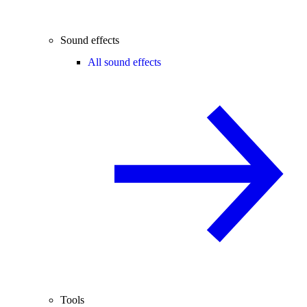
Sound effects
All sound effects
Tools