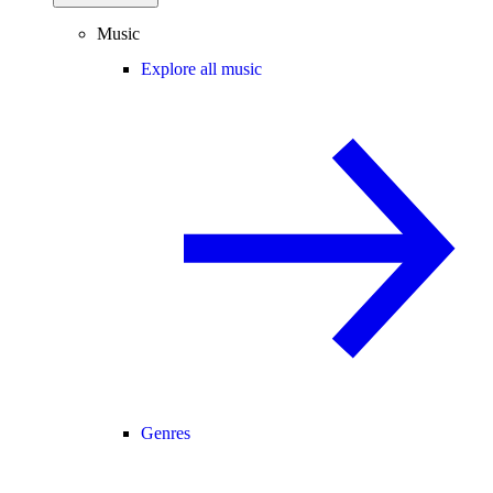
Music
Explore all music
Genres