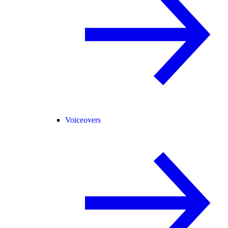
Voiceovers