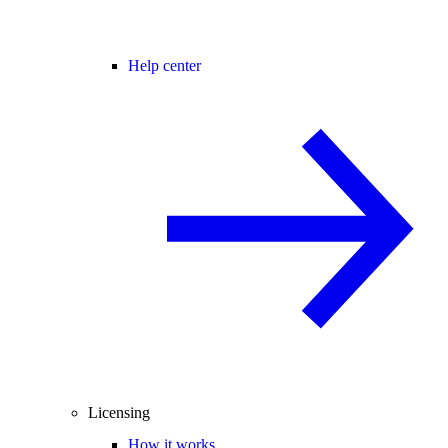
Help center
Licensing
How it works