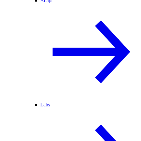
Adapt
Labs