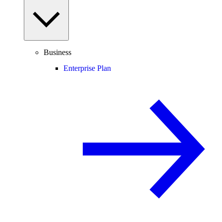
Business
Enterprise Plan