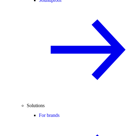
Soundproof
Solutions
For brands