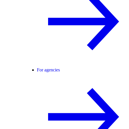
For agencies