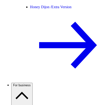
Honey Dijon /
Extra Version
For business