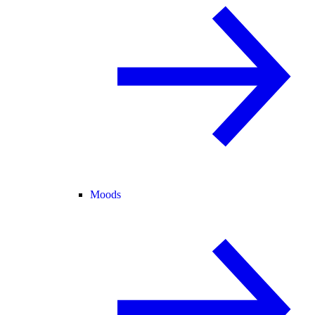
Moods