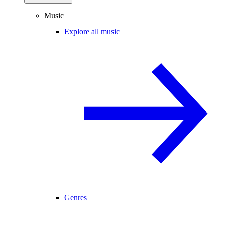
Music
Explore all music
Genres