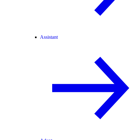
Assistant