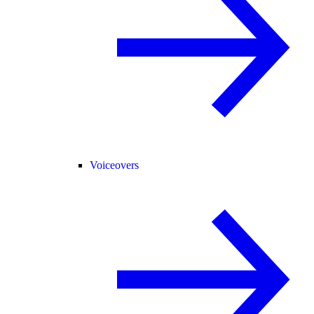
Voiceovers