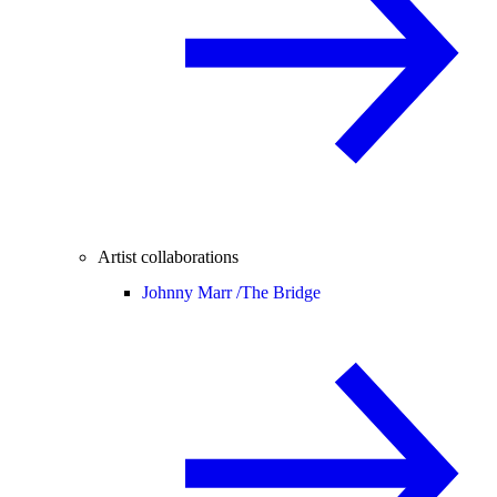
Artist collaborations
Johnny Marr /
The Bridge