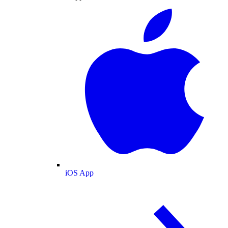
iOS App