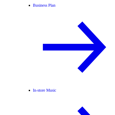
Business Plan
In-store Music