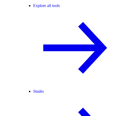
Explore all tools
Studio