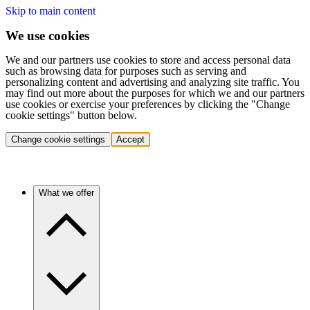
Skip to main content
We use cookies
We and our partners use cookies to store and access personal data
such as browsing data for purposes such as serving and
personalizing content and advertising and analyzing site traffic. You
may find out more about the purposes for which we and our partners
use cookies or exercise your preferences by clicking the "Change
cookie settings" button below.
Change cookie settings
Accept
What we offer