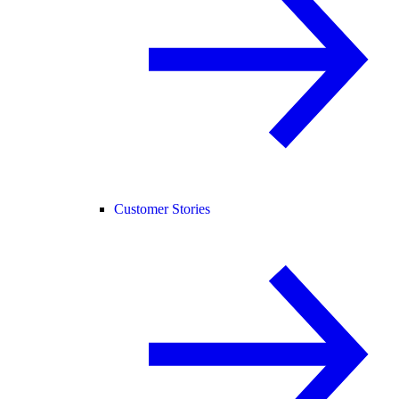
Customer Stories