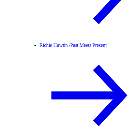
Richie Hawtin /
Past Meets Present