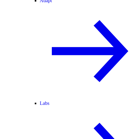
Adapt
Labs