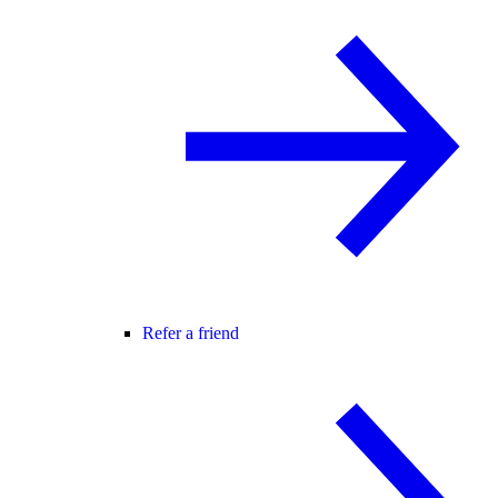
Refer a friend