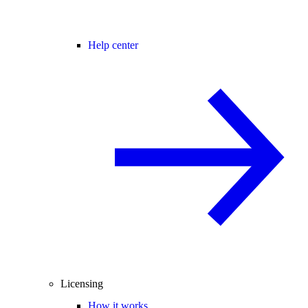
Help center
Licensing
How it works