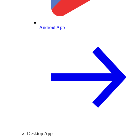
Android App
Desktop App