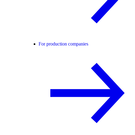
For production companies