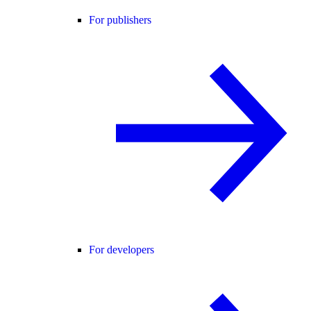
For publishers
For developers