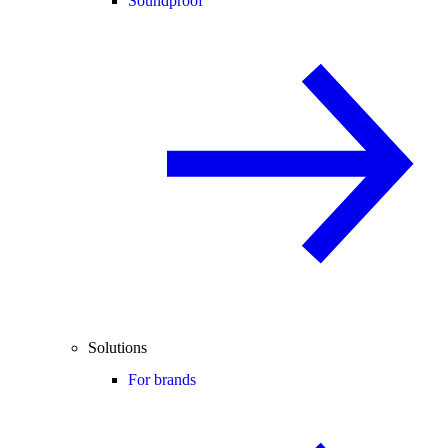
Soundproof
Solutions
For brands