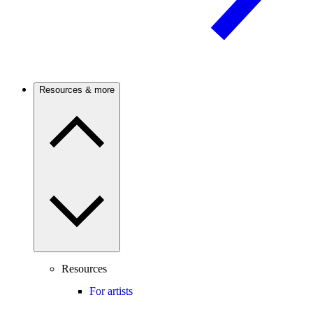
Resources & more
Resources
For artists