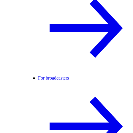
For broadcasters