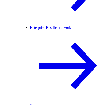
Enterprise Reseller network