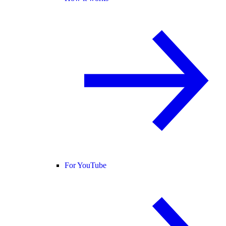
For YouTube