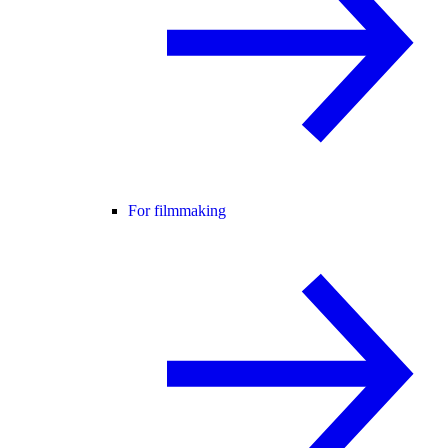
For filmmaking