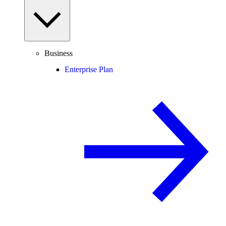
Business
Enterprise Plan