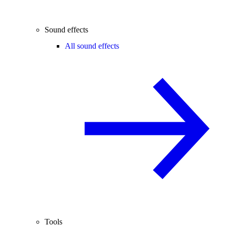
Sound effects
All sound effects
Tools