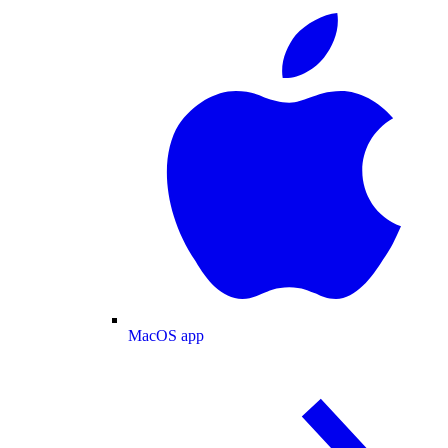
MacOS app