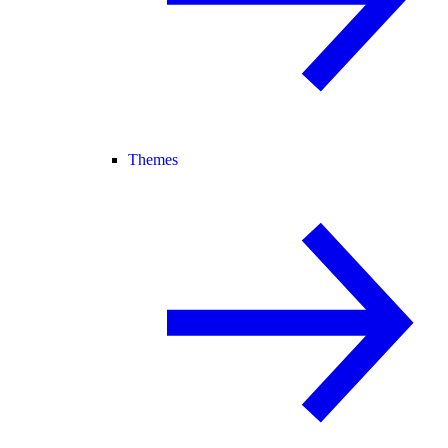
Themes