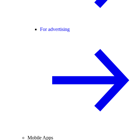
For advertising
Mobile Apps