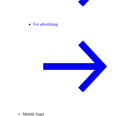
For advertising
Mobile Apps