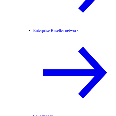
Enterprise Reseller network