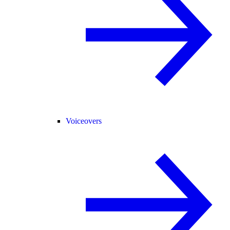
Voiceovers