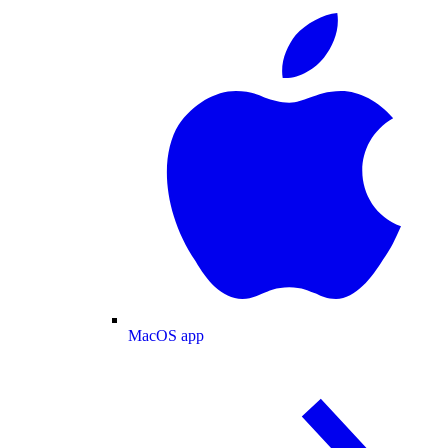
MacOS app