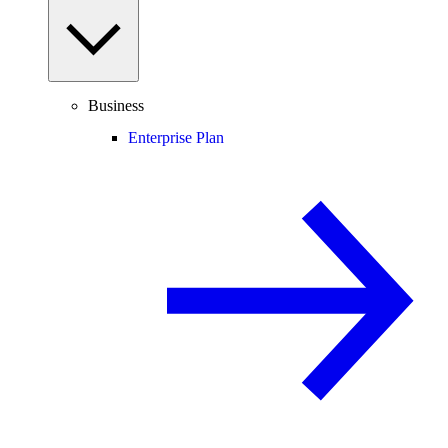
Business
Enterprise Plan