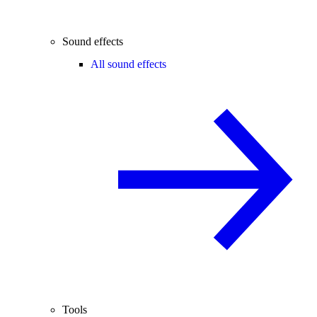
Sound effects
All sound effects
Tools