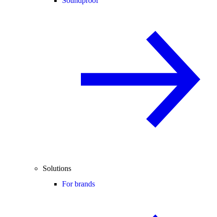
Soundproof
Solutions
For brands