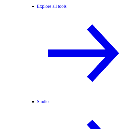
Explore all tools
Studio