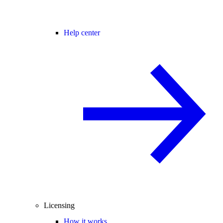
Help center
Licensing
How it works