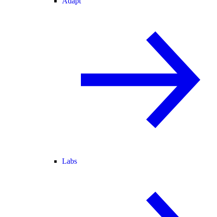
Adapt
Labs