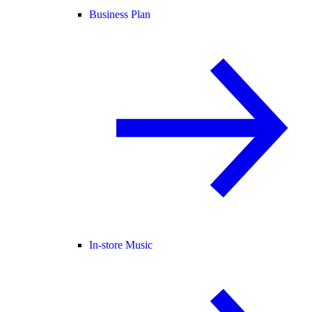
Business Plan
In-store Music