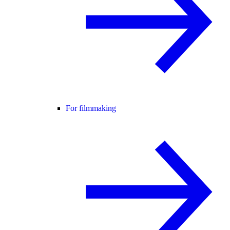
For filmmaking