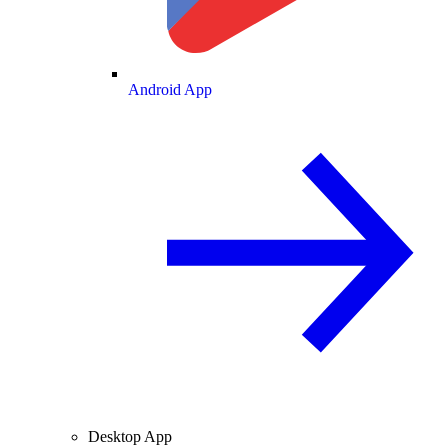
Android App
Desktop App