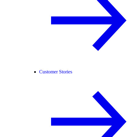
Customer Stories