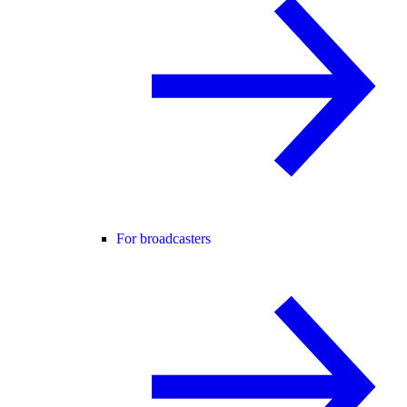
For broadcasters