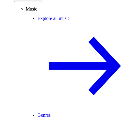
Music
Explore all music
Genres