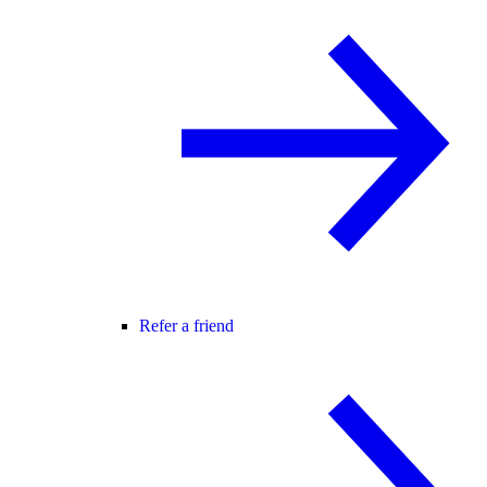
Refer a friend