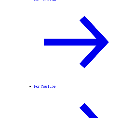
For YouTube