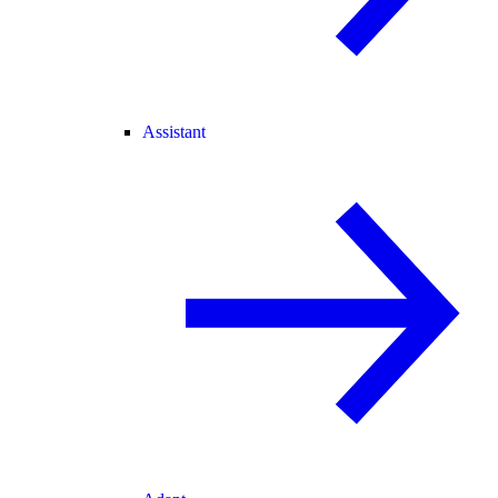
Assistant