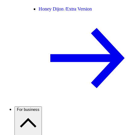
Honey Dijon /
Extra Version
For business