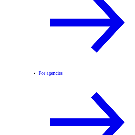
For agencies