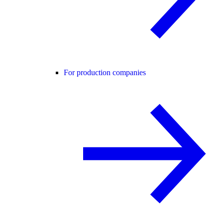
For production companies