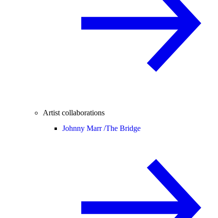
Artist collaborations
Johnny Marr /
The Bridge