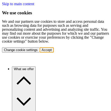
Skip to main content
We use cookies
We and our partners use cookies to store and access personal data
such as browsing data for purposes such as serving and
personalizing content and advertising and analyzing site traffic. You
may find out more about the purposes for which we and our partners
use cookies or exercise your preferences by clicking the "Change
cookie settings" button below.
Change cookie settings
Accept
What we offer