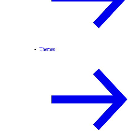
Themes