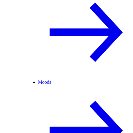
Moods