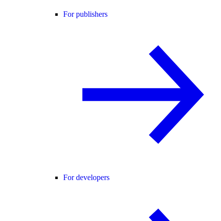
For publishers
For developers