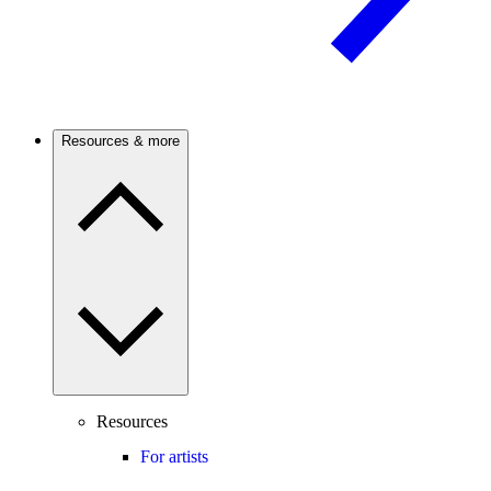
Resources & more
Resources
For artists