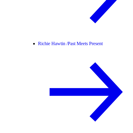
Richie Hawtin /
Past Meets Present