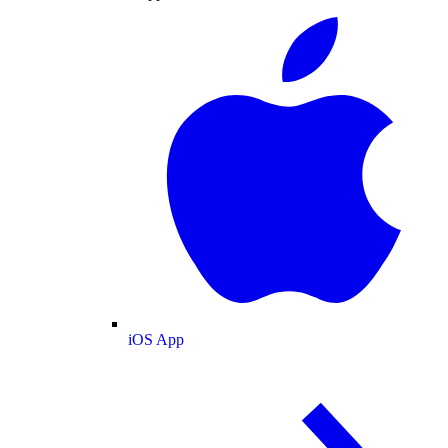
iOS App