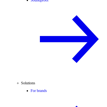
Soundproof
Solutions
For brands