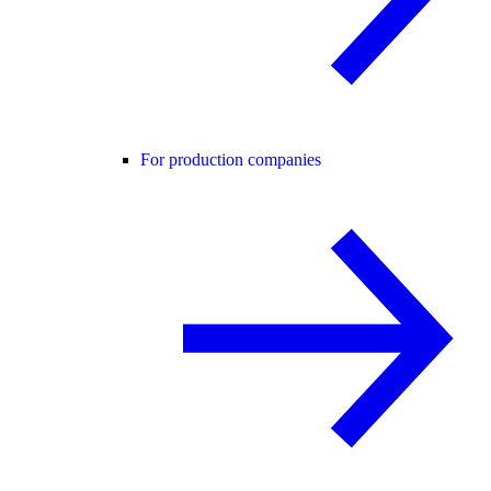
For production companies