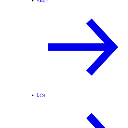
Adapt
Labs