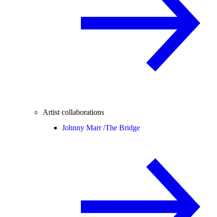
Artist collaborations
Johnny Marr /
The Bridge