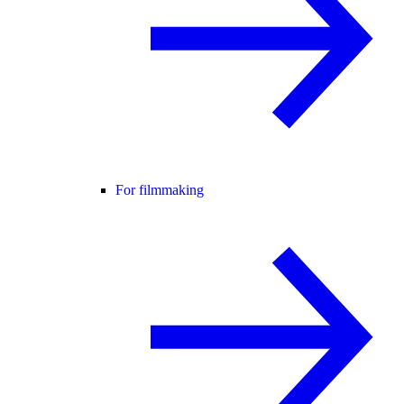
For filmmaking