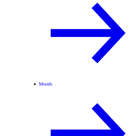
Moods