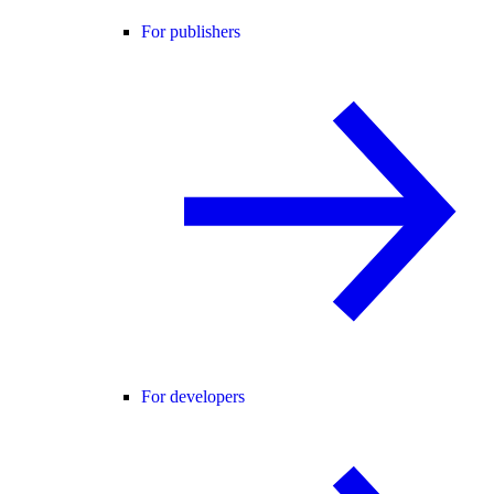
For publishers
For developers