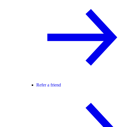
Refer a friend