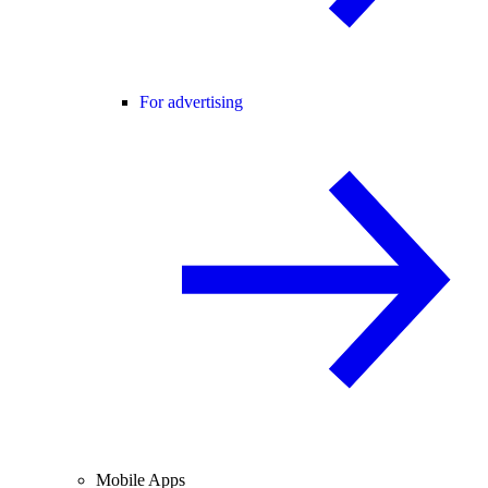
For advertising
Mobile Apps