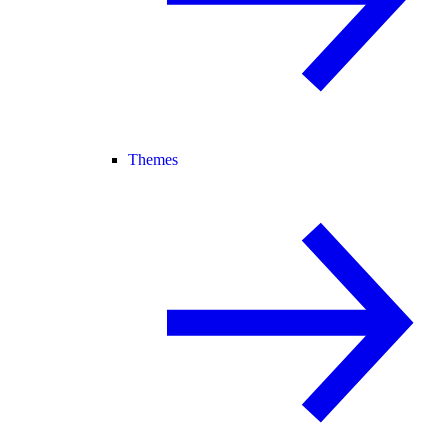
Themes