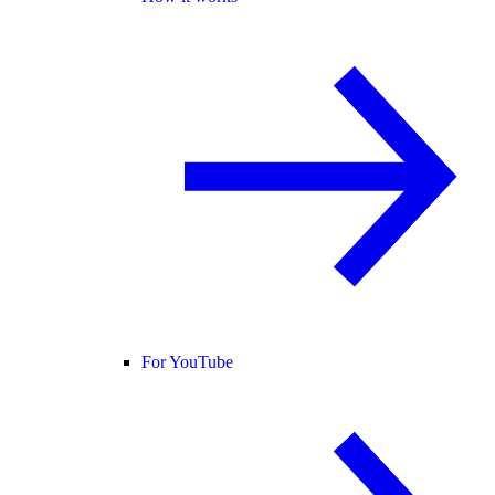
For YouTube