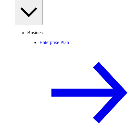
Business
Enterprise Plan