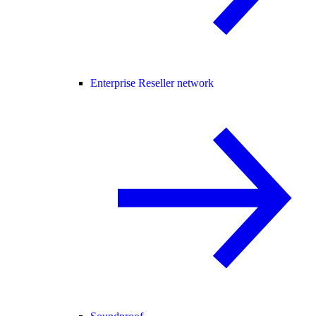
Enterprise Reseller network