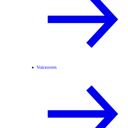
Voiceovers