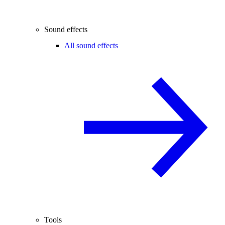
Sound effects
All sound effects
Tools