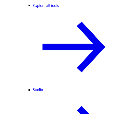
Explore all tools
Studio