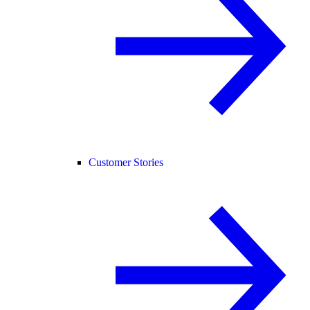
Customer Stories