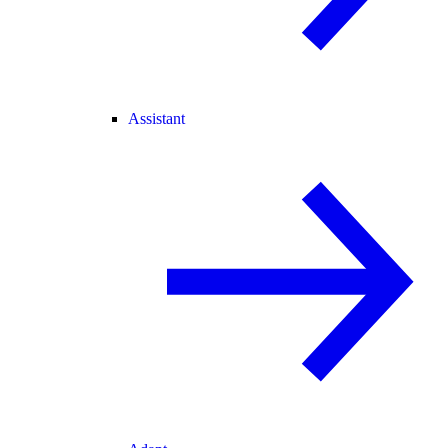
Assistant