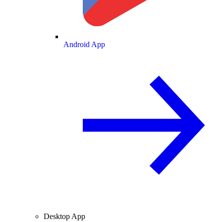
Android App
Desktop App