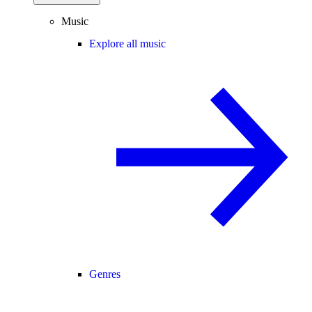
Music
Explore all music
Genres