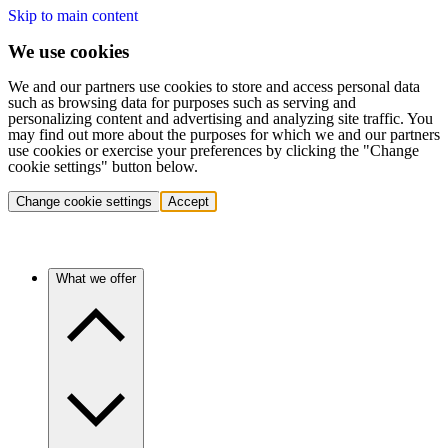
Skip to main content
We use cookies
We and our partners use cookies to store and access personal data
such as browsing data for purposes such as serving and
personalizing content and advertising and analyzing site traffic. You
may find out more about the purposes for which we and our partners
use cookies or exercise your preferences by clicking the "Change
cookie settings" button below.
Change cookie settings
Accept
What we offer