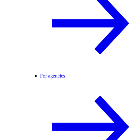
For agencies