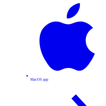
MacOS app