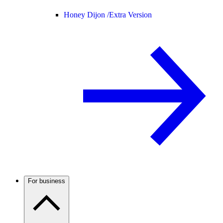
Honey Dijon /
Extra Version
For business