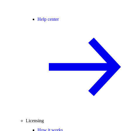
Help center
Licensing
How it works