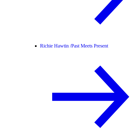
Richie Hawtin /
Past Meets Present