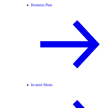
Business Plan
In-store Music