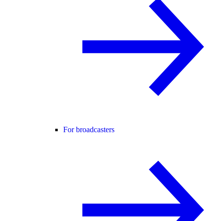
For broadcasters