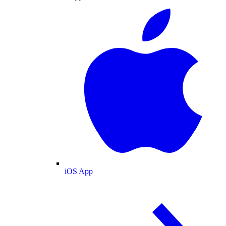
iOS App