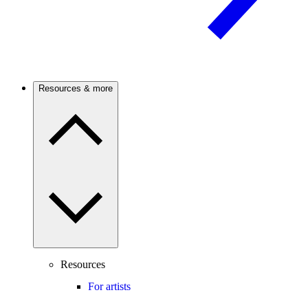
Resources & more
Resources
For artists