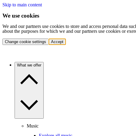
Skip to main content
We use cookies
We and our partners use cookies to store and access personal data suc
about the purposes for which we and our partners use cookies or exer
Change cookie settings
Accept
What we offer
Music
Explore all music