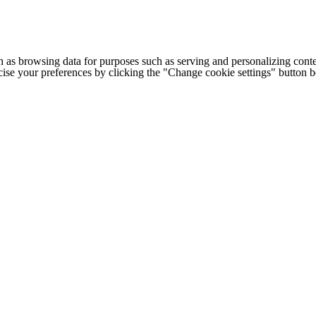
h as browsing data for purposes such as serving and personalizing conte
cise your preferences by clicking the "Change cookie settings" button 