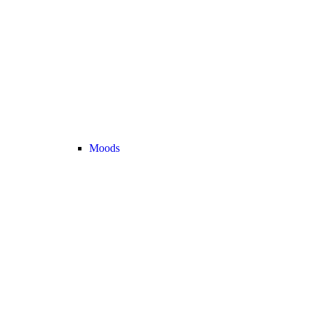
Moods