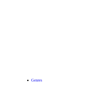
Genres