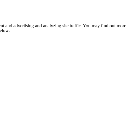
nt and advertising and analyzing site traffic. You may find out more
below.