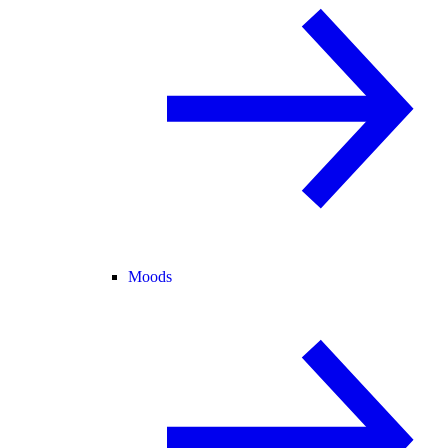
Moods