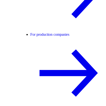
For production companies