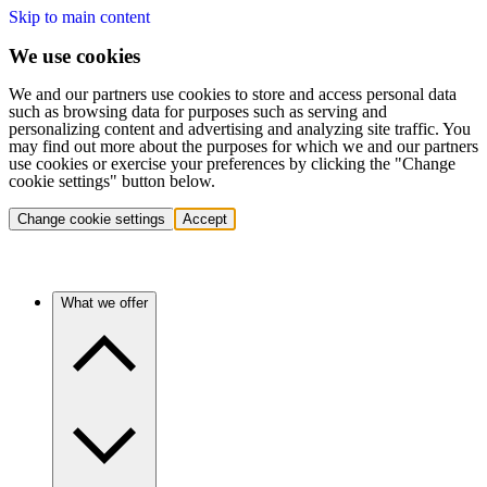
Skip to main content
We use cookies
We and our partners use cookies to store and access personal data
such as browsing data for purposes such as serving and
personalizing content and advertising and analyzing site traffic. You
may find out more about the purposes for which we and our partners
use cookies or exercise your preferences by clicking the "Change
cookie settings" button below.
Change cookie settings
Accept
What we offer