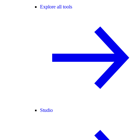
Explore all tools
Studio