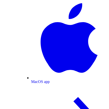
MacOS app