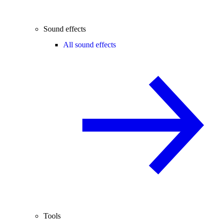
Sound effects
All sound effects
Tools