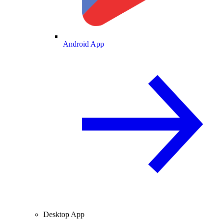
Android App
Desktop App