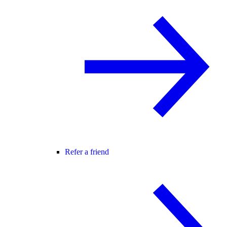
Refer a friend