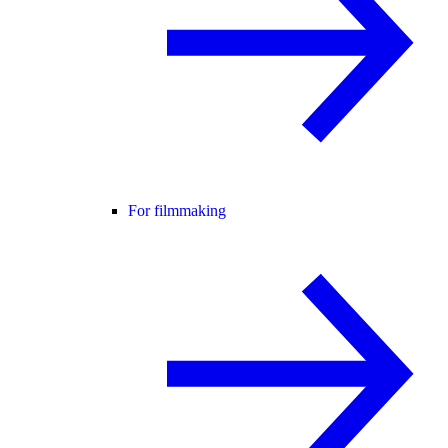
For filmmaking