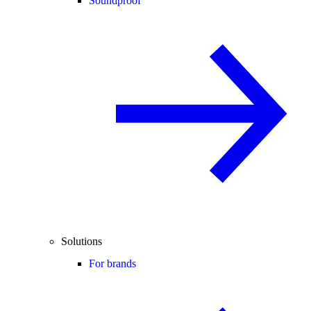
Soundproof
Solutions
For brands