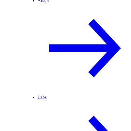
Adapt
Labs