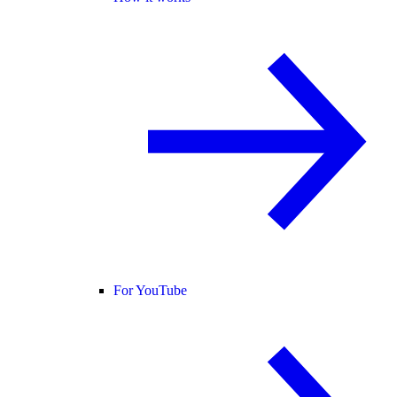
For YouTube