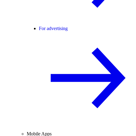
For advertising
Mobile Apps