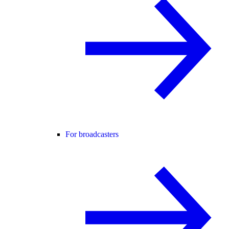
For broadcasters