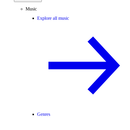
Music
Explore all music
Genres