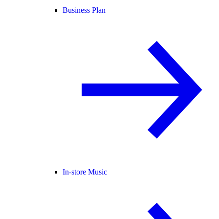
Business Plan
In-store Music