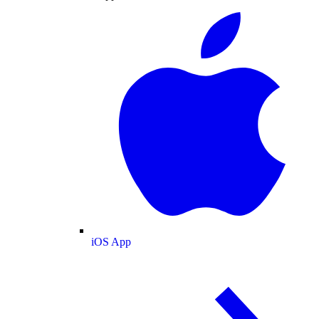
iOS App