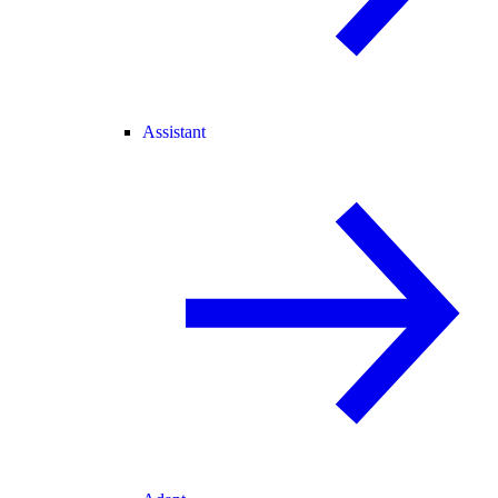
Assistant