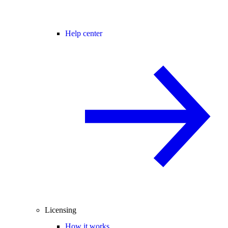
Help center
Licensing
How it works