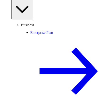
Business
Enterprise Plan