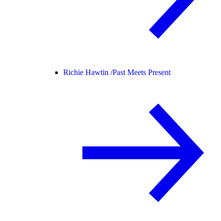
Richie Hawtin /
Past Meets Present