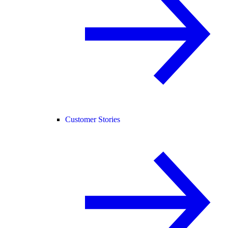
Customer Stories