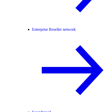
Enterprise Reseller network