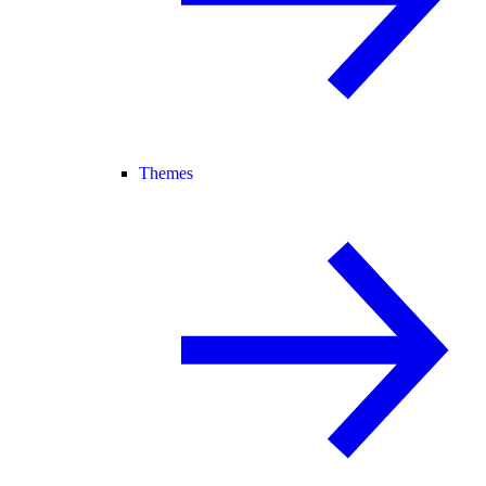
Themes