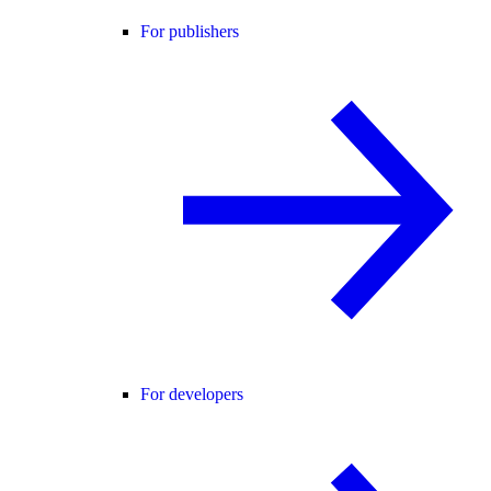
For publishers
For developers