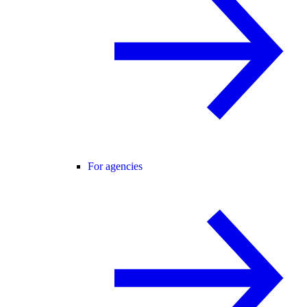
For agencies