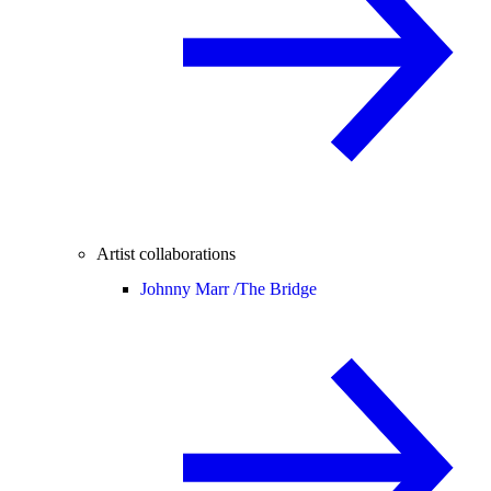
Artist collaborations
Johnny Marr /
The Bridge