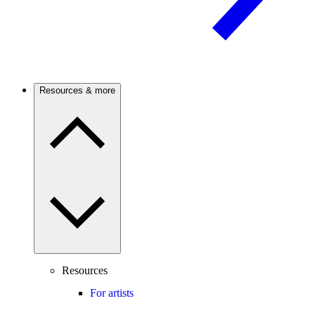
Resources & more
Resources
For artists