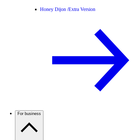
Honey Dijon /
Extra Version
For business