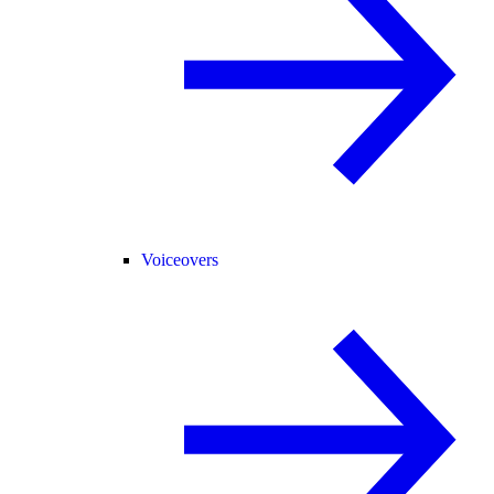
Voiceovers