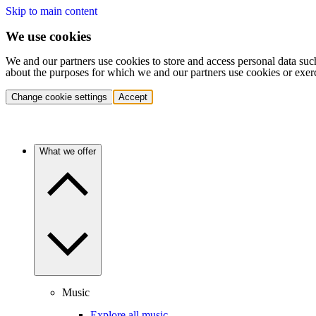
Skip to main content
We use cookies
We and our partners use cookies to store and access personal data suc
about the purposes for which we and our partners use cookies or exer
Change cookie settings
Accept
What we offer
Music
Explore all music