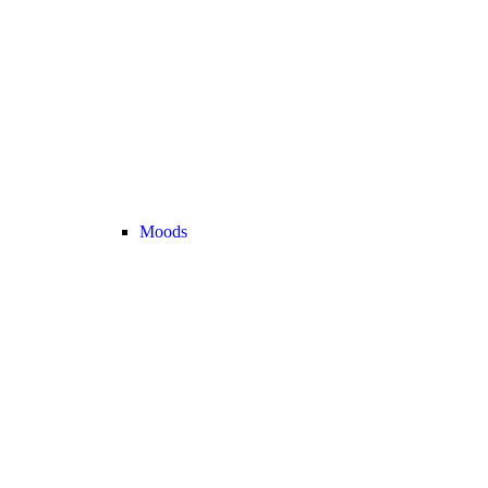
Moods