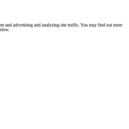
nt and advertising and analyzing site traffic. You may find out more
below.