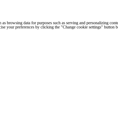
h as browsing data for purposes such as serving and personalizing conte
cise your preferences by clicking the "Change cookie settings" button 