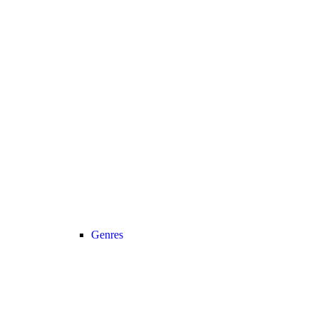
Genres