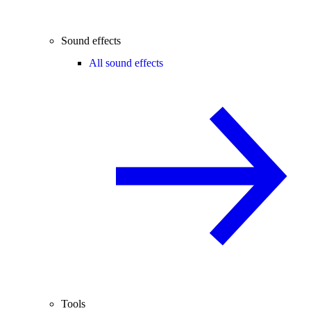
Sound effects
All sound effects
Tools