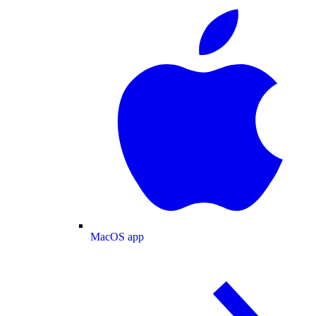
MacOS app