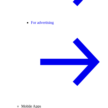
For advertising
Mobile Apps