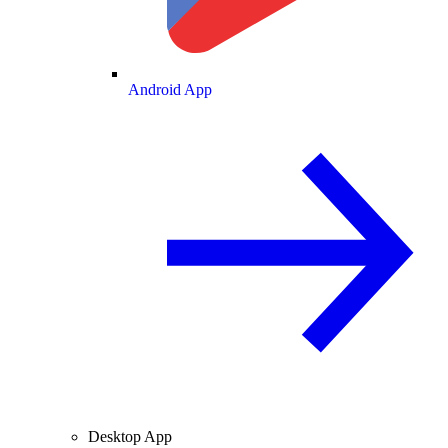
Android App
Desktop App