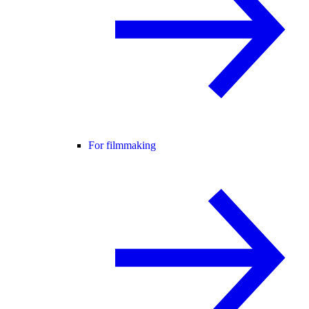
For filmmaking