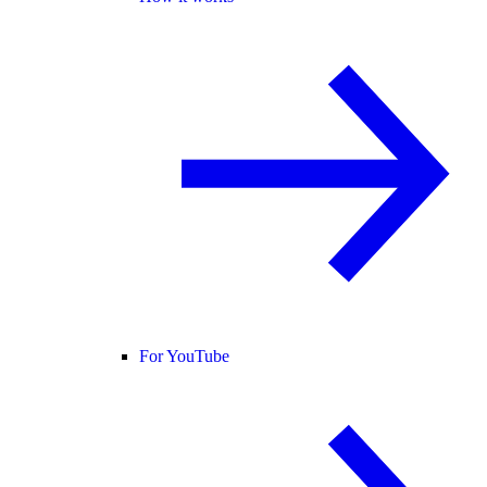
For YouTube