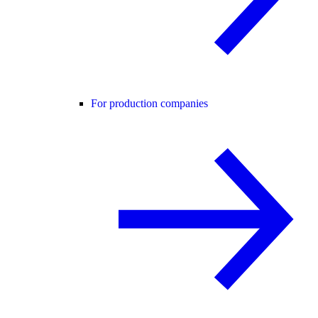
For production companies