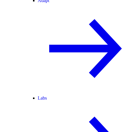
Adapt
Labs