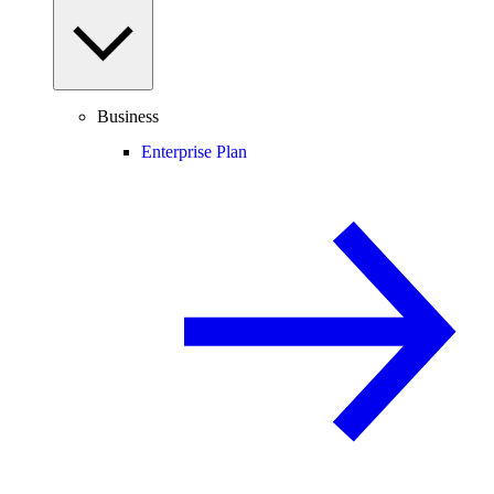
Business
Enterprise Plan