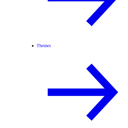
Themes