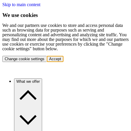
Skip to main content
We use cookies
We and our partners use cookies to store and access personal data
such as browsing data for purposes such as serving and
personalizing content and advertising and analyzing site traffic. You
may find out more about the purposes for which we and our partners
use cookies or exercise your preferences by clicking the "Change
cookie settings" button below.
Change cookie settings
Accept
What we offer