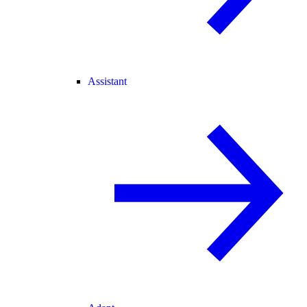
Assistant