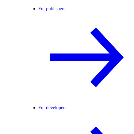
For publishers
For developers