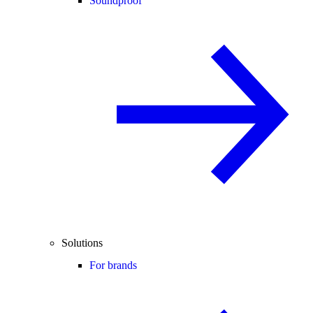
Soundproof
Solutions
For brands