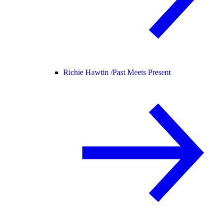
Richie Hawtin /
Past Meets Present