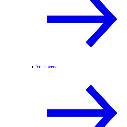
Voiceovers