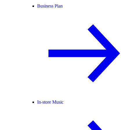
Business Plan
In-store Music