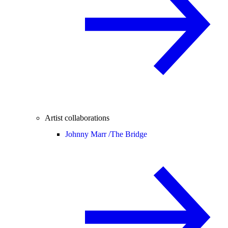
Artist collaborations
Johnny Marr /
The Bridge