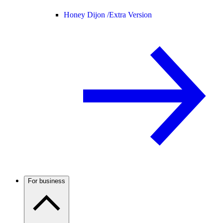
Honey Dijon /
Extra Version
For business