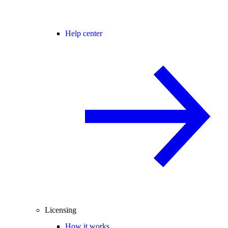
Help center
Licensing
How it works