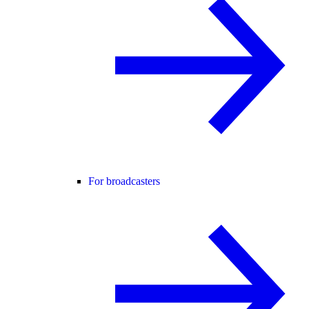
For broadcasters