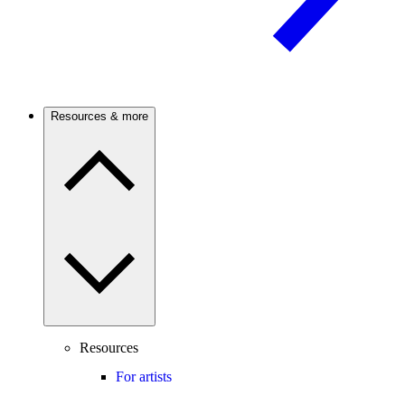
Resources & more
Resources
For artists