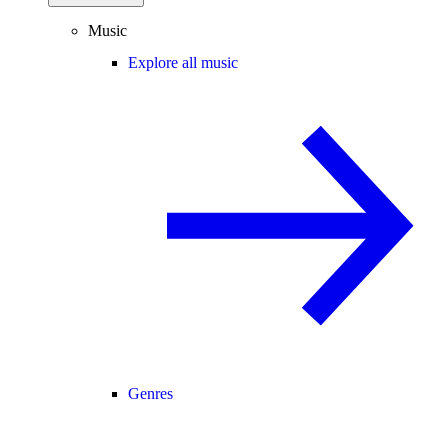
Music
Explore all music
Genres