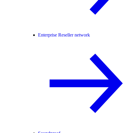
Enterprise Reseller network