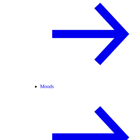
Moods