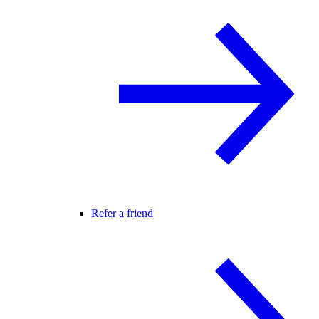
Refer a friend