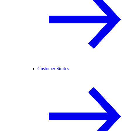
Customer Stories