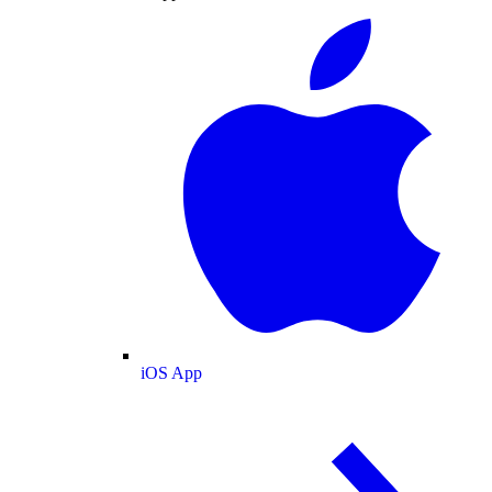
iOS App