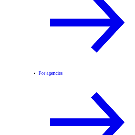
For agencies