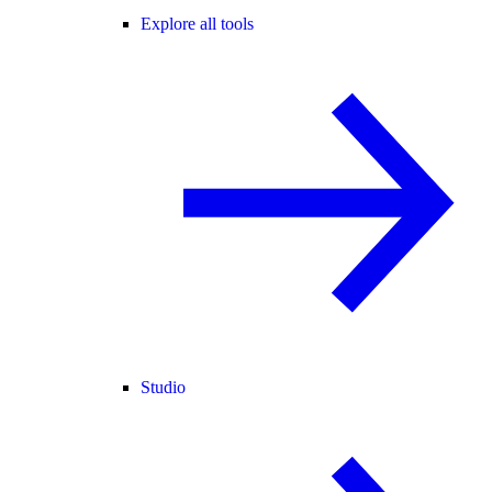
Explore all tools
Studio