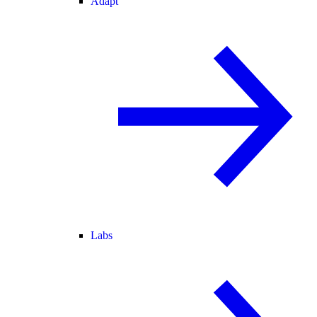
Adapt
Labs