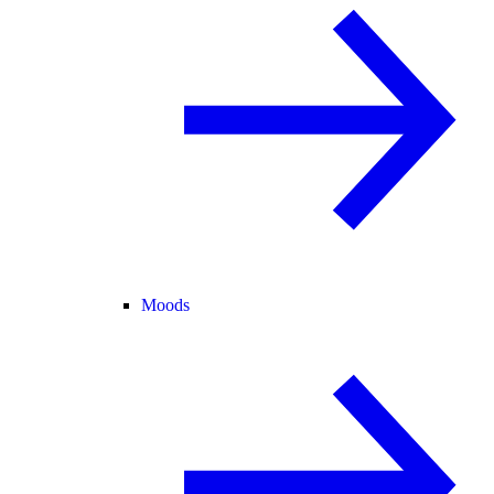
Moods