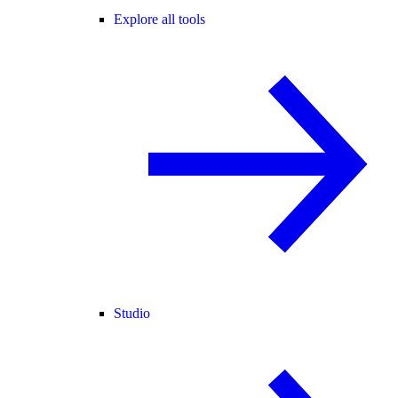
Explore all tools
Studio