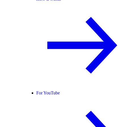
For YouTube