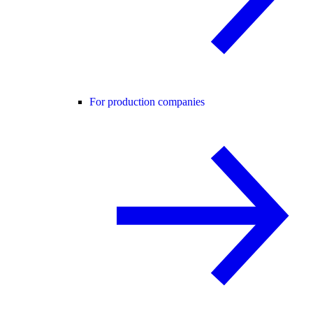
For production companies