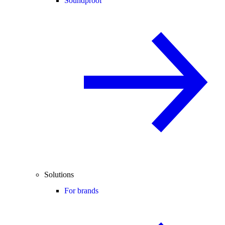
Soundproof
Solutions
For brands