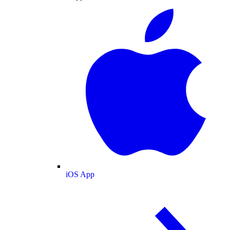
iOS App