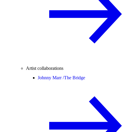
Artist collaborations
Johnny Marr /
The Bridge