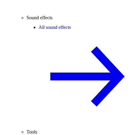
Sound effects
All sound effects
Tools