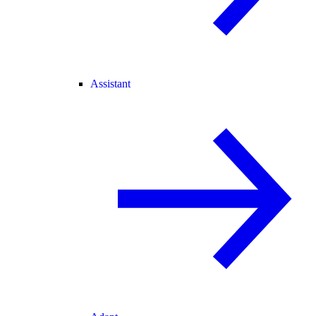
Assistant