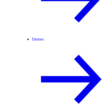
Themes