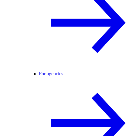
For agencies