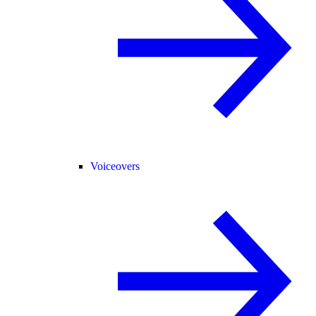
Voiceovers