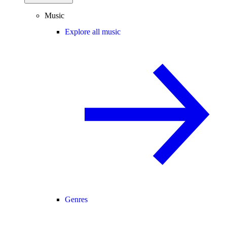
Music
Explore all music
Genres