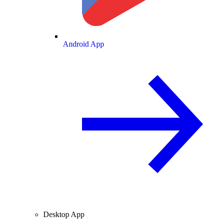
Android App
Desktop App