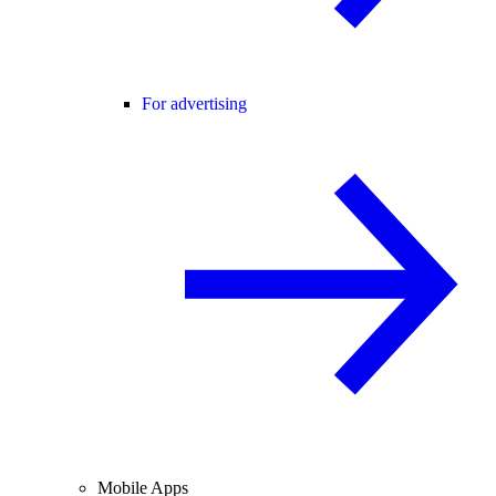
For advertising
Mobile Apps