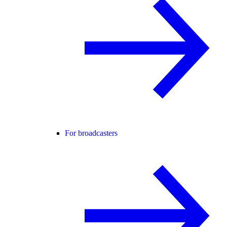
For broadcasters