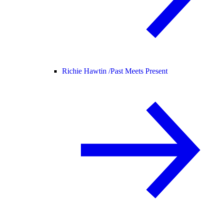
Richie Hawtin /
Past Meets Present