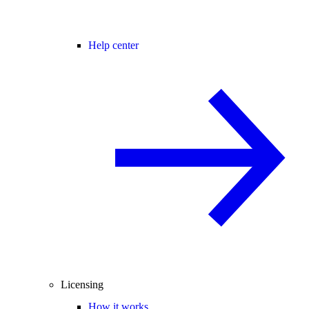
Help center
Licensing
How it works