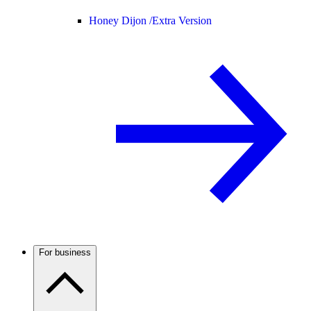
Honey Dijon /
Extra Version
For business