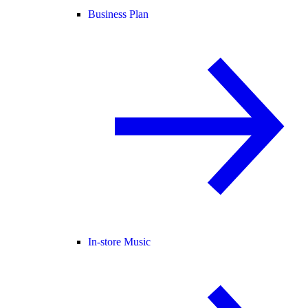
Business Plan
In-store Music