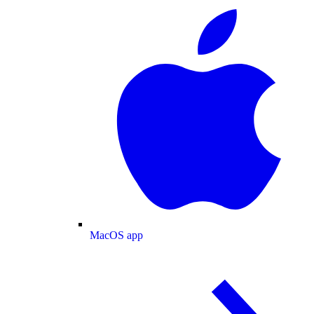
MacOS app