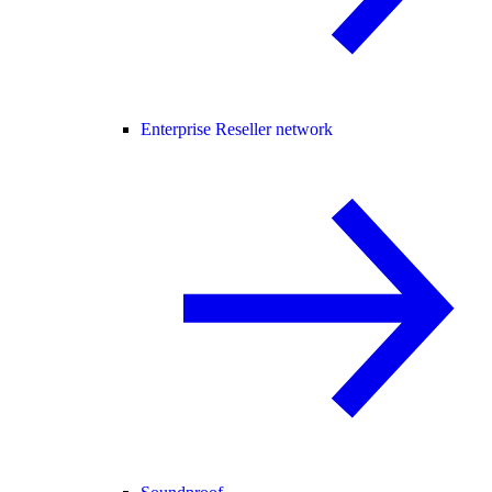
Enterprise Reseller network