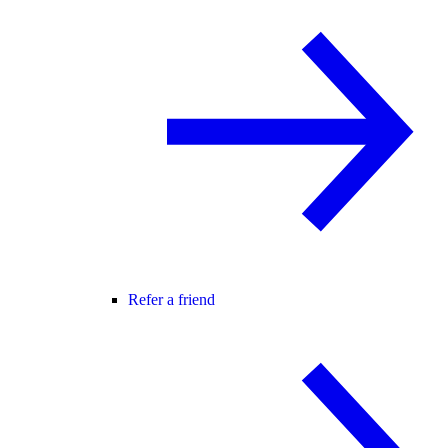
Refer a friend