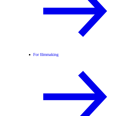
For filmmaking