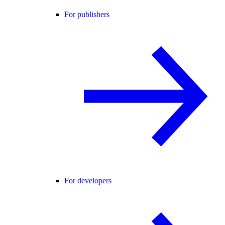
For publishers
For developers