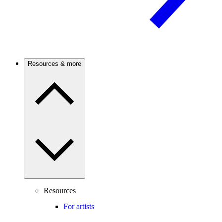
Resources & more
Resources
For artists