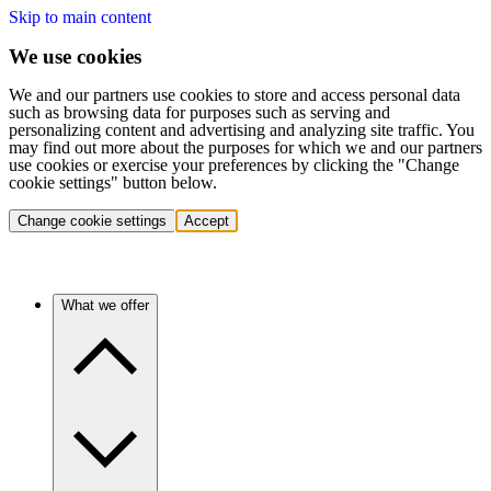
Skip to main content
We use cookies
We and our partners use cookies to store and access personal data
such as browsing data for purposes such as serving and
personalizing content and advertising and analyzing site traffic. You
may find out more about the purposes for which we and our partners
use cookies or exercise your preferences by clicking the "Change
cookie settings" button below.
Change cookie settings
Accept
What we offer