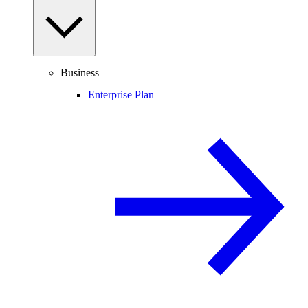
Business
Enterprise Plan