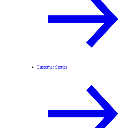
Customer Stories