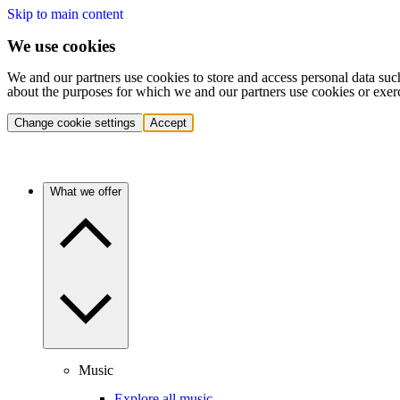
Skip to main content
We use cookies
We and our partners use cookies to store and access personal data suc
about the purposes for which we and our partners use cookies or exer
Change cookie settings
Accept
What we offer
Music
Explore all music