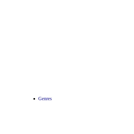
Genres