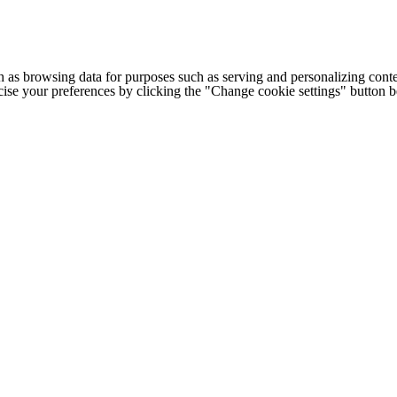
h as browsing data for purposes such as serving and personalizing conte
cise your preferences by clicking the "Change cookie settings" button 