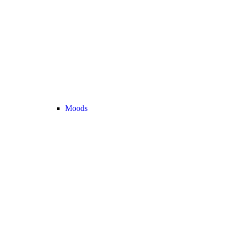
Moods