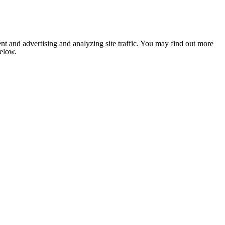
nt and advertising and analyzing site traffic. You may find out more
below.