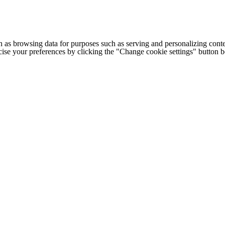
h as browsing data for purposes such as serving and personalizing conte
cise your preferences by clicking the "Change cookie settings" button 