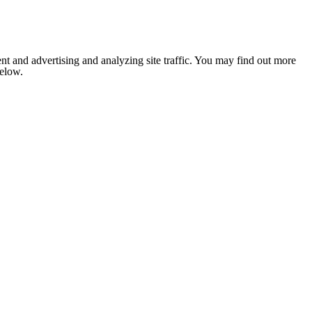
nt and advertising and analyzing site traffic. You may find out more
below.