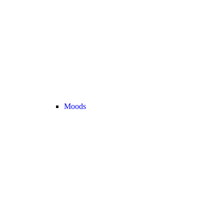
Moods