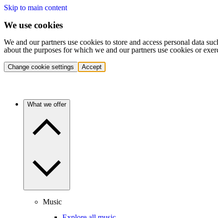
Skip to main content
We use cookies
We and our partners use cookies to store and access personal data suc
about the purposes for which we and our partners use cookies or exer
Change cookie settings
Accept
What we offer
Music
Explore all music