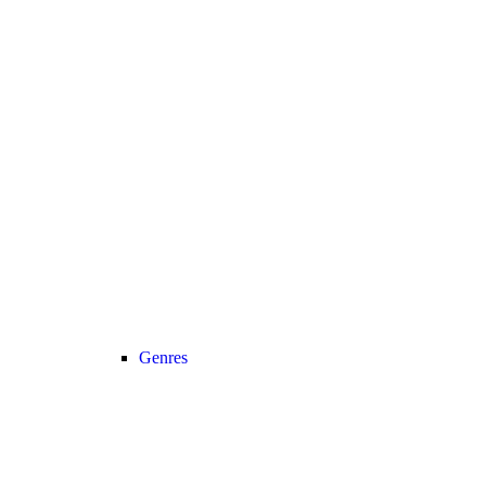
Genres